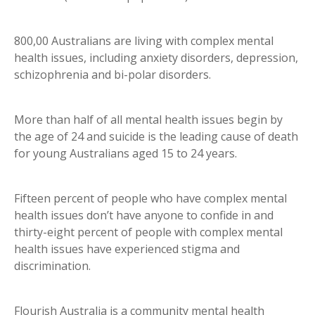
800,00 Australians are living with complex mental
health issues, including anxiety disorders, depression,
schizophrenia and bi-polar disorders.
More than half of all mental health issues begin by
the age of 24 and suicide is the leading cause of death
for young Australians aged 15 to 24 years.
Fifteen percent of people who have complex mental
health issues don’t have anyone to confide in and
thirty-eight percent of people with complex mental
health issues have experienced stigma and
discrimination.
Flourish Australia is a community mental health