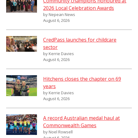
Community champions honoured at
2026 Local Celebration Awards
by Nepean News
August 6, 2026
CredPass launches for childcare
sector
by Kerrie Davies
August 6, 2026
Hitchens closes the chapter on 69
years
by Kerrie Davies
August 6, 2026
A record Australian medal haul at
Commonwealth Games
by Noel Rowsell
August 6, 2026