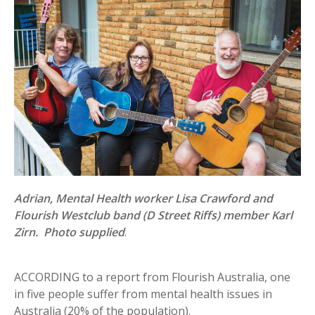
Adrian, Mental Health worker Lisa Crawford and
Flourish Westclub band (D Street Riffs) member Karl
Zirn. Photo supplied
.
ACCORDING to a report from Flourish Australia, one
in five people suffer from mental health issues in
Australia (20% of the population).