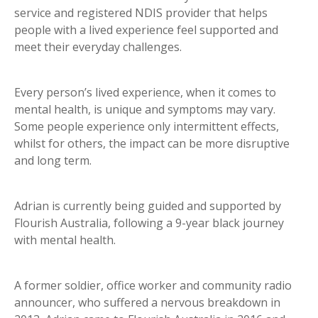
service and registered NDIS provider that helps
people with a lived experience feel supported and
meet their everyday challenges.
Every person’s lived experience, when it comes to
mental health, is unique and symptoms may vary.
Some people experience only intermittent effects,
whilst for others, the impact can be more disruptive
and long term.
Adrian is currently being guided and supported by
Flourish Australia, following a 9-year black journey
with mental health.
A former soldier, office worker and community radio
announcer, who suffered a nervous breakdown in