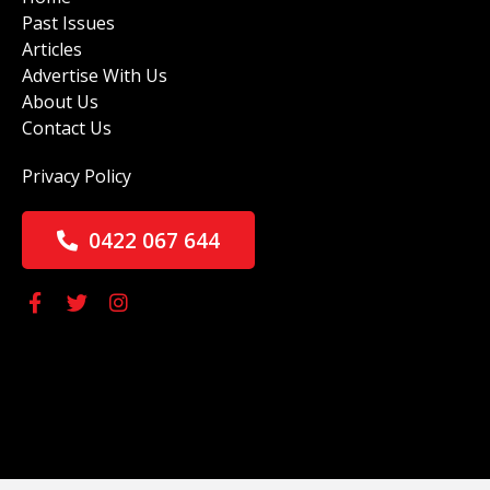
Past Issues
Articles
Advertise With Us
About Us
Contact Us
Privacy Policy
0422 067 644