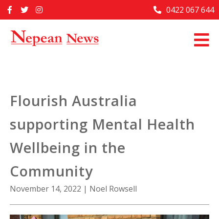
Skip
0422 067 644
Home
to
content
Past Issues
Articles
Advertise With Us
Flourish Australia
About Us
supporting Mental Health
Contact Us
Wellbeing in the
Community
November 14, 2022
|
Noel Rowsell