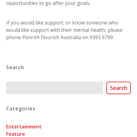
opportunities to go after your goals.
If you would like support, or know someone who
would like support with their mental health, please
phone Penrith Flourish Australia on 9393 9799.
Search
Search
Search
Categories
Entertainment
Feature