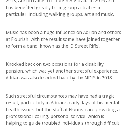
2013, Adrian came to Flourish Australia in 2016 and
has benefited greatly from group activities in
particular, including walking groups, art and music.
Music has been a huge influence on Adrian and others
at Flourish, with the result some have joined together
to form a band, known as the ‘D Street Riffs’.
Knocked back on two occasions for a disability
pension, which was yet another stressful experience,
Adrian was also knocked back by the NDIS in 2018.
Such stressful circumstances may have had a tragic
result, particularly in Adrian’s early days of his mental
health issues, but the staff at Flourish are providing a
professional, caring, personal service, which is
helping to guide troubled individuals through difficult