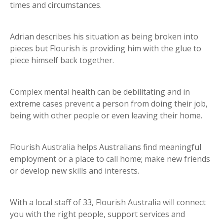
times and circumstances.
Adrian describes his situation as being broken into
pieces but Flourish is providing him with the glue to
piece himself back together.
Complex mental health can be debilitating and in
extreme cases prevent a person from doing their job,
being with other people or even leaving their home.
Flourish Australia helps Australians find meaningful
employment or a place to call home; make new friends
or develop new skills and interests.
With a local staff of 33, Flourish Australia will connect
you with the right people, support services and