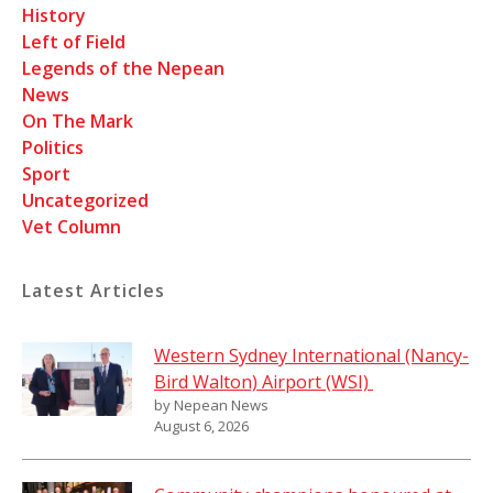
History
Left of Field
Legends of the Nepean
News
On The Mark
Politics
Sport
Uncategorized
Vet Column
Latest Articles
Western Sydney International (Nancy-
Bird Walton) Airport (WSI)
by Nepean News
August 6, 2026