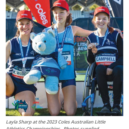
Layla Sharp at the 2023 Coles Australian Little
Athletics Championships. Photos supplied
.