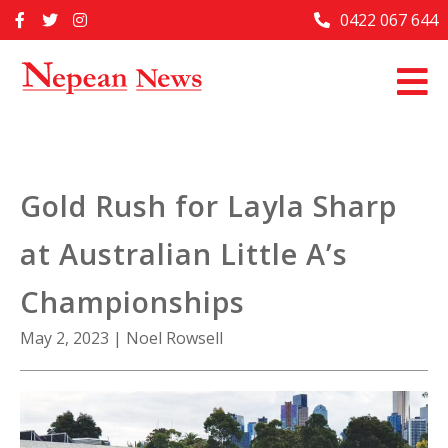
Skip
0422 067 644
Home
to
content
Past Issues
Articles
Advertise With Us
Gold Rush for Layla Sharp
About Us
at Australian Little A’s
Contact Us
Championships
May 2, 2023
|
Noel Rowsell