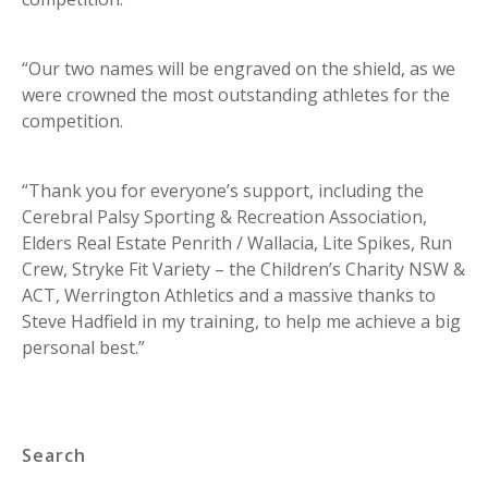
“Our two names will be engraved on the shield, as we
were crowned the most outstanding athletes for the
competition.
“Thank you for everyone’s support, including the
Cerebral Palsy Sporting & Recreation Association,
Elders Real Estate Penrith / Wallacia, Lite Spikes, Run
Crew, Stryke Fit Variety – the Children’s Charity NSW &
ACT, Werrington Athletics and a massive thanks to
Steve Hadfield in my training, to help me achieve a big
personal best.”
Search