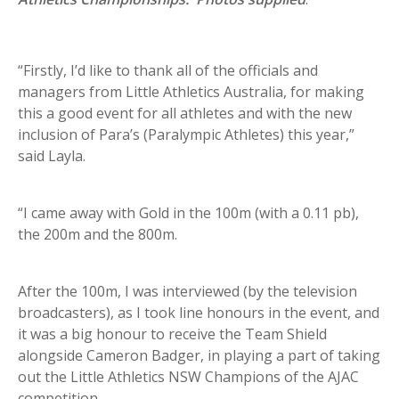
“Firstly, I’d like to thank all of the officials and
managers from Little Athletics Australia, for making
this a good event for all athletes and with the new
inclusion of Para’s (Paralympic Athletes) this year,”
said Layla.
“I came away with Gold in the 100m (with a 0.11 pb),
the 200m and the 800m.
After the 100m, I was interviewed (by the television
broadcasters), as I took line honours in the event, and
it was a big honour to receive the Team Shield
alongside Cameron Badger, in playing a part of taking
out the Little Athletics NSW Champions of the AJAC
competition.