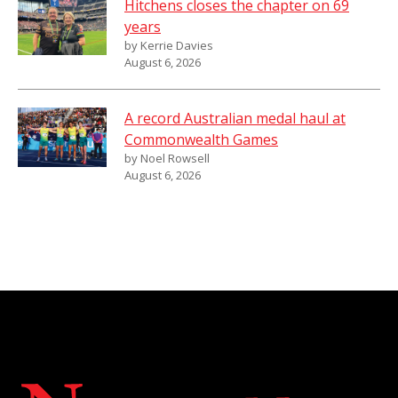
Hitchens closes the chapter on 69
years
by Kerrie Davies
August 6, 2026
A record Australian medal haul at
Commonwealth Games
by Noel Rowsell
August 6, 2026