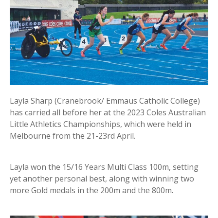
Layla Sharp (Cranebrook/ Emmaus Catholic College)
has carried all before her at the 2023 Coles Australian
Little Athletics Championships, which were held in
Melbourne from the 21-23rd April.
Layla won the 15/16 Years Multi Class 100m, setting
yet another personal best, along with winning two
more Gold medals in the 200m and the 800m.