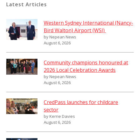
Latest Articles
Western Sydney International (Nancy-
Bird Walton) Airport (WSI)
by Nepean News
August 6, 2026
Community champions honoured at
2026 Local Celebration Awards
by Nepean News
August 6, 2026
CredPass launches for childcare
sector
by Kerrie Davies
August 6, 2026