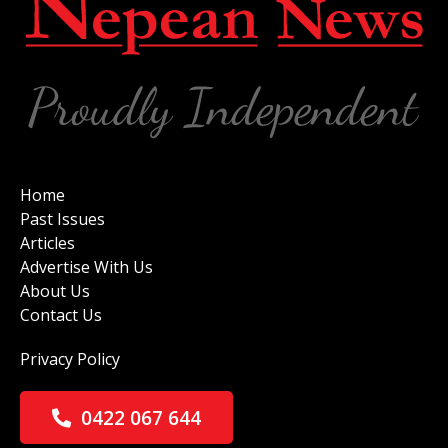
Home
Past Issues
Articles
Advertise With Us
About Us
Contact Us
Privacy Policy
0422 067 644