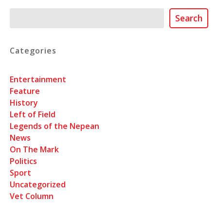
Search
Search
Categories
Entertainment
Feature
History
Left of Field
Legends of the Nepean
News
On The Mark
Politics
Sport
Uncategorized
Vet Column