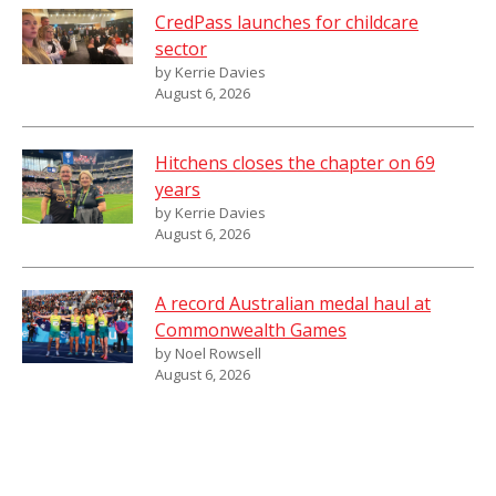
CredPass launches for childcare
sector
by Kerrie Davies
August 6, 2026
Hitchens closes the chapter on 69
years
by Kerrie Davies
August 6, 2026
A record Australian medal haul at
Commonwealth Games
by Noel Rowsell
August 6, 2026