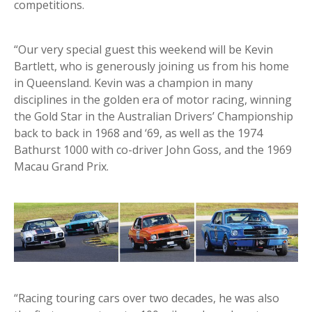
competitions.
“Our very special guest this weekend will be Kevin
Bartlett, who is generously joining us from his home
in Queensland. Kevin was a champion in many
disciplines in the golden era of motor racing, winning
the Gold Star in the Australian Drivers’ Championship
back to back in 1968 and ‘69, as well as the 1974
Bathurst 1000 with co-driver John Goss, and the 1969
Macau Grand Prix.
“Racing touring cars over two decades, he was also