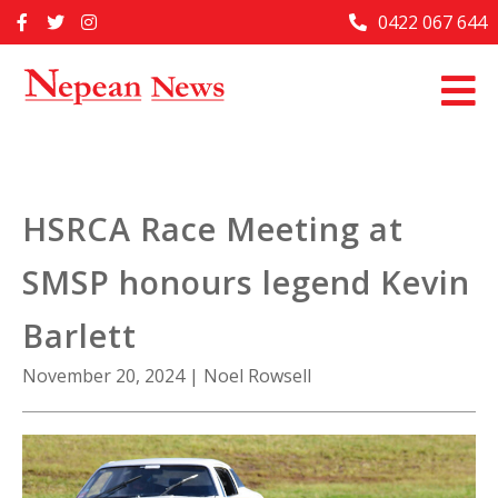
Skip
0422 067 644
Home
to
content
Past Issues
Articles
Advertise With Us
HSRCA Race Meeting at
About Us
SMSP honours legend Kevin
Contact Us
Barlett
November 20, 2024
|
Noel Rowsell