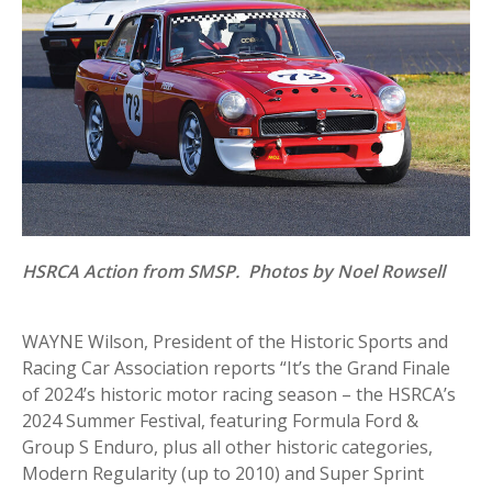
HSRCA Action from SMSP. Photos by Noel Rowsell
WAYNE Wilson, President of the Historic Sports and
Racing Car Association reports “It’s the Grand Finale
of 2024’s historic motor racing season – the HSRCA’s
2024 Summer Festival, featuring Formula Ford &
Group S Enduro, plus all other historic categories,
Modern Regularity (up to 2010) and Super Sprint