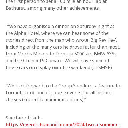
the first person to set a 100 mile an hour lap at
Bathurst, among many other achievements.
“”We have organised a dinner on Saturday night at
the Alpha Hotel, where we can hear some of the
stories direct from the man who wrote ‘Big Rev Kev’,
including of the many cars he drove faster than most,
from Morris Minors to Formula 5000s to BMW 635s
and the Channel 9 Camaro. We will have some of
those cars on display over the weekend (at SMSP).
“We look forward to the Group S enduro, a feature for
Formula Ford, and of course events for all historic
classes (subject to minimum entries).”
Spectator tickets:
https://events.humanitix.com/2024-hsrca-summer-