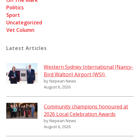
On The Mark
Politics
Sport
Uncategorized
Vet Column
Latest Articles
Western Sydney International (Nancy-
Bird Walton) Airport (WSI)
by Nepean News
August 6, 2026
Community champions honoured at
2026 Local Celebration Awards
by Nepean News
August 6, 2026