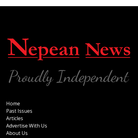
Home
Past Issues
Articles
Advertise With Us
About Us