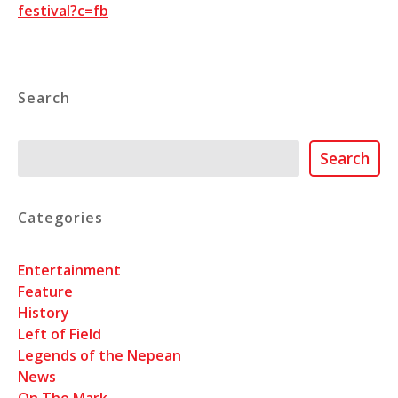
festival?c=fb
Search
Search
Search
Categories
Entertainment
Feature
History
Left of Field
Legends of the Nepean
News