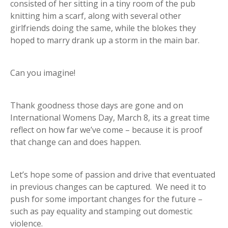
consisted of her sitting in a tiny room of the pub
knitting him a scarf, along with several other
girlfriends doing the same, while the blokes they
hoped to marry drank up a storm in the main bar.
Can you imagine!
Thank goodness those days are gone and on
International Womens Day, March 8, its a great time
reflect on how far we’ve come – because it is proof
that change can and does happen.
Let’s hope some of passion and drive that eventuated
in previous changes can be captured. We need it to
push for some important changes for the future –
such as pay equality and stamping out domestic
violence.