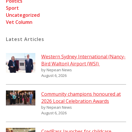
Politics
Sport
Uncategorized
Vet Column
Latest Articles
Western Sydney International (Nancy-
Bird Walton) Airport (WSI)
by Nepean News
August 6, 2026
Community champions honoured at
2026 Local Celebration Awards
by Nepean News
August 6, 2026
CredPass launches for childcare