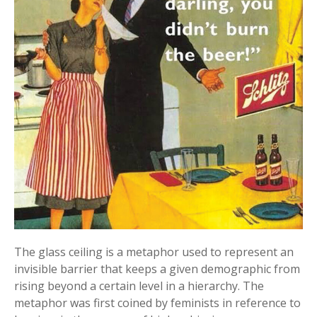
The glass ceiling is a metaphor used to represent an
invisible barrier that keeps a given demographic from
rising beyond a certain level in a hierarchy. The
metaphor was first coined by feminists in reference to