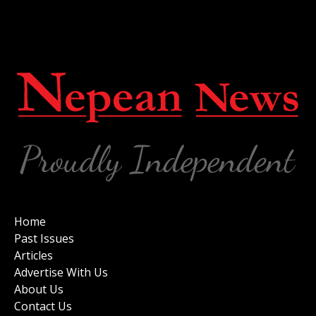
Home
Past Issues
Articles
Advertise With Us
About Us
Contact Us