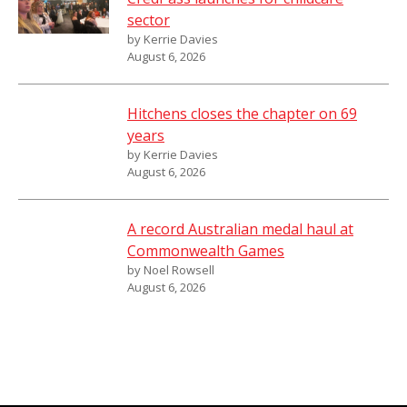
sector
by Kerrie Davies
August 6, 2026
Hitchens closes the chapter on 69
years
by Kerrie Davies
August 6, 2026
A record Australian medal haul at
Commonwealth Games
by Noel Rowsell
August 6, 2026