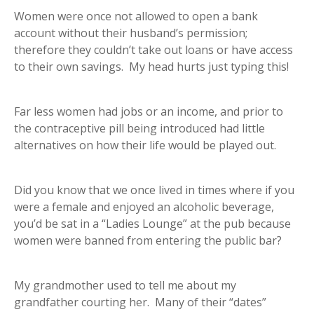
Women were once not allowed to open a bank
account without their husband’s permission;
therefore they couldn’t take out loans or have access
to their own savings. My head hurts just typing this!
Far less women had jobs or an income, and prior to
the contraceptive pill being introduced had little
alternatives on how their life would be played out.
Did you know that we once lived in times where if you
were a female and enjoyed an alcoholic beverage,
you’d be sat in a “Ladies Lounge” at the pub because
women were banned from entering the public bar?
My grandmother used to tell me about my
grandfather courting her. Many of their “dates”