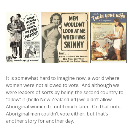
It is somewhat hard to imagine now, a world where
women were not allowed to vote. And although we
were leaders of sorts by being the second country to
“allow” it (hello New Zealand #1) we didn’t allow
Aboriginal women to until much later. On that note,
Aboriginal men couldn’t vote either, but that’s
another story for another day.