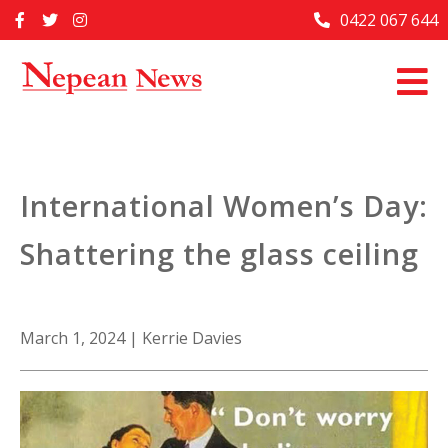
Skip
0422 067 644
Home
to
content
Past Issues
Articles
Advertise With Us
International Women’s Day:
About Us
Shattering the glass ceiling
Contact Us
March 1, 2024
|
Kerrie Davies