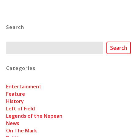
Search
Search
Search
Categories
Entertainment
Feature
History
Left of Field
Legends of the Nepean
News
On The Mark