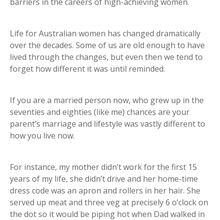
barriers in the careers of high-achieving women.
Life for Australian women has changed dramatically
over the decades. Some of us are old enough to have
lived through the changes, but even then we tend to
forget how different it was until reminded.
If you are a married person now, who grew up in the
seventies and eighties (like me) chances are your
parent’s marriage and lifestyle was vastly different to
how you live now.
For instance, my mother didn’t work for the first 15
years of my life, she didn’t drive and her home-time
dress code was an apron and rollers in her hair. She
served up meat and three veg at precisely 6 o’clock on
the dot so it would be piping hot when Dad walked in