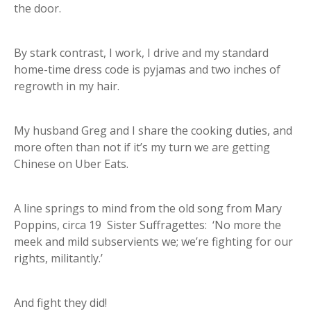
the door.
By stark contrast, I work, I drive and my standard
home-time dress code is pyjamas and two inches of
regrowth in my hair.
My husband Greg and I share the cooking duties, and
more often than not if it’s my turn we are getting
Chinese on Uber Eats.
A line springs to mind from the old song from Mary
Poppins, circa 19 Sister Suffragettes: ‘No more the
meek and mild subservients we; we’re fighting for our
rights, militantly.’
And fight they did!