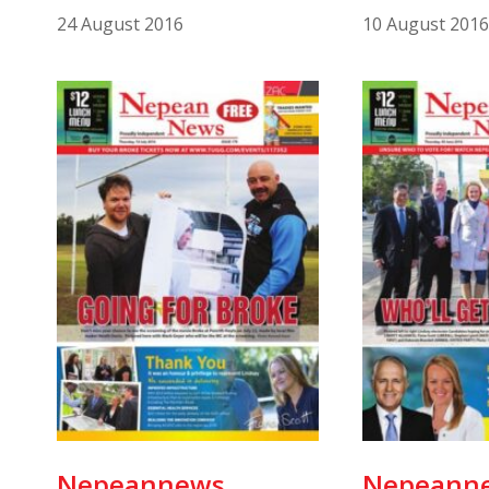
24 August 2016
10 August 2016
Nepeannews
Nepeann