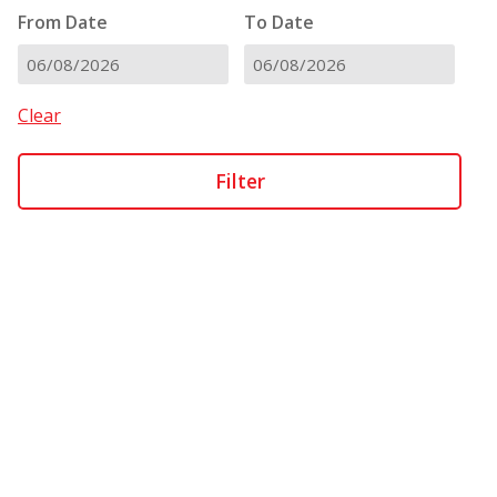
From Date
To Date
DD
DD
slash
slash
Clear
MM
MM
slash
slash
YYYY
YYYY