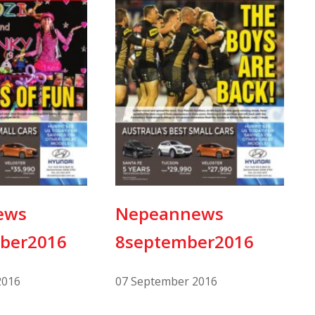
ews
Nepeannews
ber2016
8september2016
2016
07 September 2016