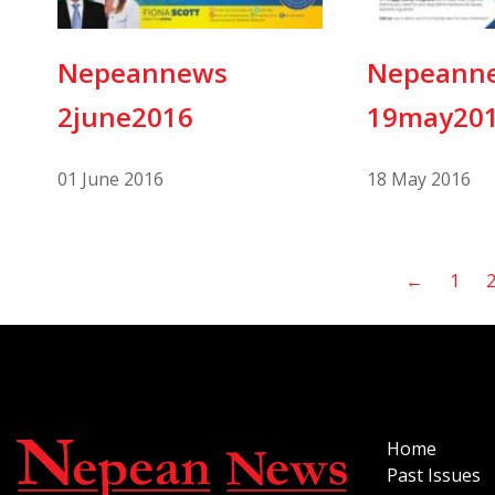
Nepeannews
Nepeann
2june2016
19may20
01 June 2016
18 May 2016
←
1
Home
Past Issues