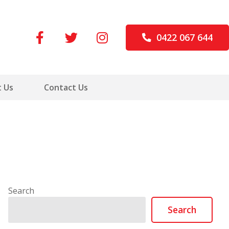
0422 067 644
 Us
Contact Us
Search
Search