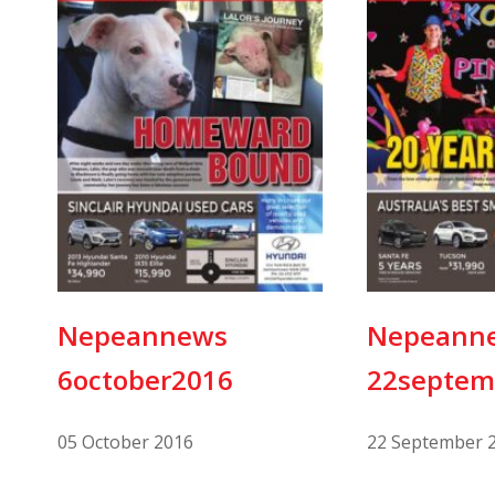
Nepeannews
Nepeann
6october2016
22septem
05 October 2016
22 September 