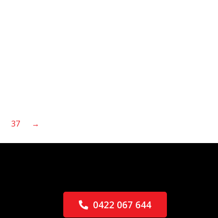
37
→
0422 067 644