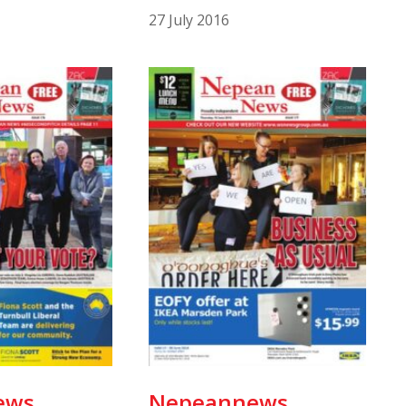
27 July 2016
ews
Nepeannews