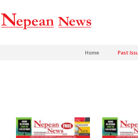
Home
Past Iss