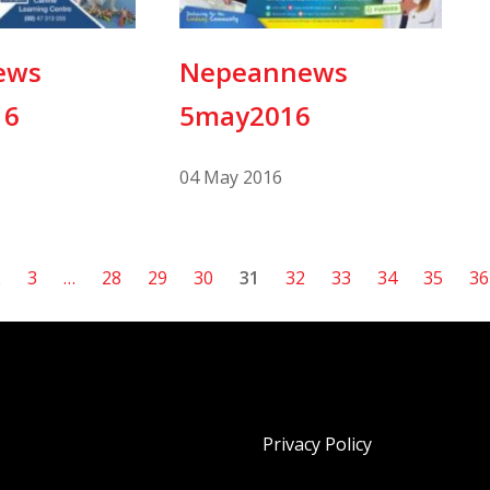
ews
Nepeannews
16
5may2016
04 May 2016
2
3
…
28
29
30
31
32
33
34
35
36
Privacy Policy