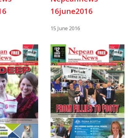
16
16june2016
15 June 2016