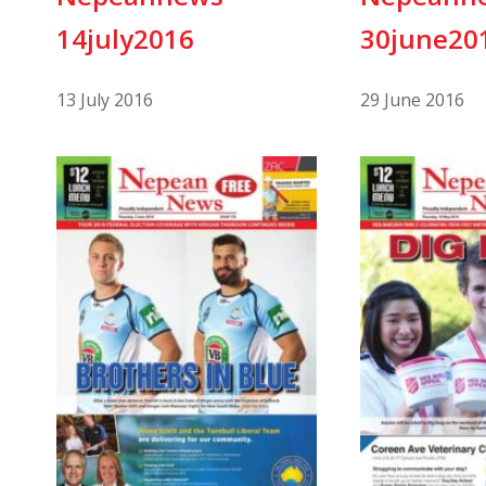
14july2016
30june20
13 July 2016
29 June 2016