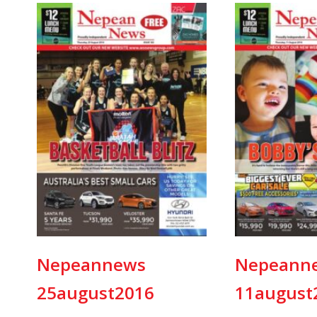
Nepeannews
Nepeann
25august2016
11august