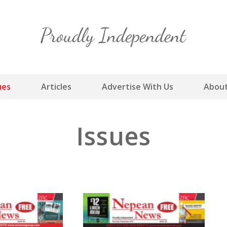
Skip
to
content
ues
Articles
Advertise With Us
About
Issues