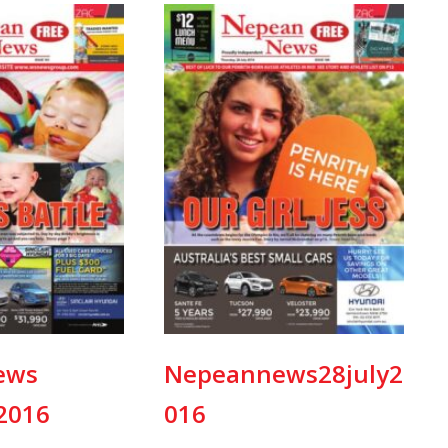
ews
Nepeannews28july2
2016
016