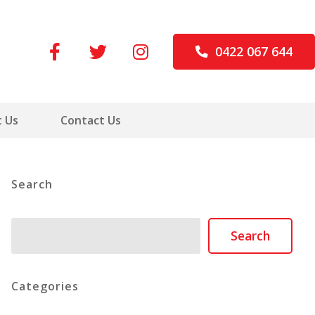
0422 067 644
 Us
Contact Us
Search
Search
Search
Categories