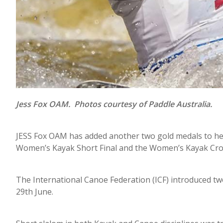
Jess Fox OAM. Photos courtesy of Paddle Australia.
JESS Fox OAM has added another two gold medals to he
Women’s Kayak Short Final and the Women’s Kayak Cross
The International Canoe Federation (ICF) introduced tw
29th June.