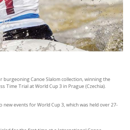
r burgeoning Canoe Slalom collection, winning the
 Time Trial at World Cup 3 in Prague (Czechia).
o new events for World Cup 3, which was held over 27-