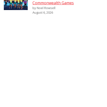
Commonwealth Games
by Noel Rowsell
August 6, 2026