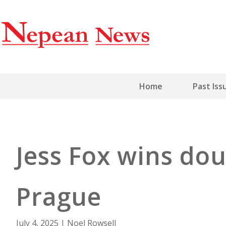
Home
Past Iss
Jess Fox wins dou
Prague
July 4, 2025
|
Noel Rowsell