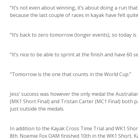
“It’s not even about winning, it’s about doing a run that 
because the last couple of races in kayak have felt quite
“It’s back to zero tomorrow (longer events), so today is
“It’s nice to be able to sprint at the finish and have 60 
“Tomorrow is the one that counts in the World Cup.”
Jess’ success was however the only medal the Australia
(MK1 Short Final) and Tristan Carter (MC1 Final) both pad
just outside the medals.
In addition to the Kayak Cross Time Trial and WK1 Short
8th. Noemie Fox OAM finished 10th in the WK1 Short, K