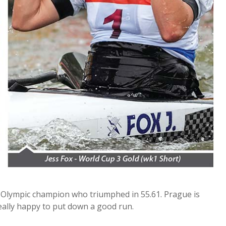
ime Olympic champion who triumphed in 55.61. Prague is
really happy to put down a good run.