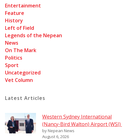
Entertainment
Feature
History
Left of Field
Legends of the Nepean
News
On The Mark
Politics
Sport
Uncategorized
Vet Column
Latest Articles
Western Sydney International
(Nancy-Bird Walton) Airport (WSI)
by Nepean News
August 6, 2026