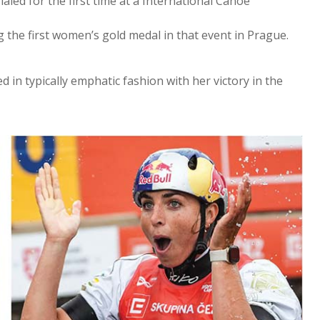
aled for the first time at a International Canoe
 the first women’s gold medal in that event in Prague.
d in typically emphatic fashion with her victory in the