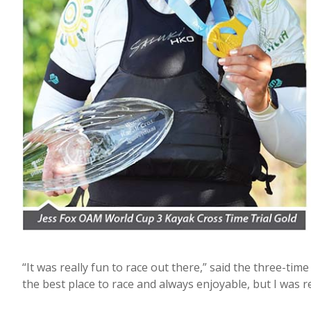
“It was really fun to race out there,” said the three-t
the best place to race and always enjoyable, but I was 