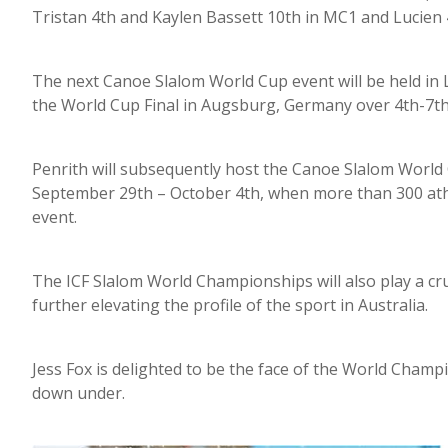
Tristan 4th and Kaylen Bassett 10th in MC1 and Lucien 
The next Canoe Slalom World Cup event will be held in 
the World Cup Final in Augsburg, Germany over 4th-7t
Penrith will subsequently host the Canoe Slalom Worl
September 29th – October 4th, when more than 300 athle
event.
The ICF Slalom World Championships will also play a cru
further elevating the profile of the sport in Australia.
Jess Fox is delighted to be the face of the World Champ
down under.