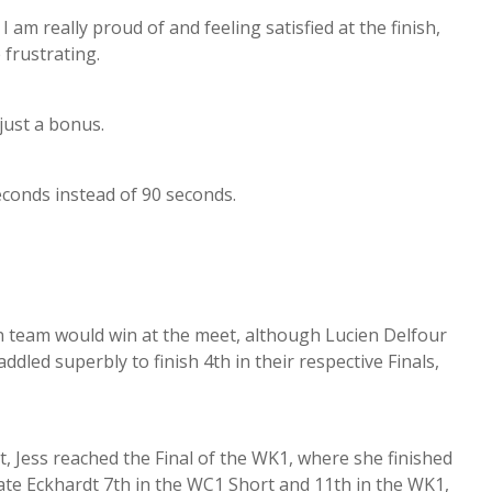
I am really proud of and feeling satisfied at the finish,
 frustrating.
 just a bonus.
seconds instead of 90 seconds.
n team would win at the meet, although Lucien Delfour
dled superbly to finish 4th in their respective Finals,
, Jess reached the Final of the WK1, where she finished
ate Eckhardt 7th in the WC1 Short and 11th in the WK1,