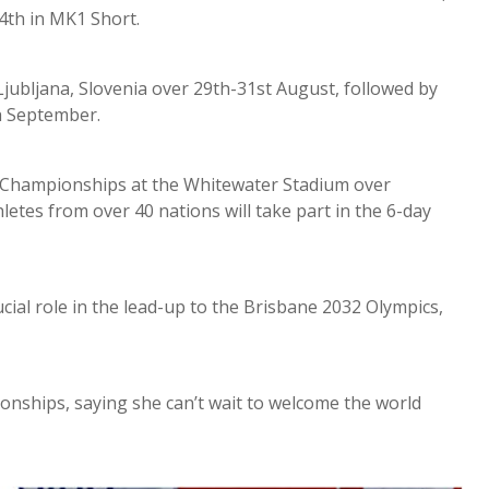
4th in MK1 Short.
Ljubljana, Slovenia over 29th-31st August, followed by
h September.
d Championships at the Whitewater Stadium over
tes from over 40 nations will take part in the 6-day
cial role in the lead-up to the Brisbane 2032 Olympics,
ionships, saying she can’t wait to welcome the world