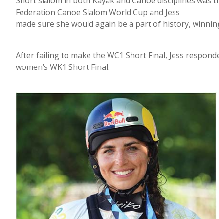
Short slalom in both Kayak and Canoe disciplines was tri
Federation Canoe Slalom World Cup and Jess
made sure she would again be a part of history, winning
After failing to make the WC1 Short Final, Jess responde
women’s WK1 Short Final.