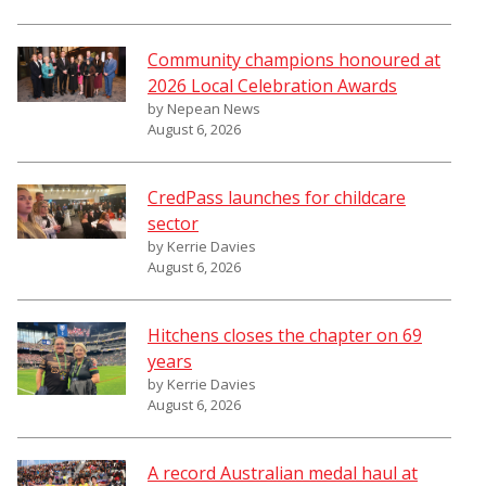
Community champions honoured at
2026 Local Celebration Awards
by Nepean News
August 6, 2026
CredPass launches for childcare
sector
by Kerrie Davies
August 6, 2026
Hitchens closes the chapter on 69
years
by Kerrie Davies
August 6, 2026
A record Australian medal haul at