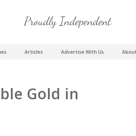
Skip
to
content
ues
Articles
Advertise With Us
About
ble Gold in