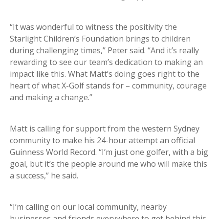
“It was wonderful to witness the positivity the
Starlight Children’s Foundation brings to children
during challenging times,” Peter said. “And it’s really
rewarding to see our team’s dedication to making an
impact like this. What Matt’s doing goes right to the
heart of what X-Golf stands for – community, courage
and making a change.”
Matt is calling for support from the western Sydney
community to make his 24-hour attempt an official
Guinness World Record. “I’m just one golfer, with a big
goal, but it’s the people around me who will make this
a success,” he said.
“I’m calling on our local community, nearby
businesses and friends everywhere to get behind this