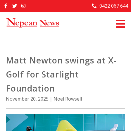
Skip
0422 067 644
Home
to
content
Past Issues
Articles
Advertise With Us
Matt Newton swings at X-
About Us
Golf for Starlight
Contact Us
Foundation
November 20, 2025
|
Noel Rowsell