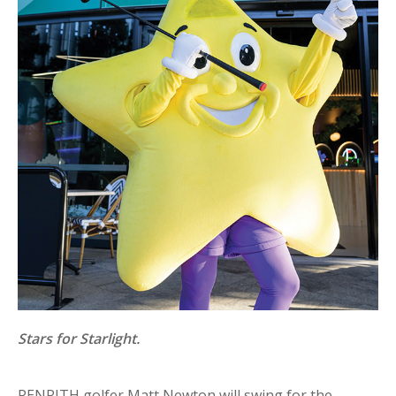
Stars for Starlight.
PENRITH golfer Matt Newton will swing for the