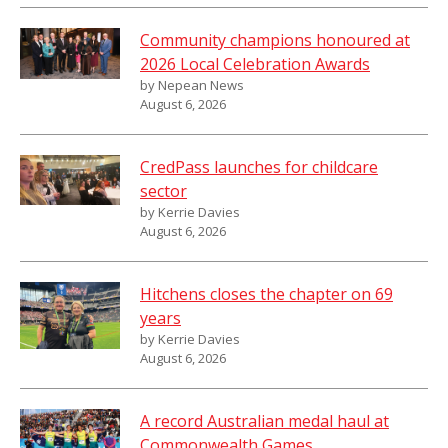
Community champions honoured at
2026 Local Celebration Awards
by Nepean News
August 6, 2026
CredPass launches for childcare
sector
by Kerrie Davies
August 6, 2026
Hitchens closes the chapter on 69
years
by Kerrie Davies
August 6, 2026
A record Australian medal haul at
Commonwealth Games