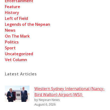
Entertainment
Feature
History
Left of Field
Legends of the Nepean
News
On The Mark
Politics
Sport
Uncategorized
Vet Column
Latest Articles
Western Sydney International (Nancy-
Bird Walton) Airport (WSI)
by Nepean News
August 6, 2026