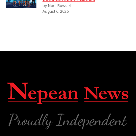
by Noel Rowsell
August 6, 2026