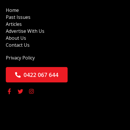
Home
Past Issues
Articles
Advertise With Us
About Us
Contact Us
Privacy Policy
0422 067 644