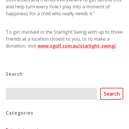
and help turn every hole I play into a moment of
happiness for a child who really needs it.”
To get involved in the Starlight Swing with up to three
friends at a location closest to you, or to make a
donation, visit
www.xgolf.com.au/starlight-swing/
Search
Search
Search
Categories