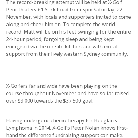
The record-breaking attempt will be held at X-Golf
Penrith at 55-61 York Road from 5pm Saturday, 22
November, with locals and supporters invited to come
along and cheer him on. To complete the world
record, Matt will be on his feet swinging for the entire
24-hour period, forgoing sleep and being kept
energised via the on-site kitchen and with moral
support from their lively western Sydney community.
X-Golfers far and wide have been playing on the
course throughout November and have so far raised
over $3,000 towards the $37,500 goal.
Having undergone chemotherapy for Hodgkin’s
Lymphoma in 2014, X-Golf’s Peter Nolan knows first-
hand the difference fundraising support can make.