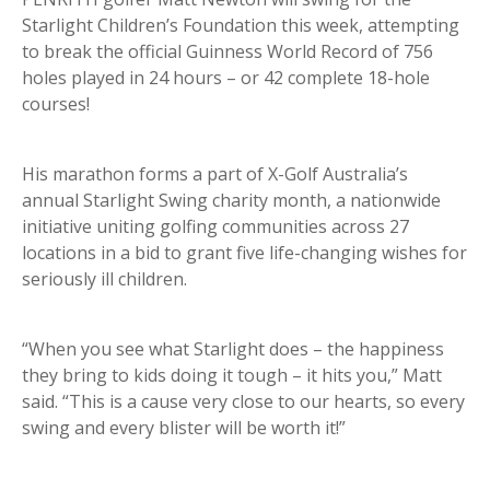
Starlight Children’s Foundation this week, attempting
to break the official Guinness World Record of 756
holes played in 24 hours – or 42 complete 18-hole
courses!
His marathon forms a part of X-Golf Australia’s
annual Starlight Swing charity month, a nationwide
initiative uniting golfing communities across 27
locations in a bid to grant five life-changing wishes for
seriously ill children.
“When you see what Starlight does – the happiness
they bring to kids doing it tough – it hits you,” Matt
said. “This is a cause very close to our hearts, so every
swing and every blister will be worth it!”