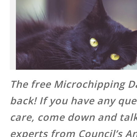
The free Microchipping Da
back! If you have any que
care, come down and talk 
experts from Council’s A