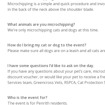
Microchipping is a simple and quick procedure and involv
in the back of the neck above the shoulder blade.
What animals are you microchipping?
We’re only microchipping cats and dogs at this time.
How do I bring my cat or dog to the event?
Please make sure all dogs are on a leash and all cats are 
I have some questions I’d like to ask on the day.
If you have any questions about your pet’s care, microc
discount voucher, or would like your pet to receive a f
Services team, Greencross Vets, RSPCA, Cat Protection 
Who is the event for?
The event is for Penrith residents.