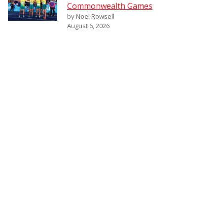
Commonwealth Games
by Noel Rowsell
August 6, 2026