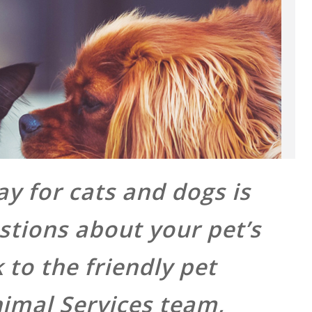
y for cats and dogs is
stions about your pet’s
to the friendly pet
nimal Services team,