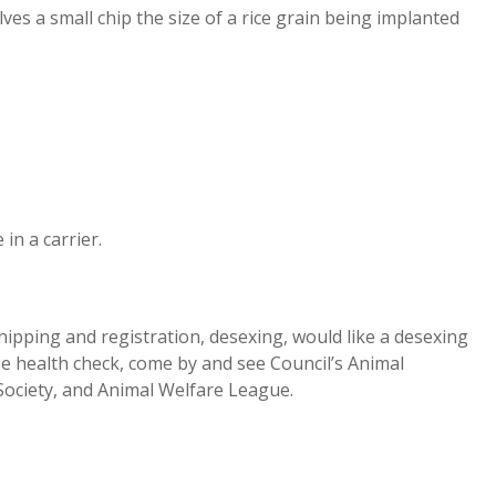
es a small chip the size of a rice grain being implanted
in a carrier.
hipping and registration, desexing, would like a desexing
ree health check, come by and see Council’s Animal
Society, and Animal Welfare League.