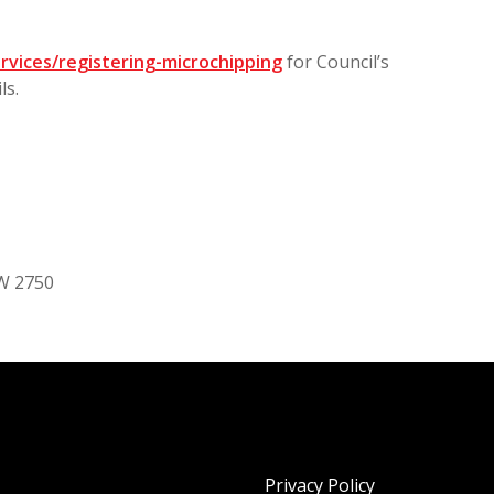
rvices/registering-microchipping
for Council’s
ls.
SW 2750
Privacy Policy