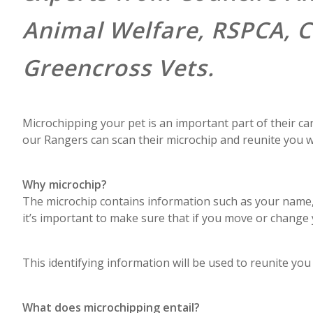
Animal Welfare, RSPCA, C
Greencross Vets.
Microchipping your pet is an important part of their car
our Rangers can scan their microchip and reunite you wi
Why microchip?
The microchip contains information such as your name
it’s important to make sure that if you move or change
This identifying information will be used to reunite you 
What does microchipping entail?