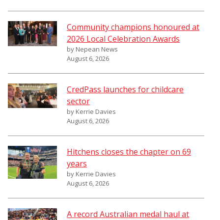
Community champions honoured at
2026 Local Celebration Awards
by Nepean News
August 6, 2026
CredPass launches for childcare
sector
by Kerrie Davies
August 6, 2026
Hitchens closes the chapter on 69
years
by Kerrie Davies
August 6, 2026
A record Australian medal haul at