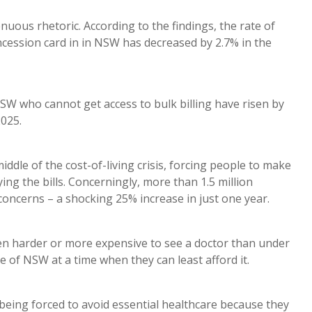
genuous rhetoric. According to the findings, the rate of
concession card in in NSW has decreased by 2.7% in the
NSW who cannot get access to bulk billing have risen by
2025.
ddle of the cost-of-living crisis, forcing people to make
ing the bills. Concerningly, more than 1.5 million
concerns – a shocking 25% increase in just one year.
een harder or more expensive to see a doctor than under
e of NSW at a time when they can least afford it.
being forced to avoid essential healthcare because they