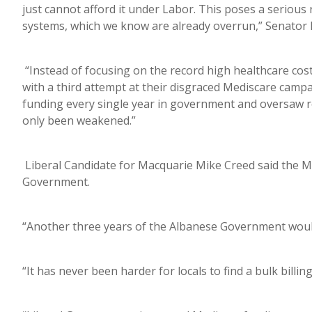
just cannot afford it under Labor. This poses a serious r
systems, which we know are already overrun,” Senator 
“Instead of focusing on the record high healthcare costs
with a third attempt at their disgraced Mediscare campai
funding every single year in government and oversaw re
only been weakened.”
Liberal Candidate for Macquarie Mike Creed said the M
Government.
“Another three years of the Albanese Government would
“It has never been harder for locals to find a bulk billin