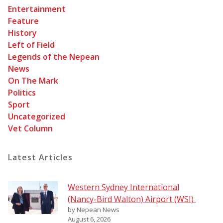
Entertainment
Feature
History
Left of Field
Legends of the Nepean
News
On The Mark
Politics
Sport
Uncategorized
Vet Column
Latest Articles
Western Sydney International
(Nancy-Bird Walton) Airport (WSI)
by Nepean News
August 6, 2026