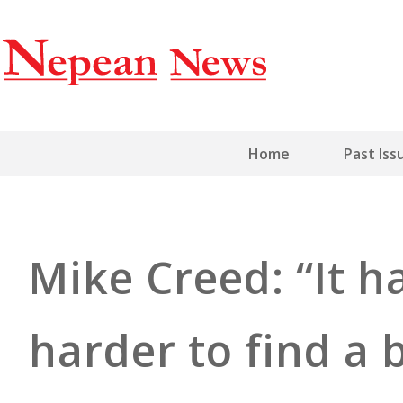
Home
Past Iss
Mike Creed: “It h
harder to find a b