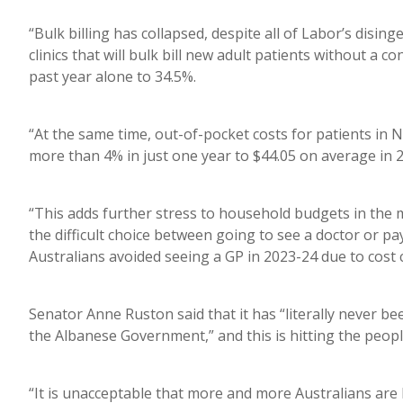
“Bulk billing has collapsed, despite all of Labor’s disin
clinics that will bulk bill new adult patients without a 
past year alone to 34.5%.
“At the same time, out-of-pocket costs for patients in 
more than 4% in just one year to $44.05 on average in 
“This adds further stress to household budgets in the mi
the difficult choice between going to see a doctor or pay
Australians avoided seeing a GP in 2023-24 due to cost 
Senator Anne Ruston said that it has “literally never b
the Albanese Government,” and this is hitting the peopl
“It is unacceptable that more and more Australians are 