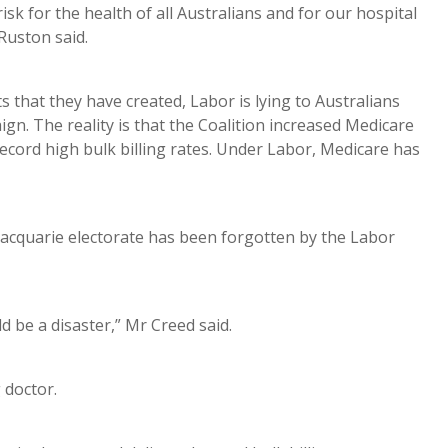
isk for the health of all Australians and for our hospital
Ruston said.
 that they have created, Labor is lying to Australians
gn. The reality is that the Coalition increased Medicare
cord high bulk billing rates. Under Labor, Medicare has
acquarie electorate has been forgotten by the Labor
 be a disaster,” Mr Creed said.
g doctor.