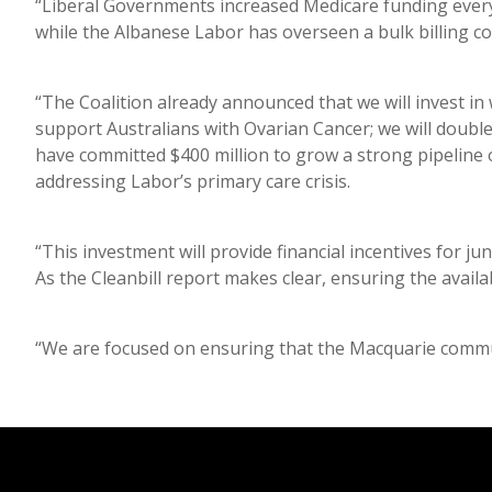
“Liberal Governments increased Medicare funding every s
while the Albanese Labor has overseen a bulk billing co
“The Coalition already announced that we will invest in 
support Australians with Ovarian Cancer; we will doub
have committed $400 million to grow a strong pipeline o
addressing Labor’s primary care crisis.
“This investment will provide financial incentives for ju
As the Cleanbill report makes clear, ensuring the availab
“We are focused on ensuring that the Macquarie commun