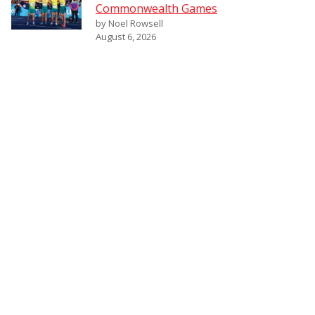
Commonwealth Games
by Noel Rowsell
August 6, 2026