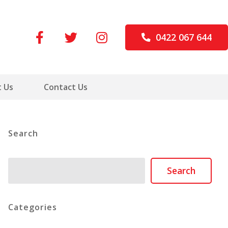
0422 067 644
 Us
Contact Us
Search
Search
Search
Categories