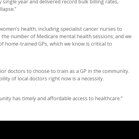
ingle year and delivered record bulk billing rates,
llapse.”
women’s health, including specialist cancer nurses to
le the number of Medicare mental health sessions; and we
f home-trained GPs, which we know is critical to
nior doctors to choose to train as a GP in the community.
ility of local doctors right now is a necessity.
ity has timely and affordable access to healthcare.”