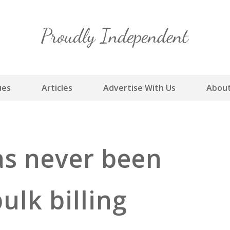
Skip
to
content
ues
Articles
Advertise With Us
About
as never been
ulk billing