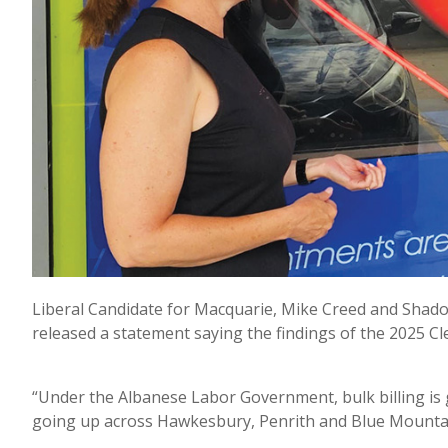
Liberal Candidate for Macquarie, Mike Creed and Shad
released a statement saying the findings of the 2025 Cl
“Under the Albanese Labor Government, bulk billing is
going up across Hawkesbury, Penrith and Blue Mountain