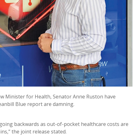
ow Minister for Health, Senator Anne Ruston have
eanbill Blue report are damning.
 going backwards as out-of-pocket healthcare costs are
s,” the joint release stated.