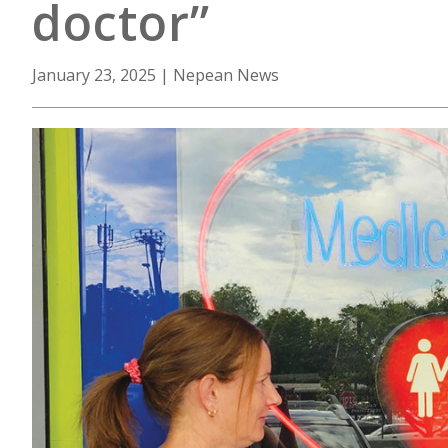
doctor”
January 23, 2025
|
Nepean News