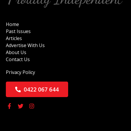
Home
Past Issues
Articles
Advertise With Us
About Us
Contact Us
Privacy Policy
0422 067 644