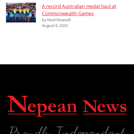
A record Australian medal haul at
Commonwealth Games
by Noel Rowsell
August 6, 2026