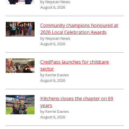
by Nepean News
August 6, 2026
Community champions honoured at
2026 Local Celebration Awards
by Nepean News
August 6, 2026
CredPass launches for childcare
sector
by Kerrie Davies
August 6, 2026
Hitchens closes the chapter on 69
years
by Kerrie Davies
August 6, 2026