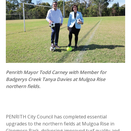
Penrith Mayor Todd Carney with Member for
Badgerys Creek Tanya Davies at Mulgoa Rise
northern fields.
PENRITH City Council has completed essential
upgrades to the northern fields at Mulgoa Rise in
Glenmore Park, delivering improved turf quality and