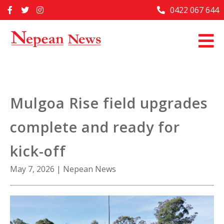
Skip
0422 067 644
Home
to
content
Past Issues
Articles
Advertise With Us
Mulgoa Rise field upgrades
About Us
complete and ready for
Contact Us
kick-off
May 7, 2026
|
Nepean News