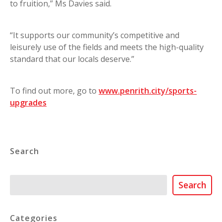
to fruition,” Ms Davies said.
“It supports our community’s competitive and
leisurely use of the fields and meets the high-quality
standard that our locals deserve.”
To find out more, go to
www.penrith.city/sports-
upgrades
Search
Search
Search
Categories