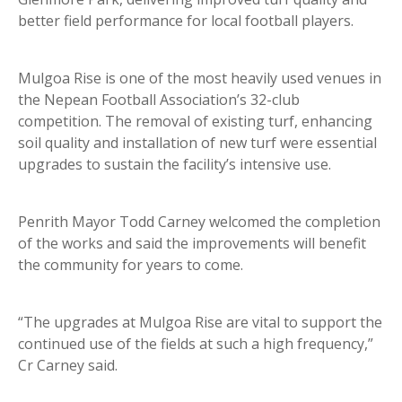
better field performance for local football players.
Mulgoa Rise is one of the most heavily used venues in
the Nepean Football Association’s 32-club
competition. The removal of existing turf, enhancing
soil quality and installation of new turf were essential
upgrades to sustain the facility’s intensive use.
Penrith Mayor Todd Carney welcomed the completion
of the works and said the improvements will benefit
the community for years to come.
“The upgrades at Mulgoa Rise are vital to support the
continued use of the fields at such a high frequency,”
Cr Carney said.