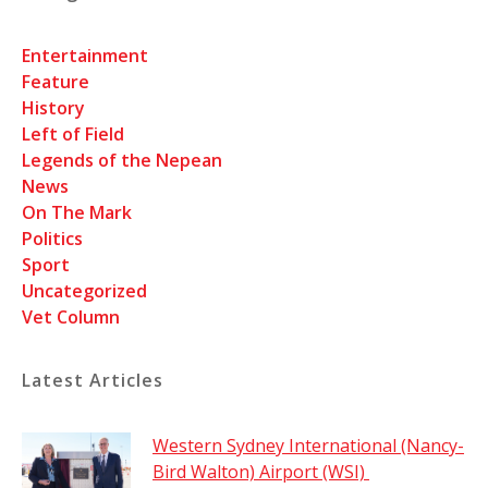
Entertainment
Feature
History
Left of Field
Legends of the Nepean
News
On The Mark
Politics
Sport
Uncategorized
Vet Column
Latest Articles
Western Sydney International (Nancy-
Bird Walton) Airport (WSI)