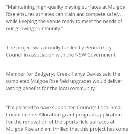
“Maintaining high-quality playing surfaces at Mulgoa
Rise ensures athletes can train and compete safely,
while keeping the venue ready to meet the needs of
our growing community.”
The project was proudly funded by Penrith City
Council in association with the NSW Government.
Member for Badgerys Creek Tanya Davies said the
completed Mulgoa Rise field upgrades would deliver
lasting benefits for the local community.
“I’m pleased to have supported Council’s Local Small
Commitments Allocation grant program application
for the renovation of the sports field surfaces at
Mulgoa Rise and am thrilled that this project has come