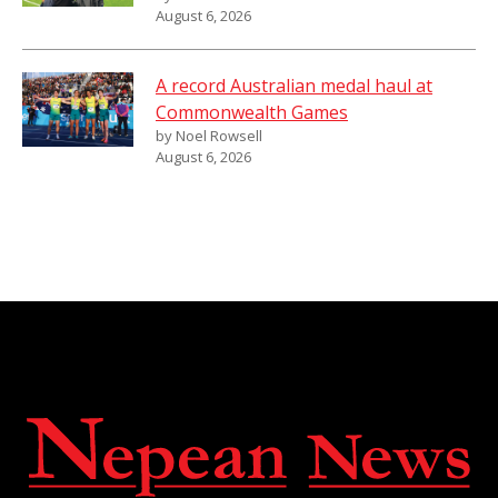
August 6, 2026
A record Australian medal haul at
Commonwealth Games
by Noel Rowsell
August 6, 2026