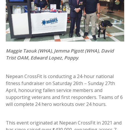
Maggie Taouk (WHA), Jemma Pigott (WHA), David
Trist OAM, Edward Lopez, Poppy
.
Nepean CrossFit is conducting a 24-hour national
fitness fundraiser on Saturday 26th – Sunday 27th
April, honouring fallen service members and
supporting veterans and first responders. Teams of 6
will complete 24 hero workouts over 24 hours.
This event originated at Nepean CrossFit in 2021 and
has since raised over $430,000, expanding across 7