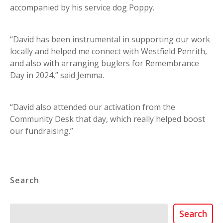
accompanied by his service dog Poppy.
“David has been instrumental in supporting our work
locally and helped me connect with Westfield Penrith,
and also with arranging buglers for Remembrance
Day in 2024,” said Jemma.
“David also attended our activation from the
Community Desk that day, which really helped boost
our fundraising.”
Search
Search
Search