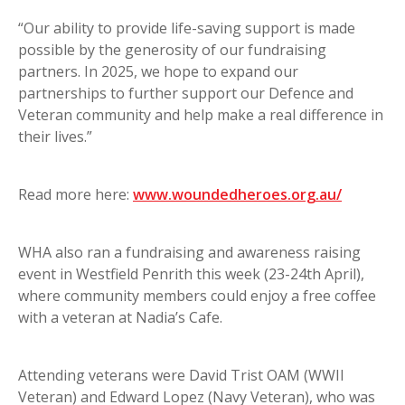
“Our ability to provide life-saving support is made
possible by the generosity of our fundraising
partners. In 2025, we hope to expand our
partnerships to further support our Defence and
Veteran community and help make a real difference in
their lives.”
Read more here:
www.woundedheroes.org.au/
WHA also ran a fundraising and awareness raising
event in Westfield Penrith this week (23-24th April),
where community members could enjoy a free coffee
with a veteran at Nadia’s Cafe.
Attending veterans were David Trist OAM (WWII
Veteran) and Edward Lopez (Navy Veteran), who was