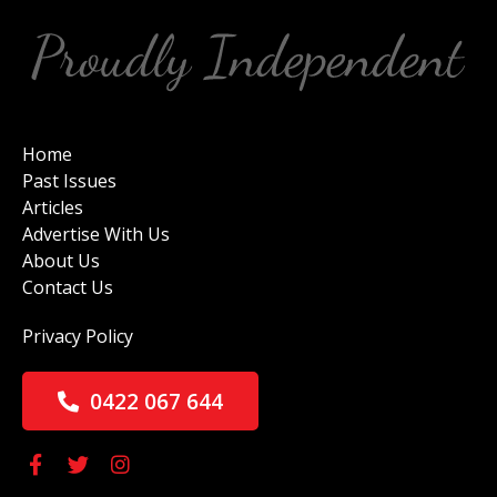
Home
Past Issues
Articles
Advertise With Us
About Us
Contact Us
Privacy Policy
0422 067 644