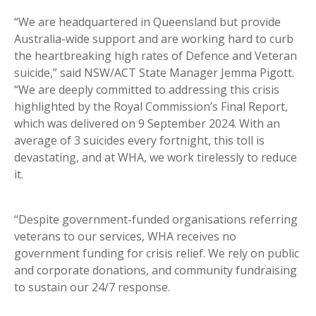
“We are headquartered in Queensland but provide
Australia-wide support and are working hard to curb
the heartbreaking high rates of Defence and Veteran
suicide,” said NSW/ACT State Manager Jemma Pigott.
“We are deeply committed to addressing this crisis
highlighted by the Royal Commission’s Final Report,
which was delivered on 9 September 2024. With an
average of 3 suicides every fortnight, this toll is
devastating, and at WHA, we work tirelessly to reduce
it.
“Despite government-funded organisations referring
veterans to our services, WHA receives no
government funding for crisis relief. We rely on public
and corporate donations, and community fundraising
to sustain our 24/7 response.