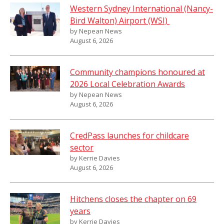
Western Sydney International (Nancy-
Bird Walton) Airport (WSI)
by Nepean News
August 6, 2026
Community champions honoured at
2026 Local Celebration Awards
by Nepean News
August 6, 2026
CredPass launches for childcare
sector
by Kerrie Davies
August 6, 2026
Hitchens closes the chapter on 69
years
by Kerrie Davies