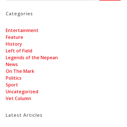
Categories
Entertainment
Feature
History
Left of Field
Legends of the Nepean
News
On The Mark
Politics
Sport
Uncategorized
Vet Column
Latest Articles