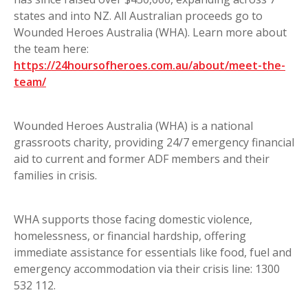
states and into NZ. All Australian proceeds go to
Wounded Heroes Australia (WHA). Learn more about
the team here:
https://24hoursofheroes.com.au/about/meet-the-
team/
Wounded Heroes Australia (WHA) is a national
grassroots charity, providing 24/7 emergency financial
aid to current and former ADF members and their
families in crisis.
WHA supports those facing domestic violence,
homelessness, or financial hardship, offering
immediate assistance for essentials like food, fuel and
emergency accommodation via their crisis line: 1300
532 112.