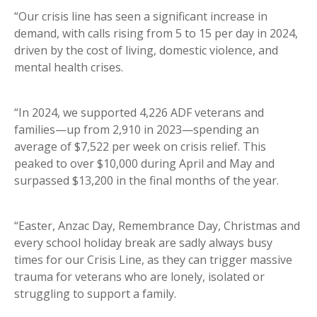
“Our crisis line has seen a significant increase in
demand, with calls rising from 5 to 15 per day in 2024,
driven by the cost of living, domestic violence, and
mental health crises.
“In 2024, we supported 4,226 ADF veterans and
families—up from 2,910 in 2023—spending an
average of $7,522 per week on crisis relief. This
peaked to over $10,000 during April and May and
surpassed $13,200 in the final months of the year.
“Easter, Anzac Day, Remembrance Day, Christmas and
every school holiday break are sadly always busy
times for our Crisis Line, as they can trigger massive
trauma for veterans who are lonely, isolated or
struggling to support a family.