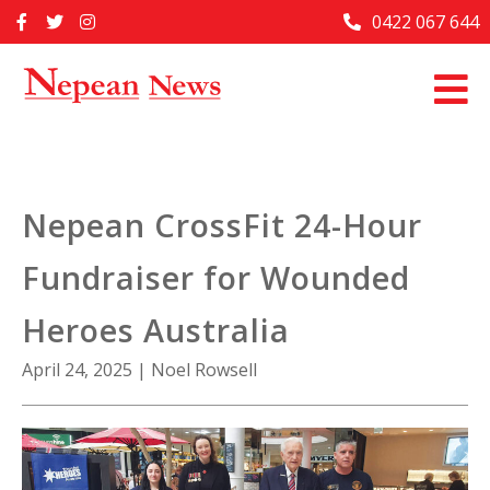
Skip
0422 067 644
Home
to
content
Past Issues
Articles
Advertise With Us
Nepean CrossFit 24-Hour
About Us
Fundraiser for Wounded
Contact Us
Heroes Australia
April 24, 2025
|
Noel Rowsell