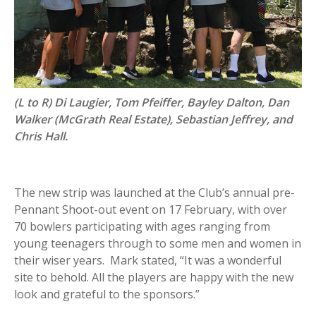
(L to R) Di Laugier, Tom Pfeiffer, Bayley Dalton, Dan
Walker (McGrath Real Estate), Sebastian Jeffrey, and
Chris Hall.
The new strip was launched at the Club’s annual pre-
Pennant Shoot-out event on 17 February, with over
70 bowlers participating with ages ranging from
young teenagers through to some men and women in
their wiser years. Mark stated, “It was a wonderful
site to behold. All the players are happy with the new
look and grateful to the sponsors.”