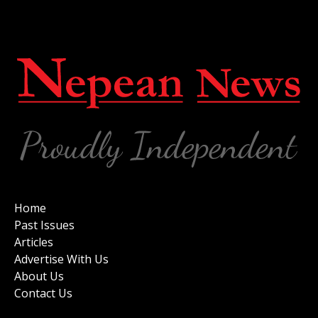
Home
Past Issues
Articles
Advertise With Us
About Us
Contact Us