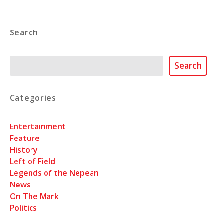
Search
Search
Search
Categories
Entertainment
Feature
History
Left of Field
Legends of the Nepean
News
On The Mark
Politics