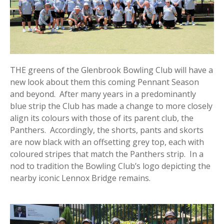
THE greens of the Glenbrook Bowling Club will have a
new look about them this coming Pennant Season
and beyond. After many years in a predominantly
blue strip the Club has made a change to more closely
align its colours with those of its parent club, the
Panthers. Accordingly, the shorts, pants and skorts
are now black with an offsetting grey top, each with
coloured stripes that match the Panthers strip. In a
nod to tradition the Bowling Club’s logo depicting the
nearby iconic Lennox Bridge remains.