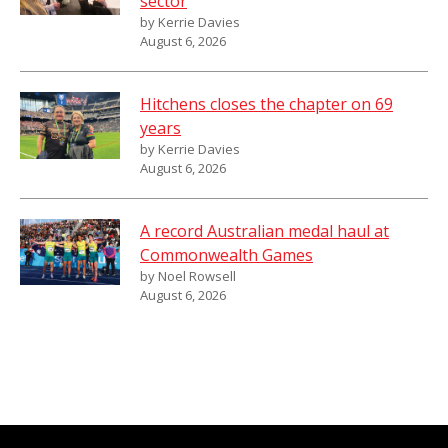
sector
by Kerrie Davies
August 6, 2026
Hitchens closes the chapter on 69
years
by Kerrie Davies
August 6, 2026
A record Australian medal haul at
Commonwealth Games
by Noel Rowsell
August 6, 2026