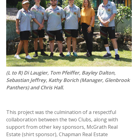
(L to R) Di Laugier, Tom Pfeiffer, Bayley Dalton,
Sebastian Jeffrey, Kathy Borich (Manager, Glenbrook
Panthers) and Chris Hall.
This project was the culmination of a respectful
collaboration between the two Clubs, along with
support from other key sponsors, McGrath Real
Estate (shirt sponsor), Chapman Real Estate