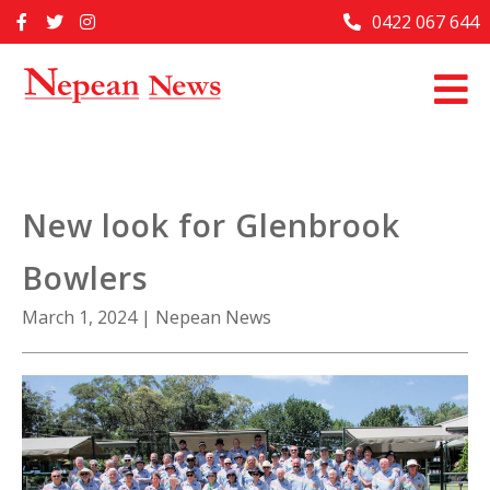
Skip
0422 067 644
Home
to
content
Past Issues
Articles
Advertise With Us
New look for Glenbrook
About Us
Bowlers
Contact Us
March 1, 2024
|
Nepean News