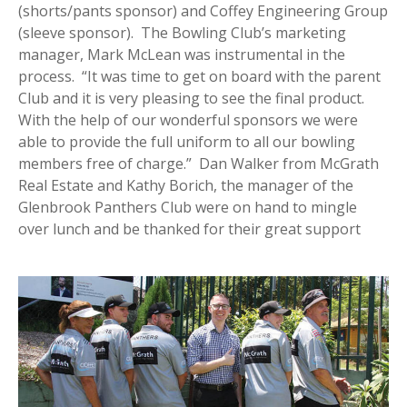
(shorts/pants sponsor) and Coffey Engineering Group
(sleeve sponsor). The Bowling Club’s marketing
manager, Mark McLean was instrumental in the
process. “It was time to get on board with the parent
Club and it is very pleasing to see the final product.
With the help of our wonderful sponsors we were
able to provide the full uniform to all our bowling
members free of charge.” Dan Walker from McGrath
Real Estate and Kathy Borich, the manager of the
Glenbrook Panthers Club were on hand to mingle
over lunch and be thanked for their great support