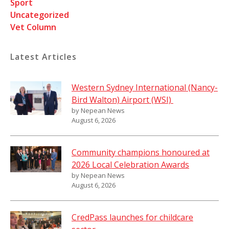
Sport
Uncategorized
Vet Column
Latest Articles
Western Sydney International (Nancy-
Bird Walton) Airport (WSI)
by Nepean News
August 6, 2026
Community champions honoured at
2026 Local Celebration Awards
by Nepean News
August 6, 2026
CredPass launches for childcare