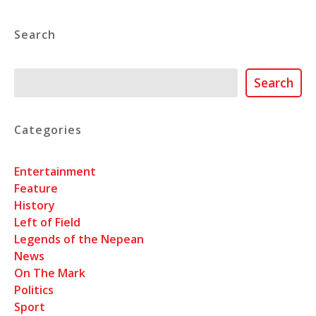
Search
Search
Search
Categories
Entertainment
Feature
History
Left of Field
Legends of the Nepean
News
On The Mark
Politics
Sport