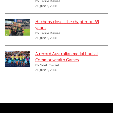
by Kerrie Davies
August 6, 2026
Hitchens closes the chapter on 69
years
by Kerrie Davies
August 6, 2026
A record Australian medal haul at
Commonwealth Games
by Noel Rowsell
August 6, 2026