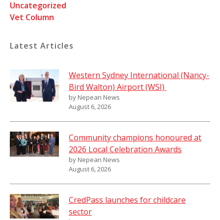
Uncategorized
Vet Column
Latest Articles
Western Sydney International (Nancy-
Bird Walton) Airport (WSI)
by Nepean News
August 6, 2026
Community champions honoured at
2026 Local Celebration Awards
by Nepean News
August 6, 2026
CredPass launches for childcare
sector