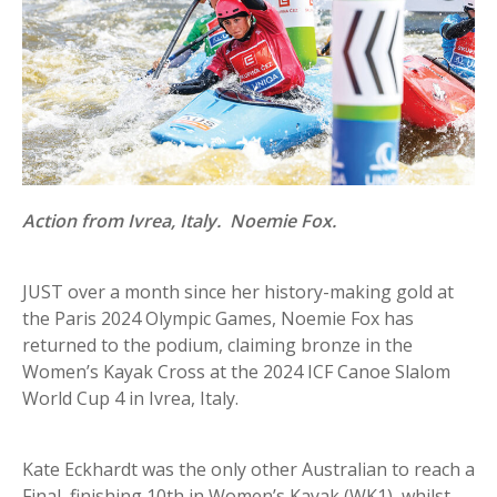
Action from Ivrea, Italy. Noemie Fox.
JUST over a month since her history-making gold at
the Paris 2024 Olympic Games, Noemie Fox has
returned to the podium, claiming bronze in the
Women’s Kayak Cross at the 2024 ICF Canoe Slalom
World Cup 4 in Ivrea, Italy.
Kate Eckhardt was the only other Australian to reach a
Final, finishing 10th in Women’s Kayak (WK1), whilst