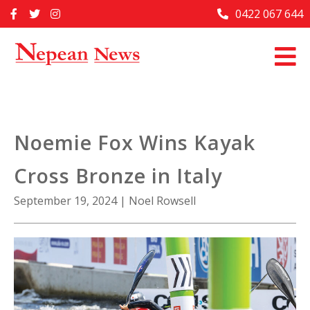
Skip
0422 067 644
Home
to
content
Past Issues
Articles
Advertise With Us
Noemie Fox Wins Kayak
About Us
Cross Bronze in Italy
Contact Us
September 19, 2024
|
Noel Rowsell