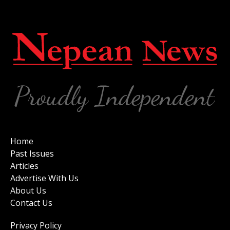
Home
Past Issues
Articles
Advertise With Us
About Us
Contact Us
Privacy Policy