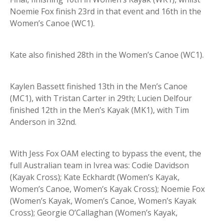
Noemie Fox finish 23rd in that event and 16th in the
Women’s Canoe (WC1).
Kate also finished 28th in the Women’s Canoe (WC1).
Kaylen Bassett finished 13th in the Men’s Canoe
(MC1), with Tristan Carter in 29th; Lucien Delfour
finished 12th in the Men’s Kayak (MK1), with Tim
Anderson in 32nd.
With Jess Fox OAM electing to bypass the event, the
full Australian team in Ivrea was: Codie Davidson
(Kayak Cross); Kate Eckhardt (Women’s Kayak,
Women’s Canoe, Women’s Kayak Cross); Noemie Fox
(Women’s Kayak, Women’s Canoe, Women’s Kayak
Cross); Georgie O’Callaghan (Women’s Kayak,