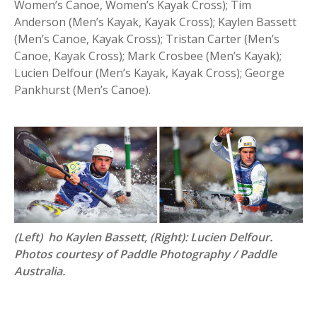
Women’s Canoe, Women’s Kayak Cross); Tim
Anderson (Men’s Kayak, Kayak Cross); Kaylen Bassett
(Men’s Canoe, Kayak Cross); Tristan Carter (Men’s
Canoe, Kayak Cross); Mark Crosbee (Men’s Kayak);
Lucien Delfour (Men’s Kayak, Kayak Cross); George
Pankhurst (Men’s Canoe).
(Left) ho Kaylen Bassett, (Right): Lucien Delfour.
Photos courtesy of Paddle Photography / Paddle
Australia.