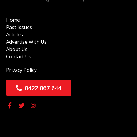
Home
Past Issues
Articles
Advertise With Us
About Us
Contact Us
Privacy Policy
0422 067 644