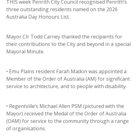
THIS week Penrith City Council recognised Penrith’s
three outstanding residents named on the 2026
Australia Day Honours List.
Mayor Clr Todd Carney thanked the recipients for
their contributions to the City and beyond in a special
Mayoral Minute.
• Emu Plains resident Farah Madon was appointed a
Member of the Order of Australia (AM) for significant
service to architecture, and to people with disability.
• Regentville’s Michael Allen PSM (pictured with the
Mayor) received the Medal of the Order of Australia
(OAM) for service to the community through a range
of organisations.