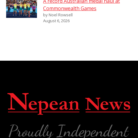
A record Australian medal haul at
Commonwealth Games
by Noel Rowsell
August 6, 2026