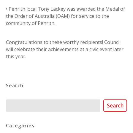
• Penrith local Tony Lackey was awarded the Medal of
the Order of Australia (OAM) for service to the
community of Penrith.
Congratulations to these worthy recipients! Council
will celebrate their achievements at a civic event later
this year.
Search
Search
Search
Categories