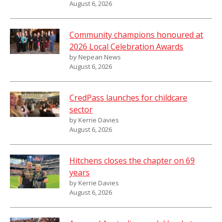
August 6, 2026
Community champions honoured at
2026 Local Celebration Awards
by Nepean News
August 6, 2026
CredPass launches for childcare
sector
by Kerrie Davies
August 6, 2026
Hitchens closes the chapter on 69
years
by Kerrie Davies
August 6, 2026