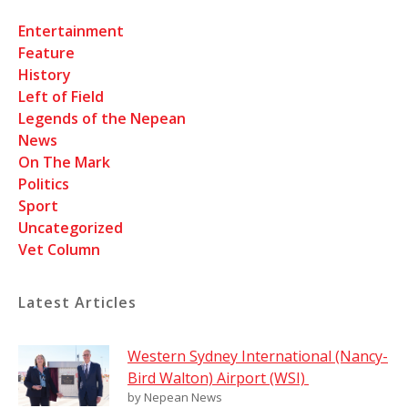
Entertainment
Feature
History
Left of Field
Legends of the Nepean
News
On The Mark
Politics
Sport
Uncategorized
Vet Column
Latest Articles
Western Sydney International (Nancy-
Bird Walton) Airport (WSI)
by Nepean News