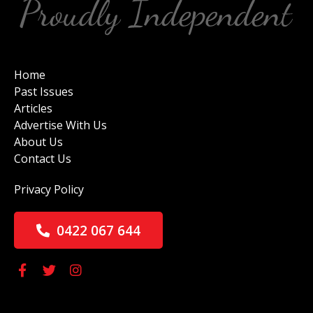
Home
Past Issues
Articles
Advertise With Us
About Us
Contact Us
Privacy Policy
0422 067 644