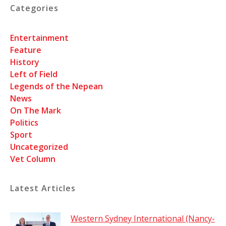
Categories
Entertainment
Feature
History
Left of Field
Legends of the Nepean
News
On The Mark
Politics
Sport
Uncategorized
Vet Column
Latest Articles
Western Sydney International (Nancy-