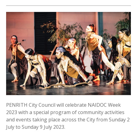
PENRITH City Council will celebrate NAIDOC Week
2023 with a special program of community activities
and events taking place across the City from Sunday 2
July to Sunday 9 July 2023.