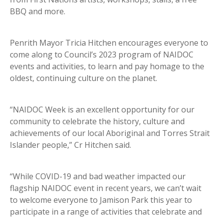
BBQ and more.
Penrith Mayor Tricia Hitchen encourages everyone to
come along to Council’s 2023 program of NAIDOC
events and activities, to learn and pay homage to the
oldest, continuing culture on the planet.
“NAIDOC Week is an excellent opportunity for our
community to celebrate the history, culture and
achievements of our local Aboriginal and Torres Strait
Islander people,” Cr Hitchen said.
“While COVID-19 and bad weather impacted our
flagship NAIDOC event in recent years, we can’t wait
to welcome everyone to Jamison Park this year to
participate in a range of activities that celebrate and