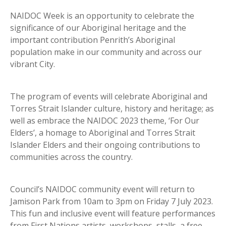
NAIDOC Week is an opportunity to celebrate the
significance of our Aboriginal heritage and the
important contribution Penrith’s Aboriginal
population make in our community and across our
vibrant City.
The program of events will celebrate Aboriginal and
Torres Strait Islander culture, history and heritage; as
well as embrace the NAIDOC 2023 theme, ‘For Our
Elders’, a homage to Aboriginal and Torres Strait
Islander Elders and their ongoing contributions to
communities across the country.
Council’s NAIDOC community event will return to
Jamison Park from 10am to 3pm on Friday 7 July 2023.
This fun and inclusive event will feature performances
from First Nations artists, workshops, stalls, a free