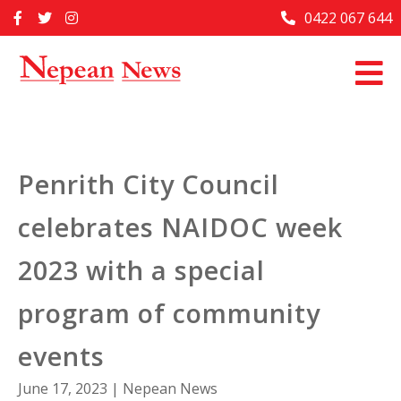
Skip
0422 067 644
Home
to
content
Past Issues
Articles
Advertise With Us
Penrith City Council
About Us
celebrates NAIDOC week
Contact Us
2023 with a special
program of community
events
June 17, 2023
|
Nepean News