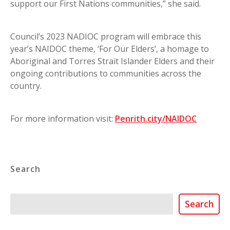
support our First Nations communities,” she said.
Council’s 2023 NADIOC program will embrace this
year’s NAIDOC theme, ‘For Our Elders’, a homage to
Aboriginal and Torres Strait Islander Elders and their
ongoing contributions to communities across the
country.
For more information visit:
Penrith.city/NAIDOC
Search
Search
Search