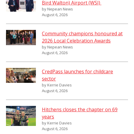
Bird Walton) Airport (WSI)
by Nepean News
August 6, 2026
Community champions honoured at
2026 Local Celebration Awards
by Nepean News
August 6, 2026
CredPass launches for childcare
sector
by Kerrie Davies
August 6, 2026
Hitchens closes the chapter on 69
years
by Kerrie Davies
August 6, 2026