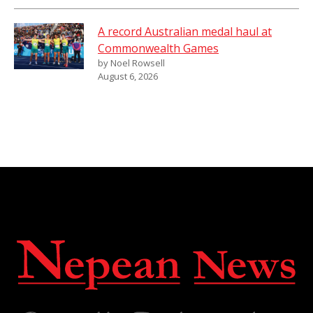
A record Australian medal haul at
Commonwealth Games
by Noel Rowsell
August 6, 2026