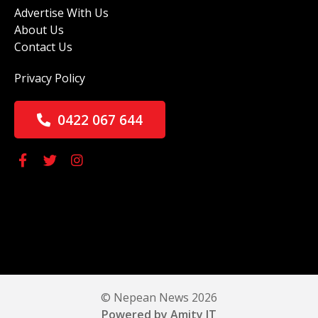
Advertise With Us
About Us
Contact Us
Privacy Policy
0422 067 644
© Nepean News 2026
Powered by Amity IT