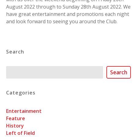
August 2022 through to Sunday 28th August 2022. We
have great entertainment and promotions each night
and look forward to seeing you around the Club.
Search
Search
Search
Categories
Entertainment
Feature
History
Left of Field