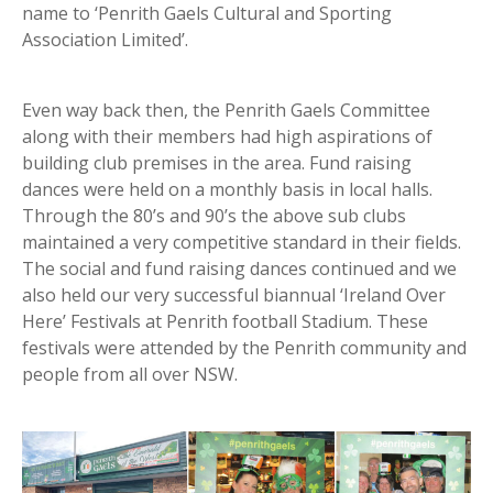
name to ‘Penrith Gaels Cultural and Sporting
Association Limited’.
Even way back then, the Penrith Gaels Committee
along with their members had high aspirations of
building club premises in the area. Fund raising
dances were held on a monthly basis in local halls.
Through the 80’s and 90’s the above sub clubs
maintained a very competitive standard in their fields.
The social and fund raising dances continued and we
also held our very successful biannual ‘Ireland Over
Here’ Festivals at Penrith football Stadium. These
festivals were attended by the Penrith community and
people from all over NSW.