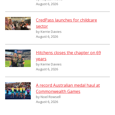
August 6, 2026
CredPass launches for childcare
sector
by Kerrie Davies
August 6, 2026
Hitchens closes the chapter on 69
years
by Kerrie Davies
August 6, 2026
A record Australian medal haul at
Commonwealth Games
by Noel Rowsell
August 6, 2026