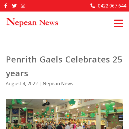
Skip
0422 067 644
Home
to
content
Past Issues
Articles
Advertise With Us
Penrith Gaels Celebrates 25
About Us
years
Contact Us
August 4, 2022
|
Nepean News