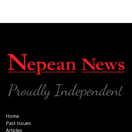
Home
Past Issues
Articles