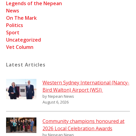
Legends of the Nepean
News
On The Mark
Politics
Sport
Uncategorized
Vet Column
Latest Articles
Western Sydney International (Nancy-
Bird Walton) Airport (WSI)
by Nepean News
August 6, 2026
Community champions honoured at
2026 Local Celebration Awards
by Nepean News