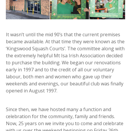
It wasn’t until the mid 90’s that the current premises
became available. At that time they were known as the
‘Kingswood Squash Courts’. The committee along with
the extremely helpful Mt Isa Irish Association decided
to purchase the building. We began our renovations
early in 1997 and to the credit of all our voluntary
labour, both men and women who gave up their
weekends and evenings, our beautiful club was finally
opened in August 1997.
Since then, we have hosted many a function and
celebration for the community, family and friends.
Now, 25 years on we invite you to come and celebrate
with us over the weekend beginning on Friday 26th