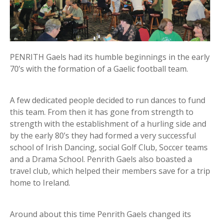
PENRITH Gaels had its humble beginnings in the early
70’s with the formation of a Gaelic football team.
A few dedicated people decided to run dances to fund
this team. From then it has gone from strength to
strength with the establishment of a hurling side and
by the early 80’s they had formed a very successful
school of Irish Dancing, social Golf Club, Soccer teams
and a Drama School. Penrith Gaels also boasted a
travel club, which helped their members save for a trip
home to Ireland.
Around about this time Penrith Gaels changed its