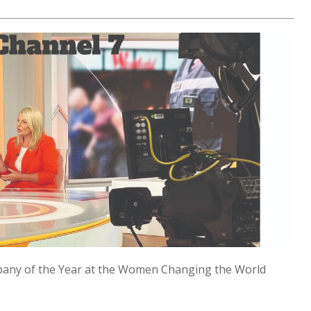
any of the Year at the Women Changing the World