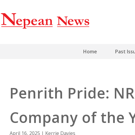
Home
Past Iss
Penrith Pride: N
Company of the 
April 16, 2025
|
Kerrie Davies