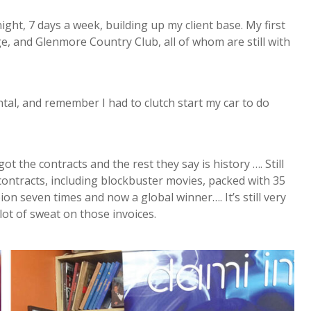
ght, 7 days a week, building up my client base. My first
e, and Glenmore Country Club, all of whom are still with
ntal, and remember I had to clutch start my car to do
t the contracts and the rest they say is history …. Still
r contracts, including blockbuster movies, packed with 35
n seven times and now a global winner…. It’s still very
 lot of sweat on those invoices.