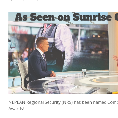
NEPEAN Regional Security (NRS) has been named Comp
Awards!