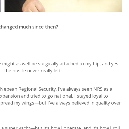
 changed much since then?
 might as well be surgically attached to my hip, and yes
The hustle never really left.
 Nepean Regional Security. I’ve always seen NRS as a
pansion and tried to go national, I stayed loyal to
spread my wings—but I’ve always believed in quality over
 super yacht—but it’s how I operate, and it’s how I roll.