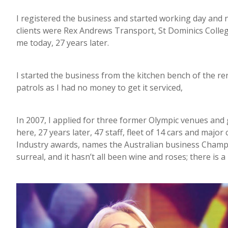
I registered the business and started working day and ni
clients were Rex Andrews Transport, St Dominics Colleg
me today, 27 years later.
I started the business from the kitchen bench of the re
patrols as I had no money to get it serviced,
In 2007, I applied for three former Olympic venues and go
here, 27 years later, 47 staff, fleet of 14 cars and majo
Industry awards, names the Australian business Champio
surreal, and it hasn’t all been wine and roses; there is a