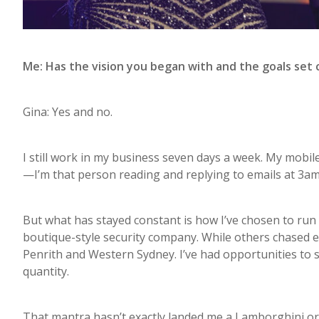
Me: Has the vision you began with and the goals set
Gina: Yes and no.
I still work in my business seven days a week. My mobile
—I’m that person reading and replying to emails at 3am. 
But what has stayed constant is how I’ve chosen to run
boutique-style security company. While others chased ex
Penrith and Western Sydney. I’ve had opportunities to 
quantity.
That mantra hasn’t exactly landed me a Lamborghini or a