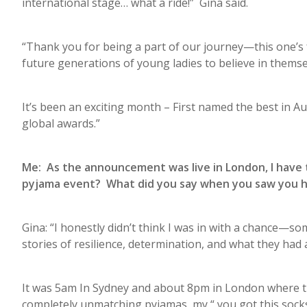
international stage… what a ride!” Gina said.
“Thank you for being a part of our journey—this one’s f
future generations of young ladies to believe in themse
It’s been an exciting month – First named the best in A
global awards.”
Me: As the announcement was live in London, I have to
pyjama event? What did you say when you saw you h
Gina: “I honestly didn’t think I was in with a chance
stories of resilience, determination, and what they ha
It was 5am In Sydney and about 8pm in London where the
completely unmatching pyjamas, my “ you got this socks”,