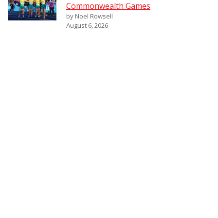
Commonwealth Games
by Noel Rowsell
August 6, 2026