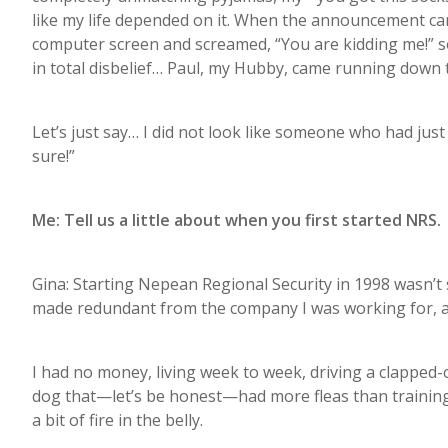
like my life depended on it. When the announcement came
computer screen and screamed, “You are kidding me!” s
in total disbelief… Paul, my Hubby, came running down t
Let’s just say… I did not look like someone who had jus
sure!”
Me: Tell us a little about when you first started NRS.
Gina: Starting Nepean Regional Security in 1998 wasn’t 
made redundant from the company I was working for, a
I had no money, living week to week, driving a clapped-
dog that—let’s be honest—had more fleas than training
a bit of fire in the belly.