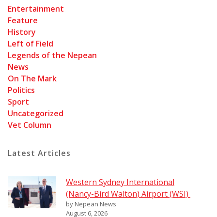
Entertainment
Feature
History
Left of Field
Legends of the Nepean
News
On The Mark
Politics
Sport
Uncategorized
Vet Column
Latest Articles
Western Sydney International
(Nancy-Bird Walton) Airport (WSI)
by Nepean News
August 6, 2026