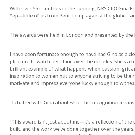
With over 55 countries in the running, NRS CEO Gina Fi
Yep—little ol’ us from Penrith, up against the globe… 
The awards were held in London and presented by the 
I have been fortunate enough to have had Gina as a clo
pleasure to watch her shine over the decades. She’s a t
brilliant example of what happens when passion, grit a
inspiration to women but to anyone striving to be their
motivate and impress everyone lucky enough to witness 
I chatted with Gina about what this recognition mean
“This award isn’t just about me—it’s a reflection of the
built, and the work we’ve done together over the years.