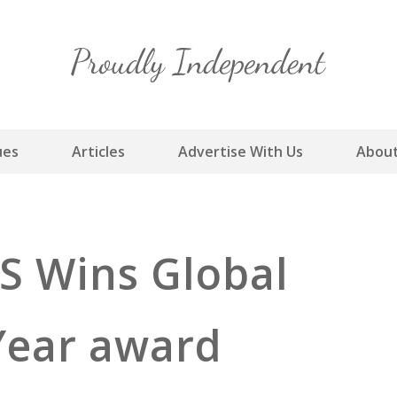
Skip
to
content
ues
Articles
Advertise With Us
About
RS Wins Global
Year award