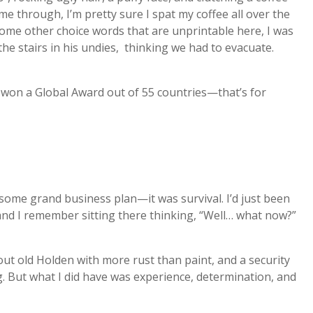
 through, I’m pretty sure I spat my coffee all over the
ome other choice words that are unprintable here, I was
he stairs in his undies, thinking we had to evacuate.
t won a Global Award out of 55 countries—that’s for
some grand business plan—it was survival. I’d just been
nd I remember sitting there thinking, “Well… what now?”
out old Holden with more rust than paint, and a security
. But what I did have was experience, determination, and