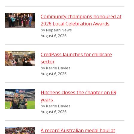
Community champions honoured at
2026 Local Celebration Awards
by Nepean News
August 6, 2026
CredPass launches for childcare
sector
by Kerrie Davies
August 6, 2026
Hitchens closes the chapter on 69
years
by Kerrie Davies
August 6, 2026
A record Australian medal haul at