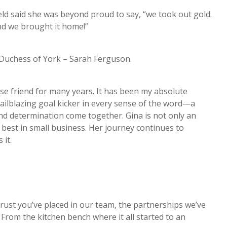
eld said she was beyond proud to say, “we took out gold.
and we brought it home!”
Duchess of York – Sarah Ferguson.
se friend for many years. It has been my absolute
railblazing goal kicker in every sense of the word—a
nd determination come together. Gina is not only an
 best in small business. Her journey continues to
it.
s.
 trust you’ve placed in our team, the partnerships we’ve
 From the kitchen bench where it all started to an