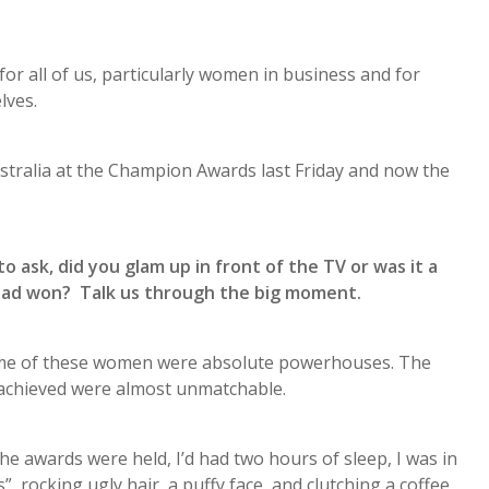
or all of us, particularly women in business and for
lves.
ustralia at the Champion Awards last Friday and now the
 ask, did you glam up in front of the TV or was it a
ad won? Talk us through the big moment.
—some of these women were absolute powerhouses. The
d achieved were almost unmatchable.
 awards were held, I’d had two hours of sleep, I was in
 rocking ugly hair, a puffy face, and clutching a coffee