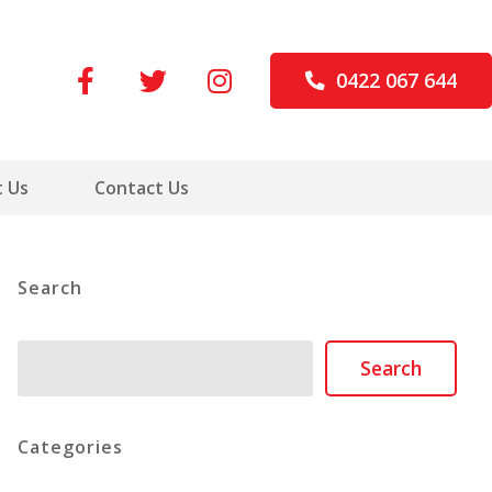
0422 067 644
 Us
Contact Us
Search
Search
Search
Categories