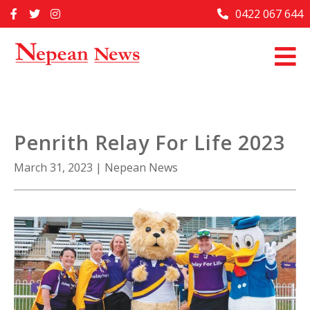
Skip
0422 067 644
Home
to
content
Past Issues
Articles
Advertise With Us
Penrith Relay For Life 2023
About Us
March 31, 2023
|
Nepean News
Contact Us