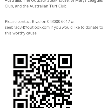
Australia, The Outback Steakhouse, St Marys Leagues
Club, and the Australian Turf Club.
Please contact Brad on 043000 6017 or
seebrad34@outlook.com if you would like to donate to
this worthy cause.