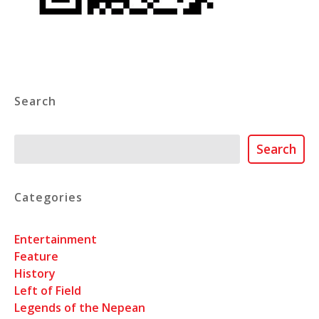
Search
Search
Search
Categories
Entertainment
Feature
History
Left of Field
Legends of the Nepean