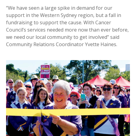
“We have seen a large spike in demand for our
support in the Western Sydney region, but a fall in
fundraising to support the cause. With Cancer
Council’s services needed more now than ever before,
we need our local community to get involved” said
Community Relations Coordinator Yvette Haines.