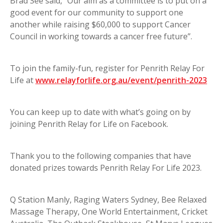
Brad See said, “Our aim as a committee is to put on a
good event for our community to support one
another while raising $60,000 to support Cancer
Council in working towards a cancer free future”.
To join the family-fun, register for Penrith Relay For
Life at
www.relayforlife.org.au/event/penrith-2023
You can keep up to date with what’s going on by
joining Penrith Relay for Life on Facebook.
Thank you to the following companies that have
donated prizes towards Penrith Relay For Life 2023.
Q Station Manly, Raging Waters Sydney, Bee Relaxed
Massage Therapy, One World Entertainment, Cricket