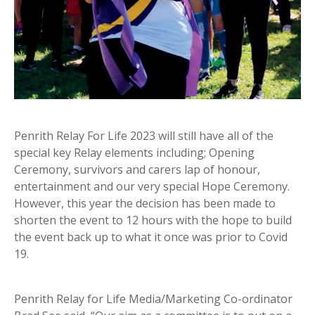
Penrith Relay For Life 2023 will still have all of the
special key Relay elements including; Opening
Ceremony, survivors and carers lap of honour,
entertainment and our very special Hope Ceremony.
However, this year the decision has been made to
shorten the event to 12 hours with the hope to build
the event back up to what it once was prior to Covid
19.
Penrith Relay for Life Media/Marketing Co-ordinator