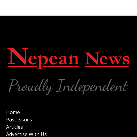
Home
Past Issues
Articles
Advertise With Us