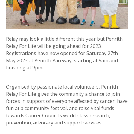
Relay may look a little different this year but Penrith
Relay For Life will be going ahead for 2023.
Registrations have now opened for Saturday 27th
May 2023 at Penrith Paceway, starting at 9am and
finishing at 9pm.
Organised by passionate local volunteers, Penrith
Relay For Life gives the community a chance to join
forces in support of everyone affected by cancer, have
fun at a community festival, and raise vital funds
towards Cancer Council’s world-class research,
prevention, advocacy and support services.