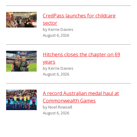
CredPass launches for childcare
sector
by Kerrie Davies
August 6, 2026
Hitchens closes the chapter on 69
years
by Kerrie Davies
August 6, 2026
A record Australian medal haul at
Commonwealth Games
by Noel Rowsell
August 6, 2026