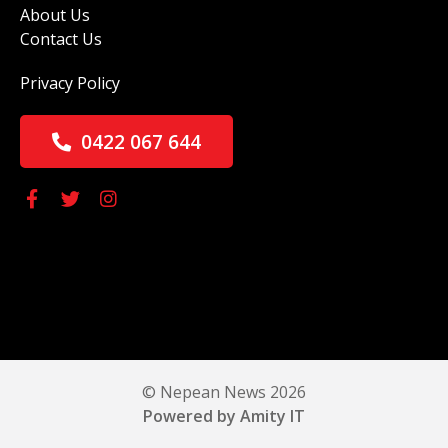
About Us
Contact Us
Privacy Policy
0422 067 644
© Nepean News 2026
Powered by Amity IT