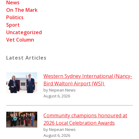
News
On The Mark
Politics
Sport
Uncategorized
Vet Column
Latest Articles
Western Sydney International (Nancy-
Bird Walton) Airport (WSI)
by Nepean News
August 6, 2026
Community champions honoured at
2026 Local Celebration Awards
by Nepean News
August 6, 2026