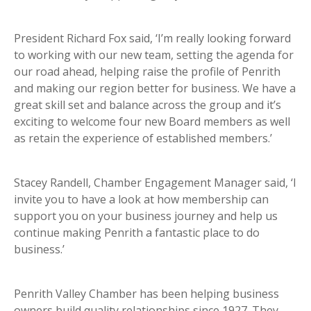
President Richard Fox said, ‘I’m really looking forward
to working with our new team, setting the agenda for
our road ahead, helping raise the profile of Penrith
and making our region better for business. We have a
great skill set and balance across the group and it’s
exciting to welcome four new Board members as well
as retain the experience of established members.’
Stacey Randell, Chamber Engagement Manager said, ‘I
invite you to have a look at how membership can
support you on your business journey and help us
continue making Penrith a fantastic place to do
business.’
Penrith Valley Chamber has been helping business
owners build quality relationships since 1927. They