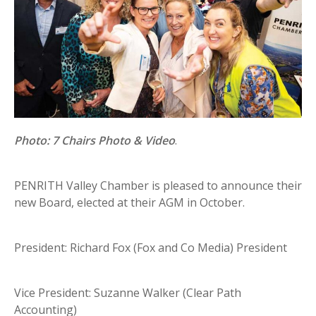
Photo: 7 Chairs Photo & Video
.
PENRITH Valley Chamber is pleased to announce their
new Board, elected at their AGM in October.
President: Richard Fox (Fox and Co Media) President
Vice President: Suzanne Walker (Clear Path
Accounting)