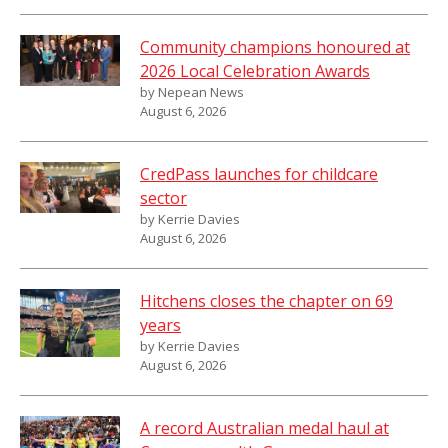
Community champions honoured at
2026 Local Celebration Awards
by Nepean News
August 6, 2026
CredPass launches for childcare
sector
by Kerrie Davies
August 6, 2026
Hitchens closes the chapter on 69
years
by Kerrie Davies
August 6, 2026
A record Australian medal haul at