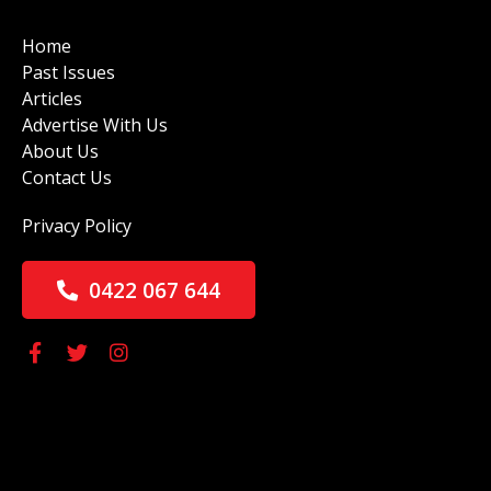
Home
Past Issues
Articles
Advertise With Us
About Us
Contact Us
Privacy Policy
0422 067 644