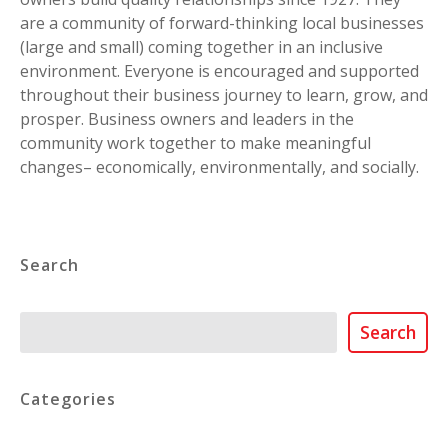
are a community of forward-thinking local businesses
(large and small) coming together in an inclusive
environment. Everyone is encouraged and supported
throughout their business journey to learn, grow, and
prosper. Business owners and leaders in the
community work together to make meaningful
changes– economically, environmentally, and socially.
Search
Search
Search
Categories