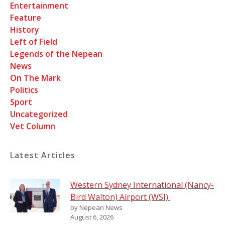
Entertainment
Feature
History
Left of Field
Legends of the Nepean
News
On The Mark
Politics
Sport
Uncategorized
Vet Column
Latest Articles
Western Sydney International (Nancy-
Bird Walton) Airport (WSI)
by Nepean News
August 6, 2026