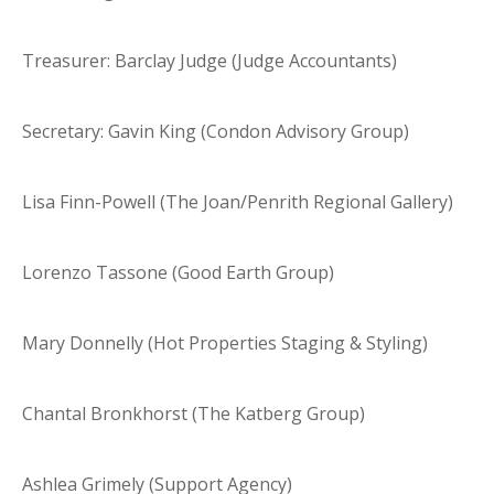
Treasurer: Barclay Judge (Judge Accountants)
Secretary: Gavin King (Condon Advisory Group)
Lisa Finn-Powell (The Joan/Penrith Regional Gallery)
Lorenzo Tassone (Good Earth Group)
Mary Donnelly (Hot Properties Staging & Styling)
Chantal Bronkhorst (The Katberg Group)
Ashlea Grimely (Support Agency)