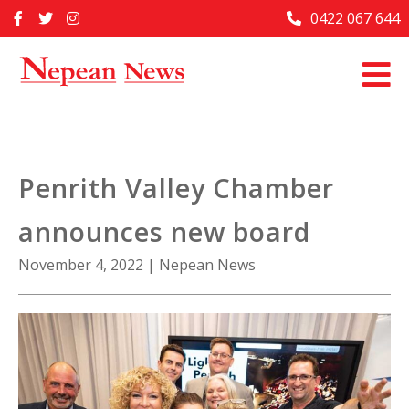
Skip
0422 067 644
Home
to
content
Past Issues
Articles
Advertise With Us
Penrith Valley Chamber
About Us
announces new board
Contact Us
November 4, 2022
|
Nepean News