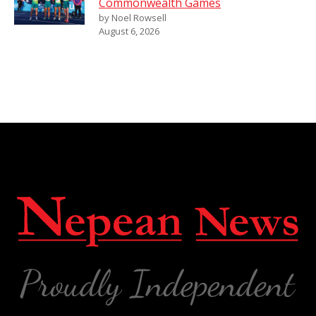
Commonwealth Games
by Noel Rowsell
August 6, 2026