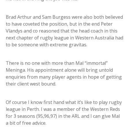
Brad Arthur and Sam Burgess were also both believed
to have coveted the position, but in the end Peter
Vlandys and co reasoned that the head coach in this
next chapter of rugby league in Western Australia had
to be someone with extreme gravitas.
There is no one with more than Mal “immortal”
Meninga. His appointment alone will bring untold
enquiries from many player agents in hope of getting
their client west bound.
Of course I know first hand what it’s like to play rugby
league in Perth. I was a member of the Western Reds
for 3 seasons (95,96,97) in the ARL and I can give Mal
a bit of free advice.