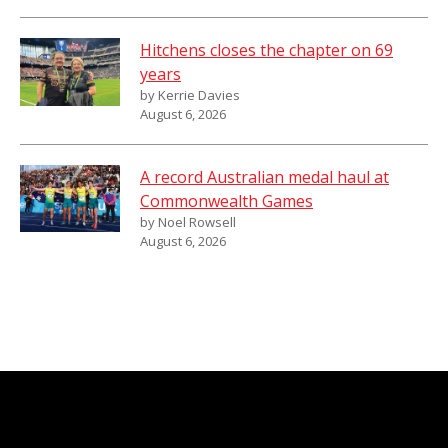
Hitchens closes the chapter on 69
years
by Kerrie Davies
August 6, 2026
A record Australian medal haul at
Commonwealth Games
by Noel Rowsell
August 6, 2026