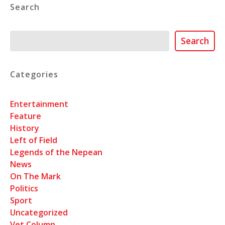
Search
Search
Search
Categories
Entertainment
Feature
History
Left of Field
Legends of the Nepean
News
On The Mark
Politics
Sport
Uncategorized
Vet Column