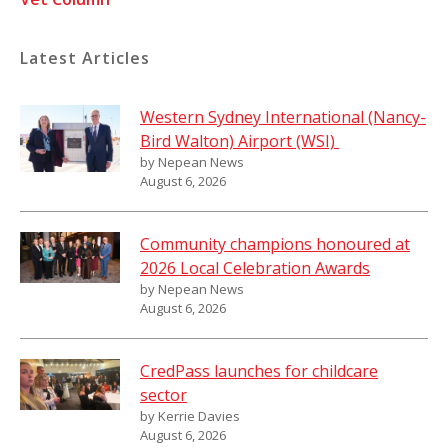
Latest Articles
Western Sydney International (Nancy-
Bird Walton) Airport (WSI)
by Nepean News
August 6, 2026
Community champions honoured at
2026 Local Celebration Awards
by Nepean News
August 6, 2026
CredPass launches for childcare
sector
by Kerrie Davies
August 6, 2026