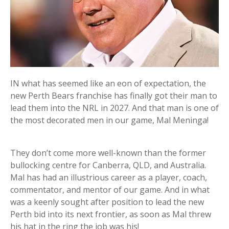
IN what has seemed like an eon of expectation, the
new Perth Bears franchise has finally got their man to
lead them into the NRL in 2027. And that man is one of
the most decorated men in our game, Mal Meninga!
They don’t come more well-known than the former
bullocking centre for Canberra, QLD, and Australia.
Mal has had an illustrious career as a player, coach,
commentator, and mentor of our game. And in what
was a keenly sought after position to lead the new
Perth bid into its next frontier, as soon as Mal threw
his hat in the ring the job was his!