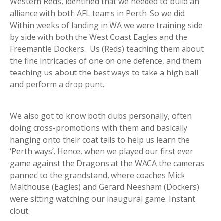
Western Reds, identified that we needed to build an
alliance with both AFL teams in Perth. So we did.
Within weeks of landing in WA we were training side
by side with both the West Coast Eagles and the
Freemantle Dockers. Us (Reds) teaching them about
the fine intricacies of one on one defence, and them
teaching us about the best ways to take a high ball
and perform a drop punt.
We also got to know both clubs personally, often
doing cross-promotions with them and basically
hanging onto their coat tails to help us learn the
‘Perth ways’. Hence, when we played our first ever
game against the Dragons at the WACA the cameras
panned to the grandstand, where coaches Mick
Malthouse (Eagles) and Gerard Neesham (Dockers)
were sitting watching our inaugural game. Instant
clout.