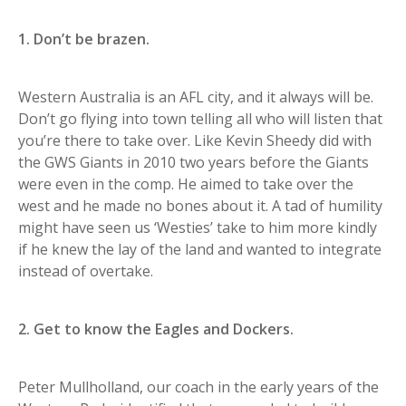
1. Don’t be brazen.
Western Australia is an AFL city, and it always will be.
Don’t go flying into town telling all who will listen that
you’re there to take over. Like Kevin Sheedy did with
the GWS Giants in 2010 two years before the Giants
were even in the comp. He aimed to take over the
west and he made no bones about it. A tad of humility
might have seen us ‘Westies’ take to him more kindly
if he knew the lay of the land and wanted to integrate
instead of overtake.
2. Get to know the Eagles and Dockers.
Peter Mullholland, our coach in the early years of the