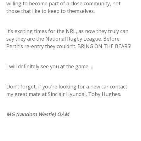
willing to become part of a close community, not
those that like to keep to themselves.
It’s exciting times for the NRL, as now they truly can
say they are the National Rugby League. Before
Perth’s re-entry they couldn’t. BRING ON THE BEARS!
I will definitely see you at the game….
Don’t forget, if you’re looking for a new car contact
my great mate at Sinclair Hyundai, Toby Hughes.
MG (random Westie) OAM