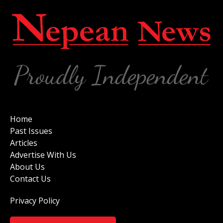
Home
Past Issues
Articles
Advertise With Us
About Us
Contact Us
Privacy Policy