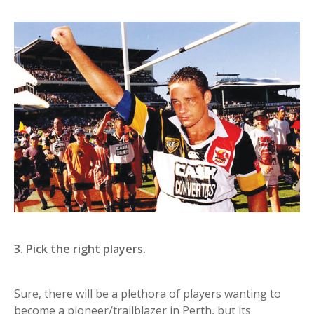
3. Pick the right players.
Sure, there will be a plethora of players wanting to
become a pioneer/trailblazer in Perth, but its