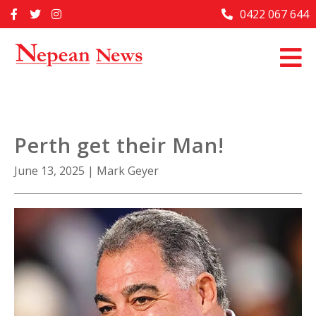
Skip
0422 067 644
Home
to
content
Past Issues
Articles
Advertise With Us
Perth get their Man!
About Us
June 13, 2025
|
Mark Geyer
Contact Us