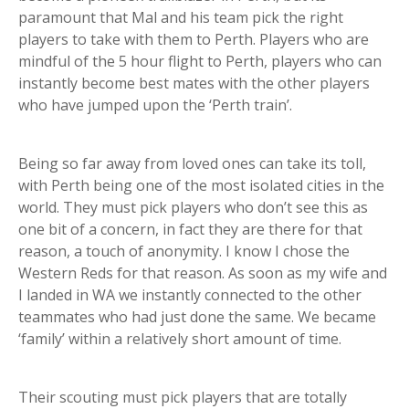
paramount that Mal and his team pick the right
players to take with them to Perth. Players who are
mindful of the 5 hour flight to Perth, players who can
instantly become best mates with the other players
who have jumped upon the ‘Perth train’.
Being so far away from loved ones can take its toll,
with Perth being one of the most isolated cities in the
world. They must pick players who don’t see this as
one bit of a concern, in fact they are there for that
reason, a touch of anonymity. I know I chose the
Western Reds for that reason. As soon as my wife and
I landed in WA we instantly connected to the other
teammates who had just done the same. We became
‘family’ within a relatively short amount of time.
Their scouting must pick players that are totally