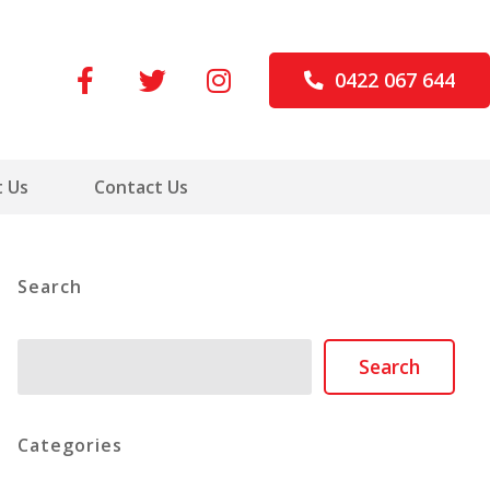
0422 067 644
 Us
Contact Us
Search
Search
Search
Categories