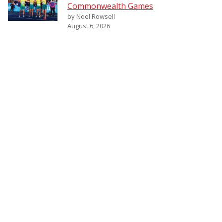
Commonwealth Games
by Noel Rowsell
August 6, 2026