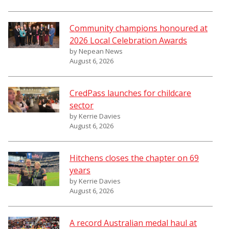
Community champions honoured at
2026 Local Celebration Awards
by Nepean News
August 6, 2026
CredPass launches for childcare
sector
by Kerrie Davies
August 6, 2026
Hitchens closes the chapter on 69
years
by Kerrie Davies
August 6, 2026
A record Australian medal haul at