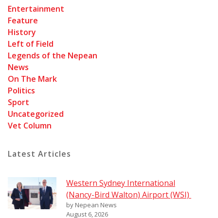
Entertainment
Feature
History
Left of Field
Legends of the Nepean
News
On The Mark
Politics
Sport
Uncategorized
Vet Column
Latest Articles
Western Sydney International
(Nancy-Bird Walton) Airport (WSI)
by Nepean News
August 6, 2026