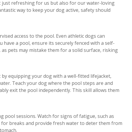
just refreshing for us but also for our water-loving
ntastic way to keep your dog active, safety should
rvised access to the pool. Even athletic dogs can
u have a pool, ensure its securely fenced with a self-
, as pets may mistake them for a solid surface, risking
 by equipping your dog with a well-fitted lifejacket,
 water. Teach your dog where the pool steps are and
ably exit the pool independently. This skill allows them
 pool sessions. Watch for signs of fatigue, such as
ut for breaks and provide fresh water to deter them from
stomach.