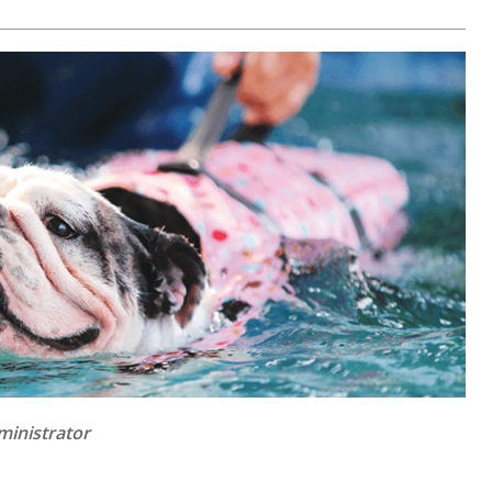
ministrator