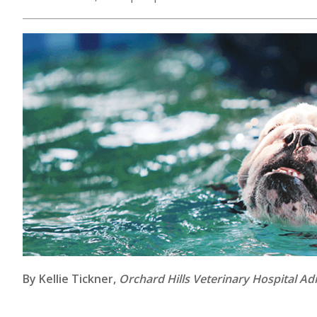
By Kellie Tickner,
Orchard Hills Veterinary Hospital Ad