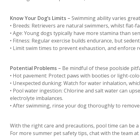
Know Your Dog’s Limits –
Swimming ability varies greatl
• Breeds: Retrievers are natural swimmers, whilst flat-f
• Age: Young dogs typically have more stamina than sen
• Fitness: Regular exercise builds endurance, but sedent
• Limit swim times to prevent exhaustion, and enforce r
Potential Problems –
Be mindful of these poolside pitfa
• Hot pavement: Protect paws with booties or light-colo
• Unexpected dunking: Watch for water inhalation, whi
• Pool water ingestion: Chlorine and salt water can ups
electrolyte imbalances.
• After swimming, rinse your dog thoroughly to remove c
With the right care and precautions, pool time can be a
For more summer pet safety tips, chat with the team at 