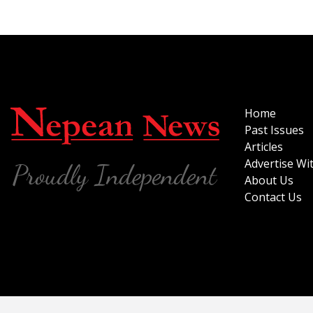
Home
Past Issues
Articles
Advertise Wi
About Us
Contact Us