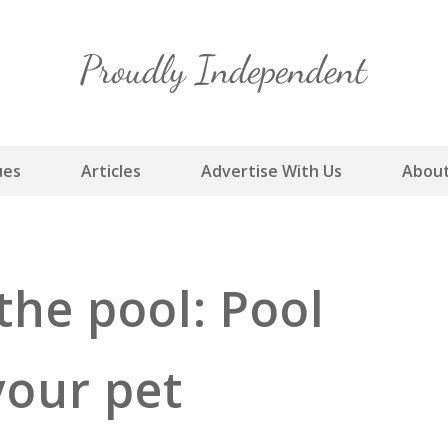
Skip
to
content
ues
Articles
Advertise With Us
About
 the pool: Pool
your pet