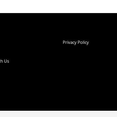
Privacy Policy
th Us