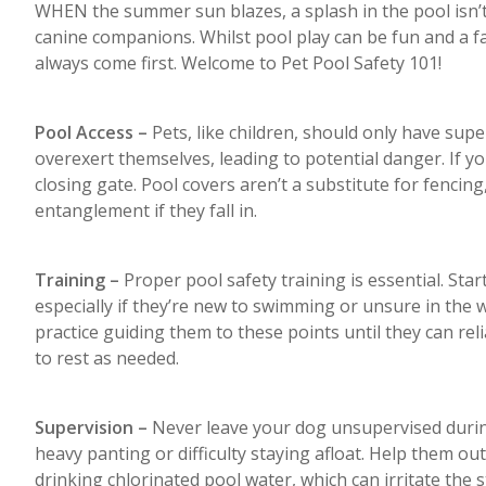
WHEN the summer sun blazes, a splash in the pool isn’t 
canine companions. Whilst pool play can be fun and a fa
always come first. Welcome to Pet Pool Safety 101!
Pool Access –
Pets, like children, should only have supe
overexert themselves, leading to potential danger. If yo
closing gate. Pool covers aren’t a substitute for fencing
entanglement if they fall in.
Training –
Proper pool safety training is essential. Start
especially if they’re new to swimming or unsure in the
practice guiding them to these points until they can reli
to rest as needed.
Supervision –
Never leave your dog unsupervised during
heavy panting or difficulty staying afloat. Help them o
drinking chlorinated pool water, which can irritate the 