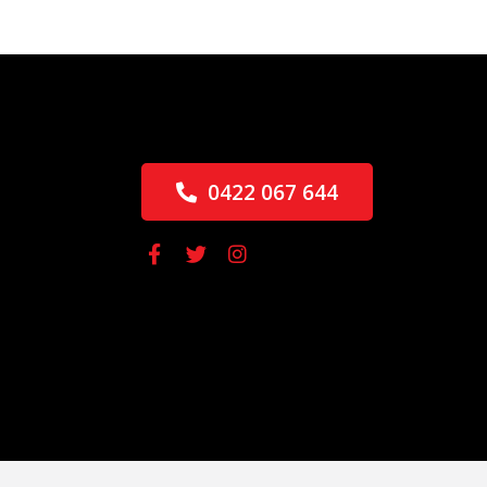
0422 067 644