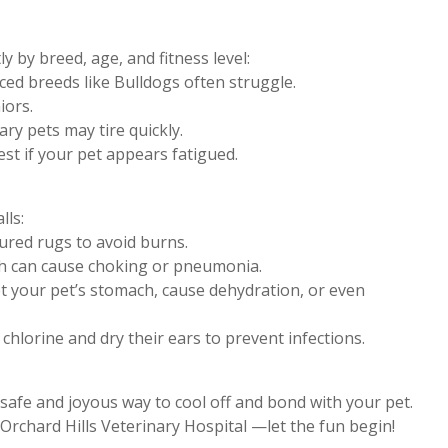
y by breed, age, and fitness level:
aced breeds like Bulldogs often struggle.
iors.
ary pets may tire quickly.
est if your pet appears fatigued.
lls:
ured rugs to avoid burns.
ch can cause choking or pneumonia.
et your pet’s stomach, cause dehydration, or even
hlorine and dry their ears to prevent infections.
 safe and joyous way to cool off and bond with your pet.
Orchard Hills Veterinary Hospital —let the fun begin!