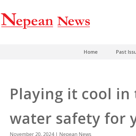
Home
Past Iss
Playing it cool in
water safety for 
November 20, 2024
|
Nepean News