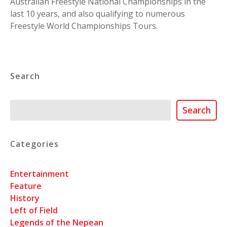
Australian Freestyle National Championships in the
last 10 years, and also qualifying to numerous
Freestyle World Championships Tours.
Search
Search
Search
Categories
Entertainment
Feature
History
Left of Field
Legends of the Nepean