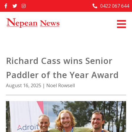
Skip
0422 067 644
Home
to
content
Past Issues
Articles
Advertise With Us
Richard Cass wins Senior
About Us
Paddler of the Year Award
Contact Us
August 16, 2025
|
Noel Rowsell