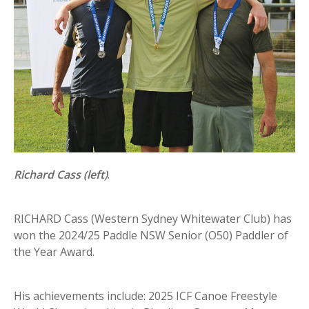
Richard Cass (left)
.
RICHARD Cass (Western Sydney Whitewater Club) has
won the 2024/25 Paddle NSW Senior (O50) Paddler of
the Year Award.
His achievements include: 2025 ICF Canoe Freestyle