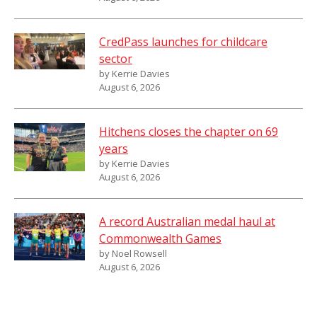
CredPass launches for childcare
sector
by Kerrie Davies
August 6, 2026
Hitchens closes the chapter on 69
years
by Kerrie Davies
August 6, 2026
A record Australian medal haul at
Commonwealth Games
by Noel Rowsell
August 6, 2026