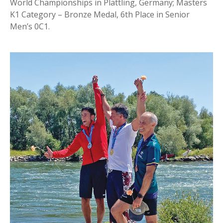
World Championships in Plattling, Germany; Masters
K1 Category – Bronze Medal, 6th Place in Senior
Men’s 0C1.