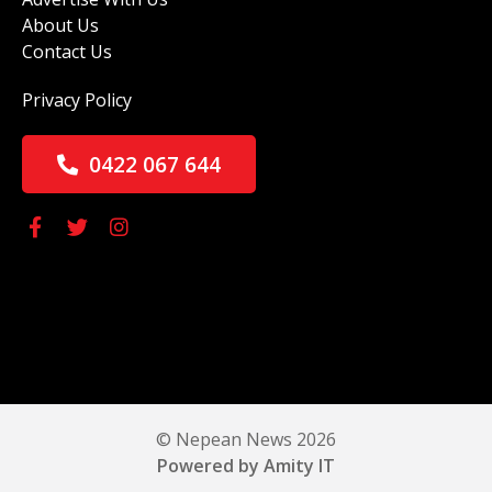
About Us
Contact Us
Privacy Policy
0422 067 644
© Nepean News 2026
Powered by Amity IT