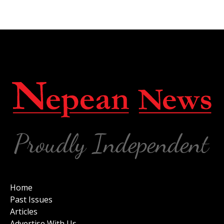
Home
Past Issues
Articles
Advertise With Us