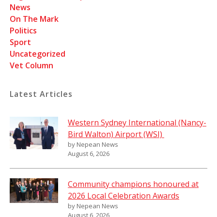
News
On The Mark
Politics
Sport
Uncategorized
Vet Column
Latest Articles
Western Sydney International (Nancy-
Bird Walton) Airport (WSI)
by Nepean News
August 6, 2026
Community champions honoured at
2026 Local Celebration Awards
by Nepean News
August 6, 2026