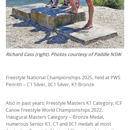
Richard Cass (right). Photos courtesy of Paddle NSW
.
Freestyle National Championships 2025, held at PWS
Penrith – C1 Silver, 0C1 Silver, K1 Bronze.
Also in past years: Freestyle Masters K1 Category, ICF
Canoe Freestyle World Championships 2022,
Inaugural Masters Category – Bronze Medal,
numerous Senior K1, C1 and 0C1 medals at most