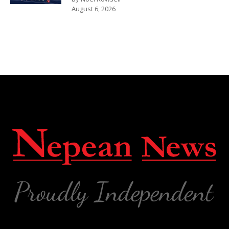
August 6, 2026