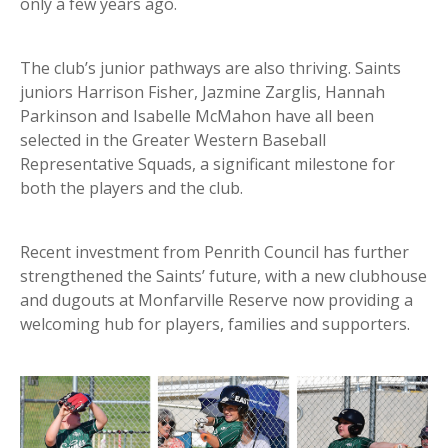
only a few years ago.
The club’s junior pathways are also thriving. Saints
juniors Harrison Fisher, Jazmine Zarglis, Hannah
Parkinson and Isabelle McMahon have all been
selected in the Greater Western Baseball
Representative Squads, a significant milestone for
both the players and the club.
Recent investment from Penrith Council has further
strengthened the Saints’ future, with a new clubhouse
and dugouts at Monfarville Reserve now providing a
welcoming hub for players, families and supporters.