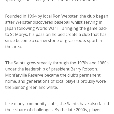
Founded in 1964 by local Ron Webster, the club began
after Webster discovered baseball whilst serving in
Japan following World War II. Bringing the game back
to St Marys, his passion helped create a club that has
since become a cornerstone of grassroots sport in
the area.
The Saints grew steadily through the 1970s and 1980s
under the leadership of president Barry Robson.
Monfarville Reserve became the club’s permanent
home, and generations of local players proudly wore
the Saints’ green and white.
Like many community clubs, the Saints have also faced
their share of challenges. By the late 2000s, player