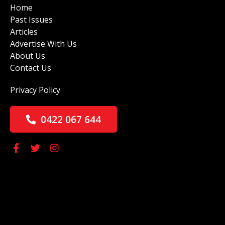
Home
Past Issues
Articles
Advertise With Us
About Us
Contact Us
Privacy Policy
0422 067 644