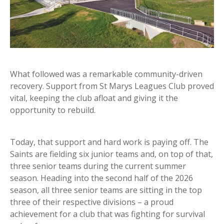
What followed was a remarkable community-driven
recovery. Support from St Marys Leagues Club proved
vital, keeping the club afloat and giving it the
opportunity to rebuild.
Today, that support and hard work is paying off. The
Saints are fielding six junior teams and, on top of that,
three senior teams during the current summer
season. Heading into the second half of the 2026
season, all three senior teams are sitting in the top
three of their respective divisions – a proud
achievement for a club that was fighting for survival