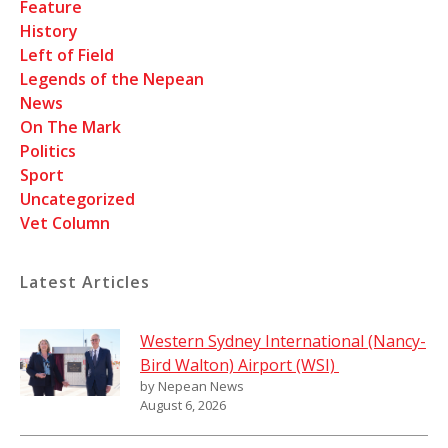
Feature
History
Left of Field
Legends of the Nepean
News
On The Mark
Politics
Sport
Uncategorized
Vet Column
Latest Articles
Western Sydney International (Nancy-
Bird Walton) Airport (WSI)
by Nepean News
August 6, 2026