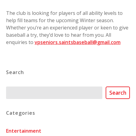
The club is looking for players of all ability levels to
help fill teams for the upcoming Winter season.
Whether you’re an experienced player or keen to give
baseball a try, they’d love to hear from you. All
enquiries to
vpseniors.saintsbaseball@gmail.com
Search
Search
Search
Categories
Entertainment