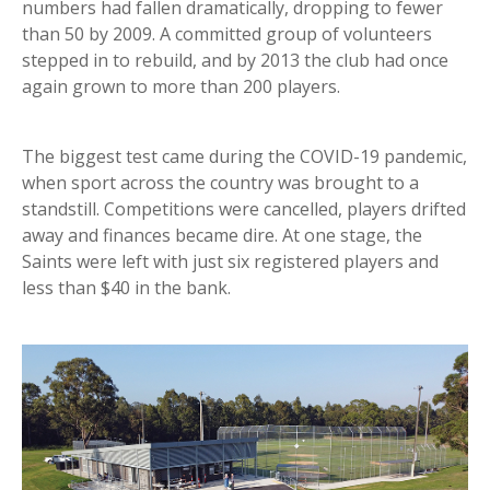
numbers had fallen dramatically, dropping to fewer
than 50 by 2009. A committed group of volunteers
stepped in to rebuild, and by 2013 the club had once
again grown to more than 200 players.
The biggest test came during the COVID-19 pandemic,
when sport across the country was brought to a
standstill. Competitions were cancelled, players drifted
away and finances became dire. At one stage, the
Saints were left with just six registered players and
less than $40 in the bank.