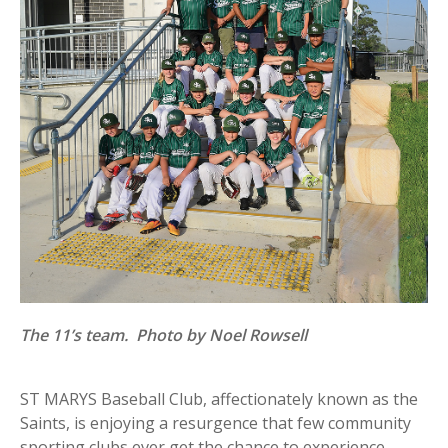
The 11’s team. Photo by Noel Rowsell
ST MARYS Baseball Club, affectionately known as the
Saints, is enjoying a resurgence that few community
sporting clubs ever get the chance to experience.