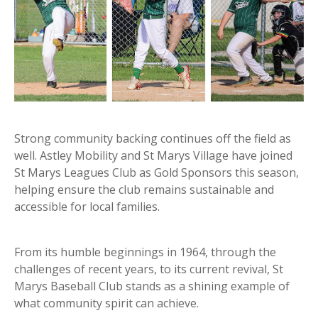
Strong community backing continues off the field as
well. Astley Mobility and St Marys Village have joined
St Marys Leagues Club as Gold Sponsors this season,
helping ensure the club remains sustainable and
accessible for local families.
From its humble beginnings in 1964, through the
challenges of recent years, to its current revival, St
Marys Baseball Club stands as a shining example of
what community spirit can achieve.