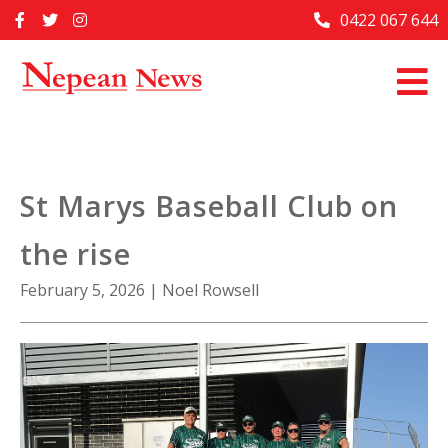
Skip
0422 067 644
Home
to
content
Past Issues
Articles
Advertise With Us
St Marys Baseball Club on
About Us
the rise
Contact Us
February 5, 2026
|
Noel Rowsell