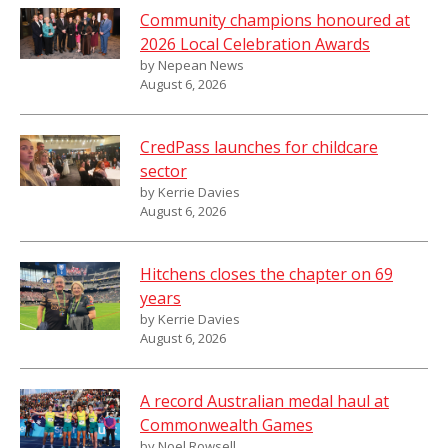
Community champions honoured at
2026 Local Celebration Awards
by Nepean News
August 6, 2026
CredPass launches for childcare
sector
by Kerrie Davies
August 6, 2026
Hitchens closes the chapter on 69
years
by Kerrie Davies
August 6, 2026
A record Australian medal haul at
Commonwealth Games
by Noel Rowsell