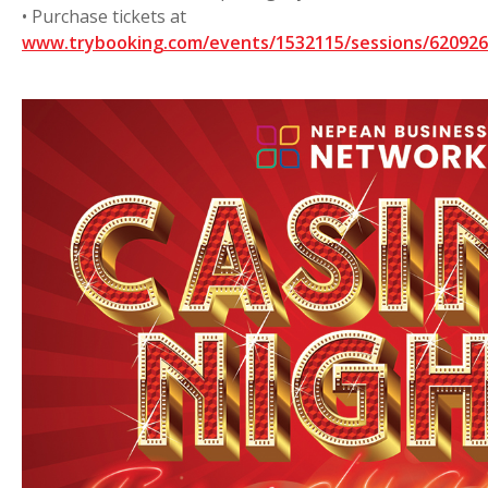
• Purchase tickets at
www.trybooking.com/events/1532115/sessions/6209262