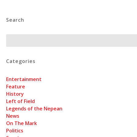
Search
Search
Categories
Entertainment
Feature
History
Left of Field
Legends of the Nepean
News
On The Mark
Politics