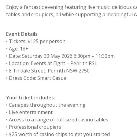
Enjoy a fantastic evening featuring live music, delicious 
tables and croupiers, all while supporting a meaningful c
Event Details
• Tickets: $125 per person
• Age: 18+
• Date: Saturday 30 May 2026 6:30pm – 11:30pm
• Location: Events at Eight – Penrith RSL
• 8 Tindale Street, Penrith NSW 2750
• Dress Code: Smart Casual
Your ticket includes:
• Canapés throughout the evening
• Live entertainment
• Access to a range of full-sized casino tables
• Professional croupiers
• $25 worth of casino chips to get you started