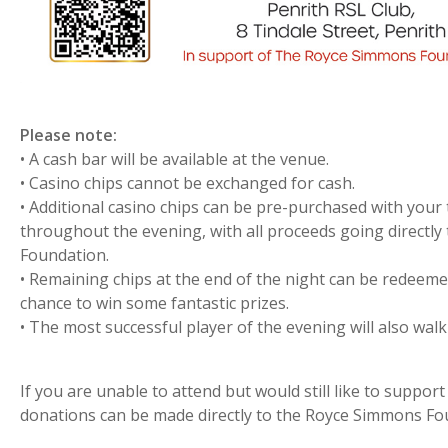
Please note:
• A cash bar will be available at the venue.
• Casino chips cannot be exchanged for cash.
• Additional casino chips can be pre-purchased with your
throughout the evening, with all proceeds going directl
Foundation.
• Remaining chips at the end of the night can be redeemed 
chance to win some fantastic prizes.
• The most successful player of the evening will also walk
If you are unable to attend but would still like to suppor
donations can be made directly to the Royce Simmons Fo