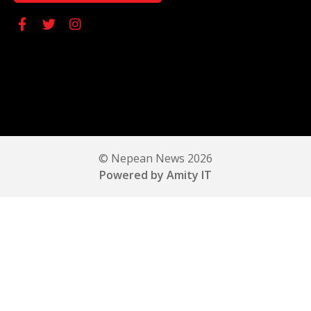
© Nepean News 2026
Powered by Amity IT