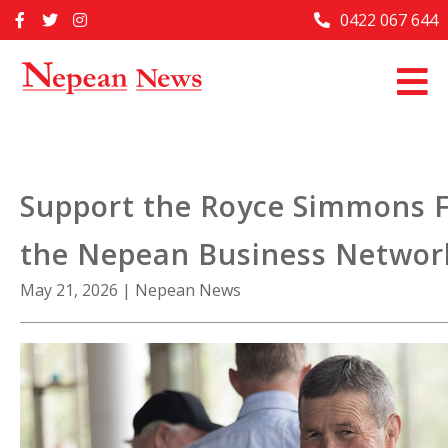
Skip
0422 067 644
Home
to
content
Past Issues
Articles
Advertise With Us
Support the Royce Simmons 
About Us
the Nepean Business Networ
Contact Us
May 21, 2026
|
Nepean News