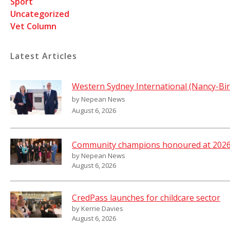
Sport
Uncategorized
Vet Column
Latest Articles
Western Sydney International (Nancy-Bir
by Nepean News
August 6, 2026
Community champions honoured at 2026 
by Nepean News
August 6, 2026
CredPass launches for childcare sector
by Kerrie Davies
August 6, 2026