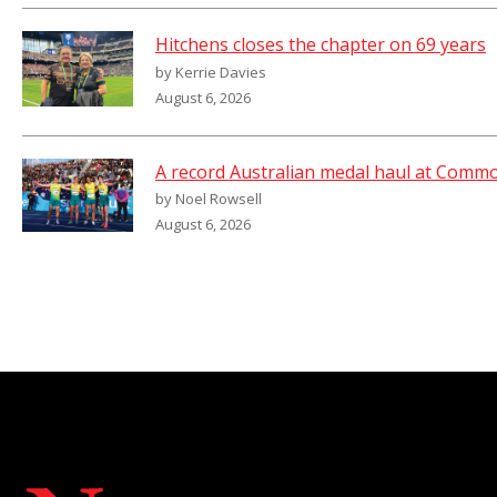
Hitchens closes the chapter on 69 years
by Kerrie Davies
August 6, 2026
A record Australian medal haul at Com
by Noel Rowsell
August 6, 2026