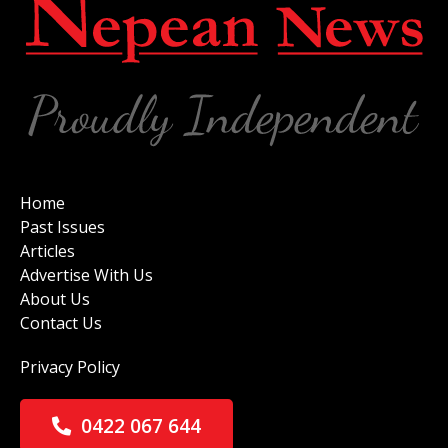
Home
Past Issues
Articles
Advertise With Us
About Us
Contact Us
Privacy Policy
0422 067 644