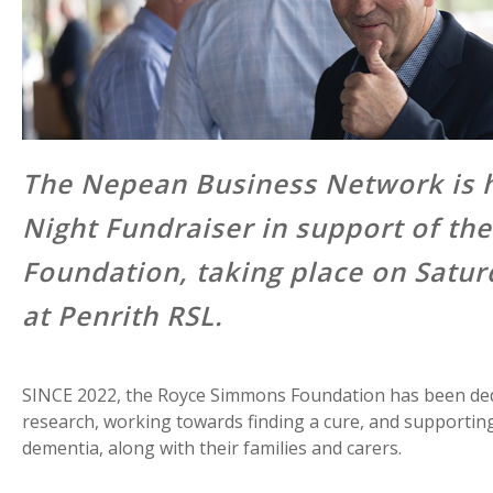
The Nepean Business Network is h
Night Fundraiser in support of t
Foundation, taking place on Satu
at Penrith RSL.
SINCE 2022, the Royce Simmons Foundation has been ded
research, working towards finding a cure, and supporting 
dementia, along with their families and carers.