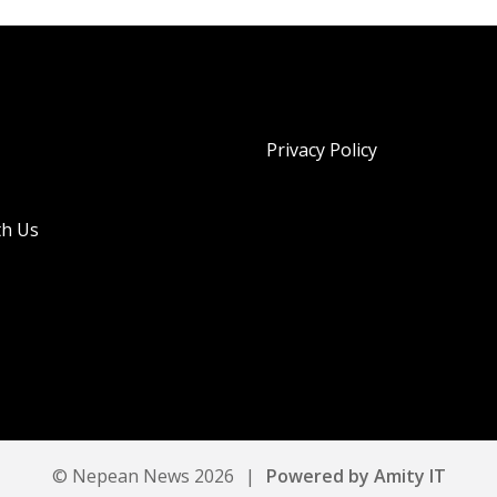
Privacy Policy
th Us
© Nepean News 2026
|
Powered by Amity IT