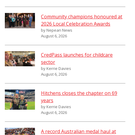
Community champions honoured at
2026 Local Celebration Awards
by Nepean News
August 6, 2026
CredPass launches for childcare
sector
by Kerrie Davies
August 6, 2026
Hitchens closes the chapter on 69
years
by Kerrie Davies
August 6, 2026
A record Australian medal haul at