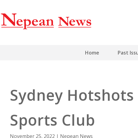
Home
Past Iss
Sydney Hotshots 
Sports Club
November 25, 2022
|
Nepean News