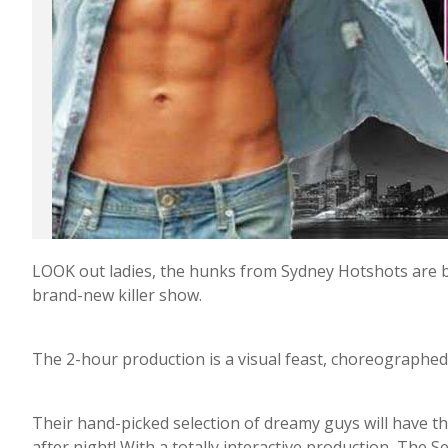
LOOK out ladies, the hunks from Sydney Hotshots are ba
brand-new killer show.
The 2-hour production is a visual feast, choreographed
Their hand-picked selection of dreamy guys will have th
after night! With a totally interactive production, The S