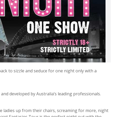
ck to sizzle and seduce for one night only with a
 and developed by Australia’s leading professionals.
e ladies up from their chairs, screaming for more, night
ecret Fantasies Tour is the perfect night out with the