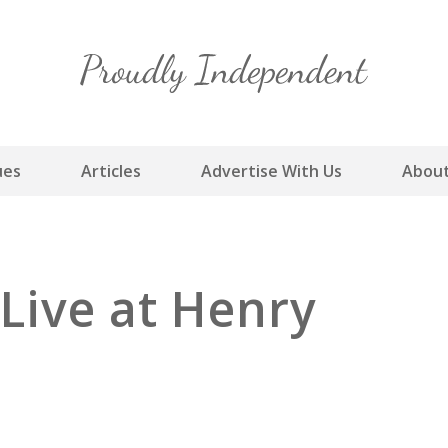
Skip
to
content
ues
Articles
Advertise With Us
About
Live at Henry