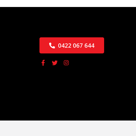
0422 067 644