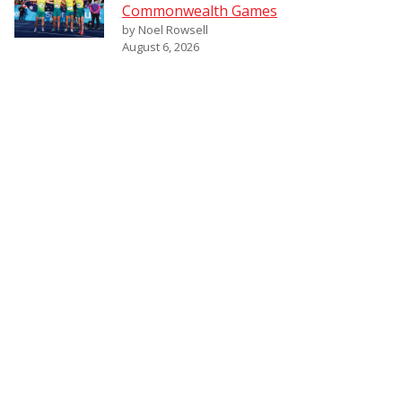
Commonwealth Games
by Noel Rowsell
August 6, 2026