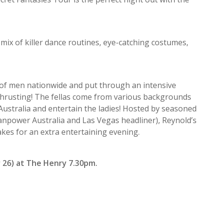
mix of killer dance routines, eye-catching costumes,
 of men nationwide and put through an intensive
 thrusting! The fellas come from various backgrounds
ustralia and entertain the ladies! Hosted by seasoned
anpower Australia and Las Vegas headliner), Reynold’s
es for an extra entertaining evening.
 26) at The Henry 7.30pm.