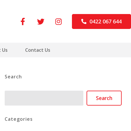
0422 067 644
 Us
Contact Us
Search
Search
Search
Categories