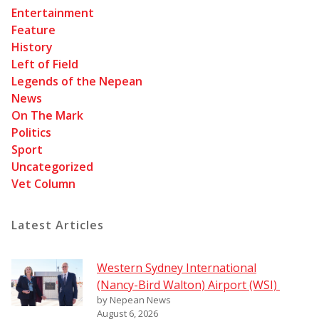
Entertainment
Feature
History
Left of Field
Legends of the Nepean
News
On The Mark
Politics
Sport
Uncategorized
Vet Column
Latest Articles
Western Sydney International
(Nancy-Bird Walton) Airport (WSI)
by Nepean News
August 6, 2026