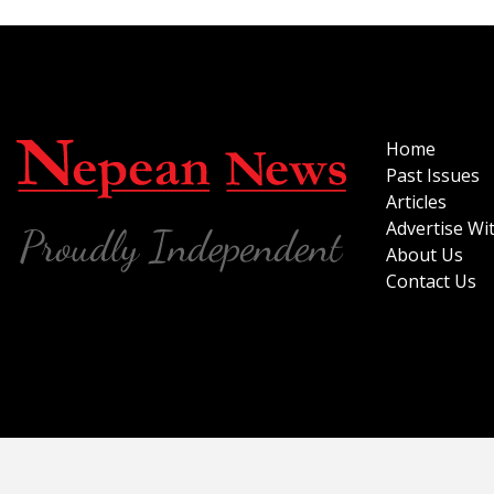
Home
Past Issues
Articles
Advertise Wi
About Us
Contact Us