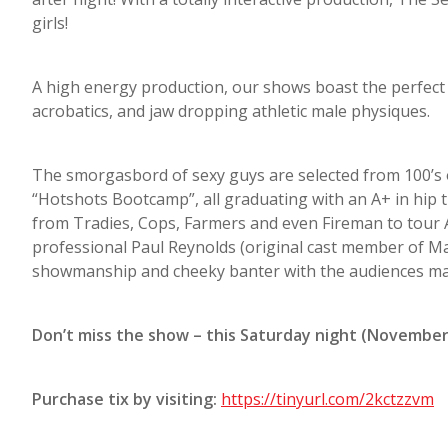
girls!
A high energy production, our shows boast the perfect 
acrobatics, and jaw dropping athletic male physiques.
The smorgasbord of sexy guys are selected from 100’s
“Hotshots Bootcamp”, all graduating with an A+ in hip
from Tradies, Cops, Farmers and even Fireman to tour A
professional Paul Reynolds (original cast member of M
showmanship and cheeky banter with the audiences mak
Don’t miss the show – this Saturday night (November
Purchase tix by visiting:
https://tinyurl.com/2kctzzvm