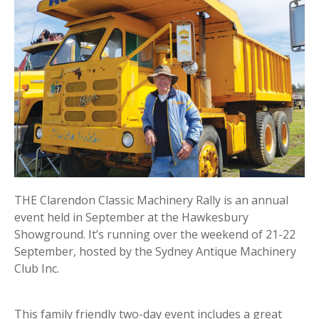
THE Clarendon Classic Machinery Rally is an annual
event held in September at the Hawkesbury
Showground. It’s running over the weekend of 21-22
September, hosted by the Sydney Antique Machinery
Club Inc.
This family friendly two-day event includes a great