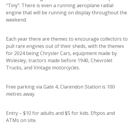
“Tiny”. There is even a running aeroplane radial
engine that will be running on display throughout the
weekend.
Each year there are themes to encourage collectors to
pull rare engines out of their sheds, with the themes
for 2024 being Chrysler Cars, equipment made by
Wolesley, tractors made before 1940, Chevrolet
Trucks, and Vintage motorcycles.
Free parking via Gate 4, Clarendon Station is 100
metres away.
Entry – $10 for adults and $5 for kids. Eftpos and
ATMs on site.