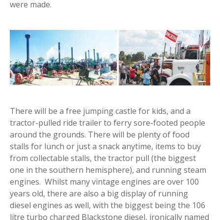
were made.
There will be a free jumping castle for kids, and a
tractor-pulled ride trailer to ferry sore-footed people
around the grounds. There will be plenty of food
stalls for lunch or just a snack anytime, items to buy
from collectable stalls, the tractor pull (the biggest
one in the southern hemisphere), and running steam
engines. Whilst many vintage engines are over 100
years old, there are also a big display of running
diesel engines as well, with the biggest being the 106
litre turbo charged Blackstone diesel, ironically named