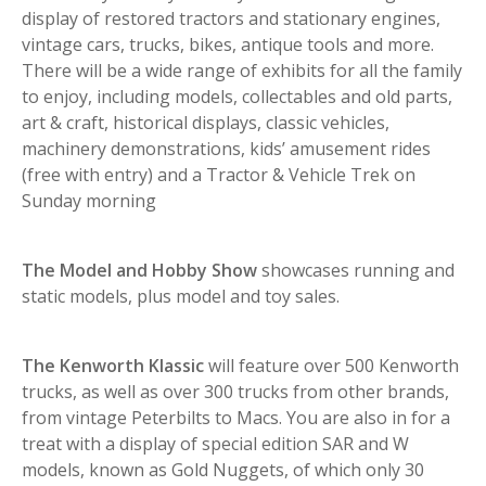
display of restored tractors and stationary engines,
vintage cars, trucks, bikes, antique tools and more.
There will be a wide range of exhibits for all the family
to enjoy, including models, collectables and old parts,
art & craft, historical displays, classic vehicles,
machinery demonstrations, kids’ amusement rides
(free with entry) and a Tractor & Vehicle Trek on
Sunday morning
The Model and Hobby Show
showcases running and
static models, plus model and toy sales.
The Kenworth Klassic
will feature over 500 Kenworth
trucks, as well as over 300 trucks from other brands,
from vintage Peterbilts to Macs. You are also in for a
treat with a display of special edition SAR and W
models, known as Gold Nuggets, of which only 30