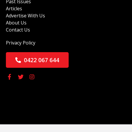
Past Issues
Articles
Advertise With Us
About Us
Contact Us
Privacy Policy
0422 067 644