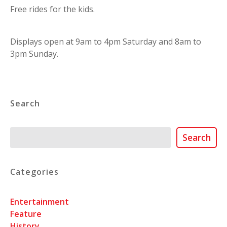
Free rides for the kids.
Displays open at 9am to 4pm Saturday and 8am to
3pm Sunday.
Search
Search
Search
Categories
Entertainment
Feature
History