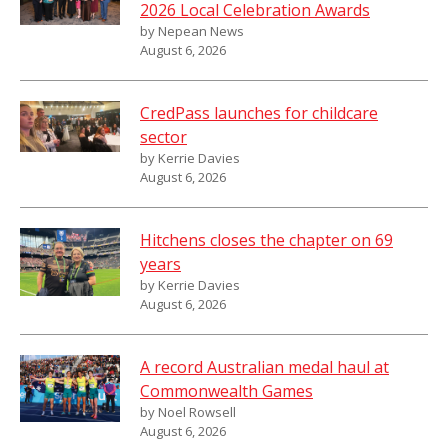
2026 Local Celebration Awards
by Nepean News
August 6, 2026
CredPass launches for childcare
sector
by Kerrie Davies
August 6, 2026
Hitchens closes the chapter on 69
years
by Kerrie Davies
August 6, 2026
A record Australian medal haul at
Commonwealth Games
by Noel Rowsell
August 6, 2026