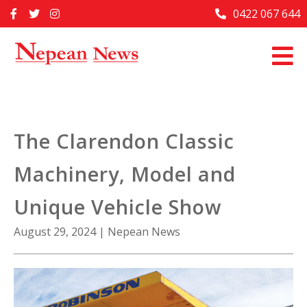
Skip
0422 067 644
Home
to
content
Past Issues
Articles
Advertise With Us
The Clarendon Classic
About Us
Machinery, Model and
Contact Us
Unique Vehicle Show
August 29, 2024
|
Nepean News