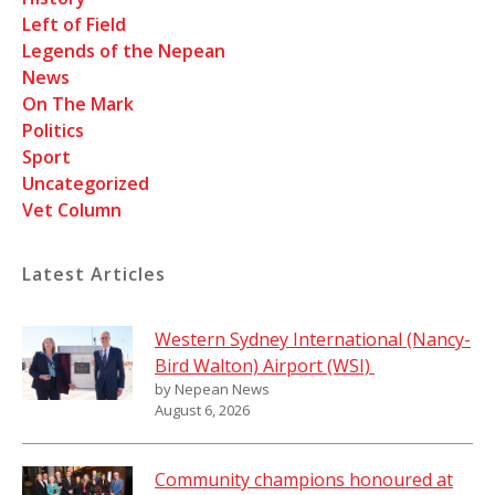
Left of Field
Legends of the Nepean
News
On The Mark
Politics
Sport
Uncategorized
Vet Column
Latest Articles
Western Sydney International (Nancy-
Bird Walton) Airport (WSI)
by Nepean News
August 6, 2026
Community champions honoured at