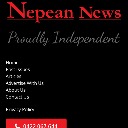
Home
Past Issues
Articles
Advertise With Us
About Us
Contact Us
Privacy Policy
0422 067 644