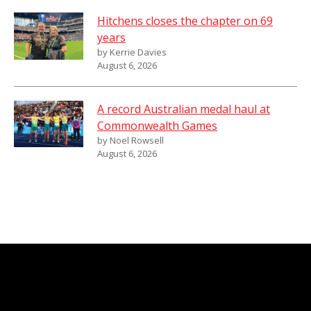
Hitchens closes the chapter on 69
years
by Kerrie Davies
August 6, 2026
A record Australian medal haul at
Commonwealth Games
by Noel Rowsell
August 6, 2026