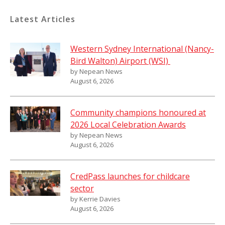
Latest Articles
Western Sydney International (Nancy-
Bird Walton) Airport (WSI)
by Nepean News
August 6, 2026
Community champions honoured at
2026 Local Celebration Awards
by Nepean News
August 6, 2026
CredPass launches for childcare
sector
by Kerrie Davies
August 6, 2026