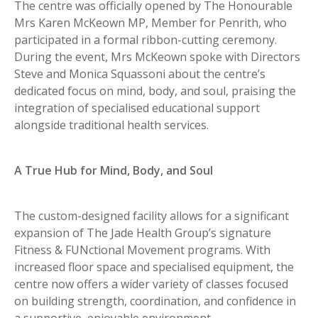
The centre was officially opened by The Honourable
Mrs Karen McKeown MP, Member for Penrith, who
participated in a formal ribbon-cutting ceremony.
During the event, Mrs McKeown spoke with Directors
Steve and Monica Squassoni about the centre’s
dedicated focus on mind, body, and soul, praising the
integration of specialised educational support
alongside traditional health services.
A True Hub for Mind, Body, and Soul
The custom-designed facility allows for a significant
expansion of The Jade Health Group’s signature
Fitness & FUNctional Movement programs. With
increased floor space and specialised equipment, the
centre now offers a wider variety of classes focused
on building strength, coordination, and confidence in
a supportive, enjoyable environment.