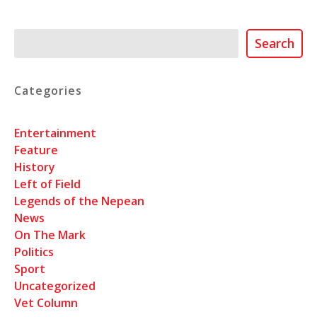
Search
Search
Categories
Entertainment
Feature
History
Left of Field
Legends of the Nepean
News
On The Mark
Politics
Sport
Uncategorized
Vet Column