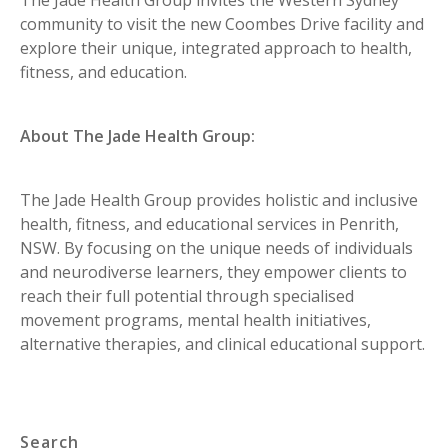
community to visit the new Coombes Drive facility and
explore their unique, integrated approach to health,
fitness, and education.
About The Jade Health Group:
The Jade Health Group provides holistic and inclusive
health, fitness, and educational services in Penrith,
NSW. By focusing on the unique needs of individuals
and neurodiverse learners, they empower clients to
reach their full potential through specialised
movement programs, mental health initiatives,
alternative therapies, and clinical educational support.
Search