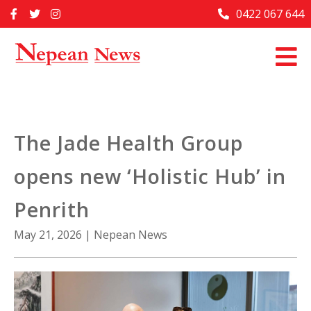
Skip
0422 067 644
Home
to
content
Past Issues
Articles
Advertise With Us
The Jade Health Group
About Us
opens new ‘Holistic Hub’ in
Contact Us
Penrith
May 21, 2026
|
Nepean News