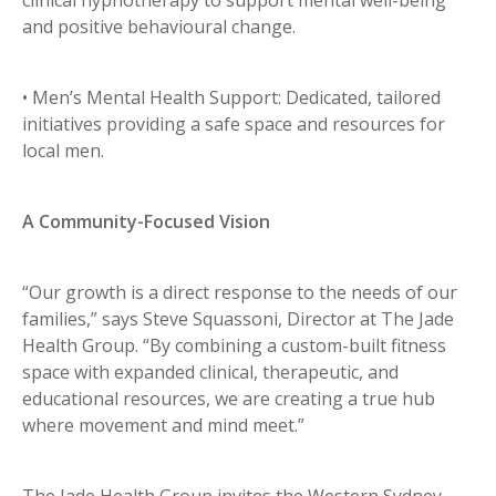
and positive behavioural change.
• Men’s Mental Health Support: Dedicated, tailored
initiatives providing a safe space and resources for
local men.
A Community-Focused Vision
“Our growth is a direct response to the needs of our
families,” says Steve Squassoni, Director at The Jade
Health Group. “By combining a custom-built fitness
space with expanded clinical, therapeutic, and
educational resources, we are creating a true hub
where movement and mind meet.”
The Jade Health Group invites the Western Sydney