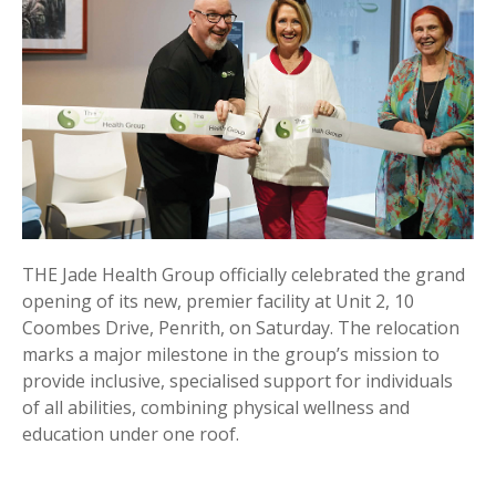
THE Jade Health Group officially celebrated the grand
opening of its new, premier facility at Unit 2, 10
Coombes Drive, Penrith, on Saturday. The relocation
marks a major milestone in the group’s mission to
provide inclusive, specialised support for individuals
of all abilities, combining physical wellness and
education under one roof.