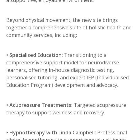
Beyond physical movement, the new site brings
together a comprehensive suite of holistic health and
community services, including:
• Specialised Education:
Transitioning to a
comprehensive support model for neurodiverse
learners, offering in-house diagnostic testing,
personalised tutoring, and expert IEP (Individualised
Education Program) development and advocacy.
• Acupressure Treatments:
Targeted acupressure
therapy to support wellness and recovery.
• Hypnotherapy with Linda Campbell:
Professional
clinical hypnotherapy to support mental well-being