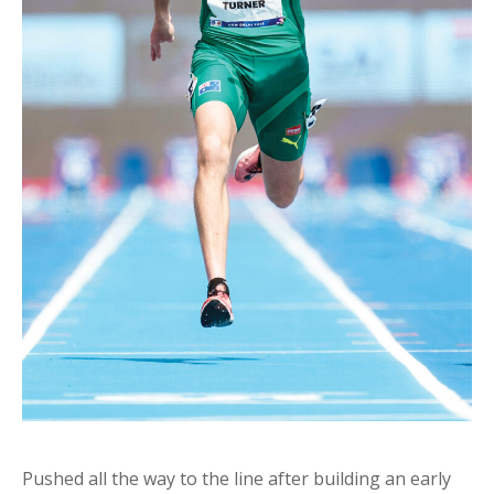
Pushed all the way to the line after building an early