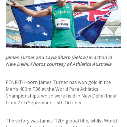
James Turner and Layla Sharp (below) in action in
New Delhi. Photos courtesy of Athletics Australia
PENRITH-born James Turner has won gold in the
Men’s 400m T36 at the World Para Athletics
Championships, which were held in New Delhi (India)
from 27th September – 5th October.
The victory was James’ 12th global title, whilst World