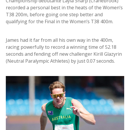
Championship debutante Layla Sharp (Cranebrook)
recorded a personal best in the heats of the Women’s
T38 200m, before going one step better and
qualifying for the Final in the Women’s T38 400m.
James had it far from all his own way in the 400m,
racing powerfully to record a winning time of 52.18
seconds and fending off new challenger Kirill Glazyrin
(Neutral Paralympic Athletes) by just 0.07 seconds.