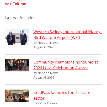
Vet Column
Latest Articles
Western Sydney International (Nancy-
Bird Walton) Airport (WSI)
by Nepean News
August 6, 2026
Community champions honoured at
2026 Local Celebration Awards
by Nepean News
August 6, 2026
CredPass launches for childcare
sector
by Kerrie Davies