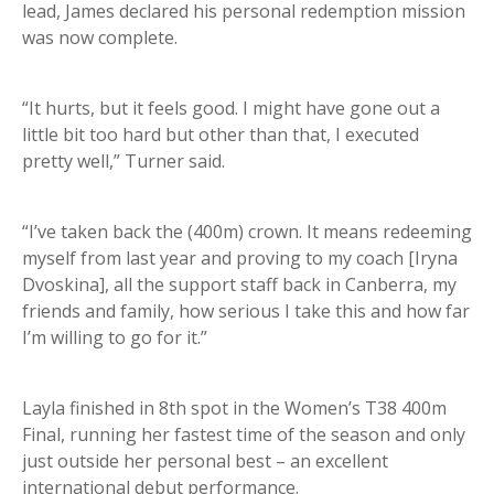
lead, James declared his personal redemption mission
was now complete.
“It hurts, but it feels good. I might have gone out a
little bit too hard but other than that, I executed
pretty well,” Turner said.
“I’ve taken back the (400m) crown. It means redeeming
myself from last year and proving to my coach [Iryna
Dvoskina], all the support staff back in Canberra, my
friends and family, how serious I take this and how far
I’m willing to go for it.”
Layla finished in 8th spot in the Women’s T38 400m
Final, running her fastest time of the season and only
just outside her personal best – an excellent
international debut performance.