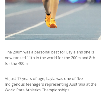
The 200m was a personal best for Layla and she is
now ranked 11th in the world for the 200m and 8th
for the 400m.
At just 17 years of age, Layla was one of five
Indigenous teenagers representing Australia at the
World Para Athletics Championships.