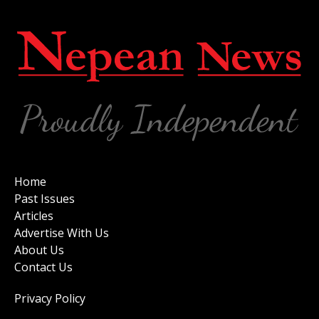
Home
Past Issues
Articles
Advertise With Us
About Us
Contact Us
Privacy Policy