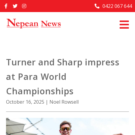
Skip
0422 067 644
Home
to
content
Past Issues
Articles
Advertise With Us
Turner and Sharp impress
About Us
at Para World
Contact Us
Championships
October 16, 2025
|
Noel Rowsell