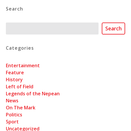
Search
Search
Search
Categories
Entertainment
Feature
History
Left of Field
Legends of the Nepean
News
On The Mark
Politics
Sport
Uncategorized