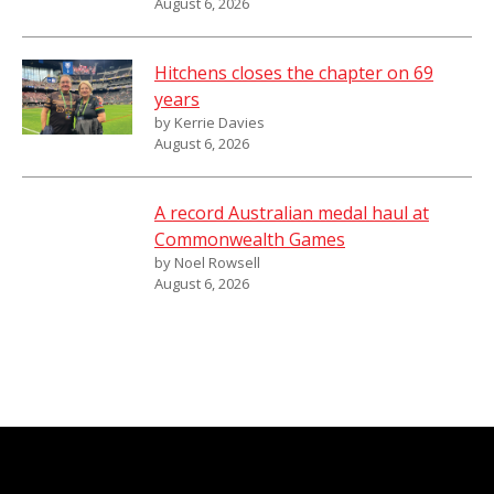
August 6, 2026
Hitchens closes the chapter on 69
years
by Kerrie Davies
August 6, 2026
A record Australian medal haul at
Commonwealth Games
by Noel Rowsell
August 6, 2026