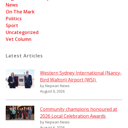
News
On The Mark
Politics
Sport
Uncategorized
Vet Column
Latest Articles
Western Sydney International (Nancy-
Bird Walton) Airport (WSI)
by Nepean News
August 6, 2026
Community champions honoured at
2026 Local Celebration Awards
by Nepean News
August 6, 2026