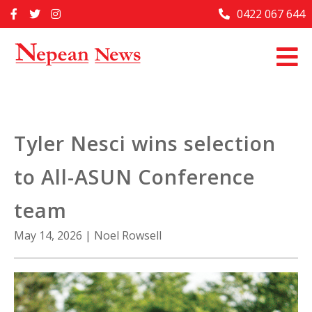
Skip
0422 067 644
Home
to
content
Past Issues
Articles
Advertise With Us
Tyler Nesci wins selection
About Us
to All-ASUN Conference
Contact Us
team
May 14, 2026
|
Noel Rowsell