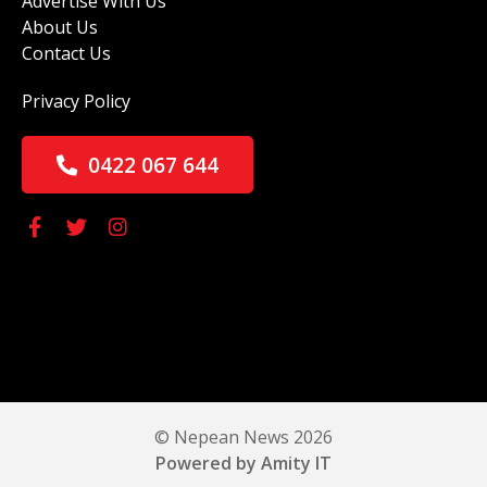
Advertise With Us
About Us
Contact Us
Privacy Policy
0422 067 644
© Nepean News 2026
Powered by Amity IT