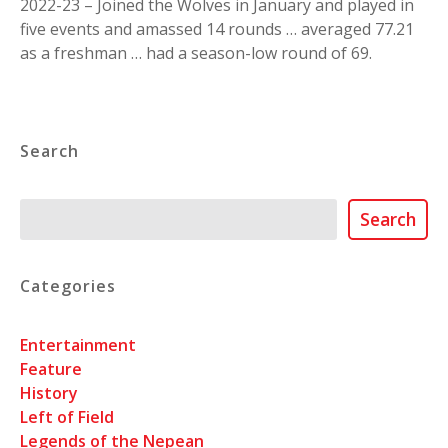
2022-23 – Joined the Wolves in January and played in
five events and amassed 14 rounds … averaged 77.21
as a freshman … had a season-low round of 69.
Search
Search
Search
Categories
Entertainment
Feature
History
Left of Field
Legends of the Nepean