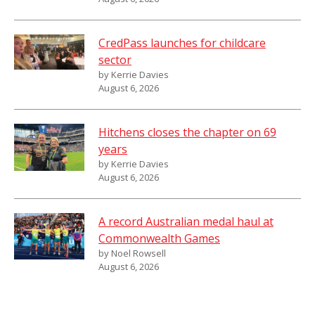
CredPass launches for childcare
sector
by Kerrie Davies
August 6, 2026
Hitchens closes the chapter on 69
years
by Kerrie Davies
August 6, 2026
A record Australian medal haul at
Commonwealth Games
by Noel Rowsell
August 6, 2026