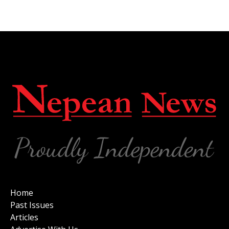
Home
Past Issues
Articles