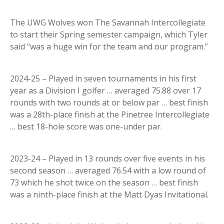
The UWG Wolves won The Savannah Intercollegiate
to start their Spring semester campaign, which Tyler
said “was a huge win for the team and our program.”
2024-25 – Played in seven tournaments in his first
year as a Division I golfer … averaged 75.88 over 17
rounds with two rounds at or below par … best finish
was a 28th-place finish at the Pinetree Intercollegiate
… best 18-hole score was one-under par.
2023-24 – Played in 13 rounds over five events in his
second season … averaged 76.54 with a low round of
73 which he shot twice on the season … best finish
was a ninth-place finish at the Matt Dyas Invitational.