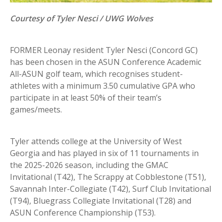
Courtesy of Tyler Nesci / UWG Wolves
FORMER Leonay resident Tyler Nesci (Concord GC)
has been chosen in the ASUN Conference Academic
All-ASUN golf team, which recognises student-
athletes with a minimum 3.50 cumulative GPA who
participate in at least 50% of their team’s
games/meets.
Tyler attends college at the University of West
Georgia and has played in six of 11 tournaments in
the 2025-2026 season, including the GMAC
Invitational (T42), The Scrappy at Cobblestone (T51),
Savannah Inter-Collegiate (T42), Surf Club Invitational
(T94), Bluegrass Collegiate Invitational (T28) and
ASUN Conference Championship (T53).