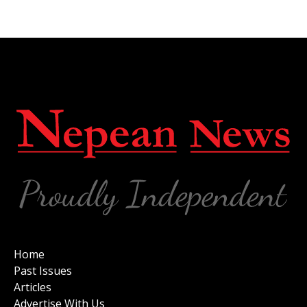
Home
Past Issues
Articles
Advertise With Us