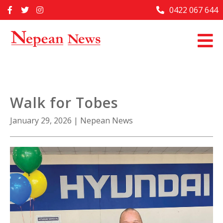
Skip
0422 067 644
Home
to
content
Past Issues
Articles
Advertise With Us
Walk for Tobes
About Us
January 29, 2026
|
Nepean News
Contact Us