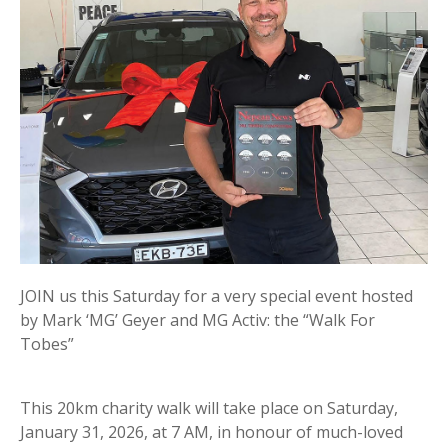
JOIN us this Saturday for a very special event hosted
by Mark ‘MG’ Geyer and MG Activ: the “Walk For
Tobes”
This 20km charity walk will take place on Saturday,
January 31, 2026, at 7 AM, in honour of much-loved