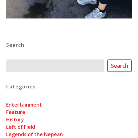
Search
Search
Search
Categories
Entertainment
Feature
History
Left of Field
Legends of the Nepean