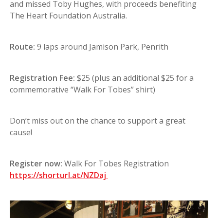
and missed Toby Hughes, with proceeds benefiting
The Heart Foundation Australia.
Route:
9 laps around Jamison Park, Penrith
Registration Fee:
$25 (plus an additional $25 for a
commemorative “Walk For Tobes” shirt)
Don’t miss out on the chance to support a great
cause!
Register now:
Walk For Tobes Registration
https://shorturl.at/NZDaj