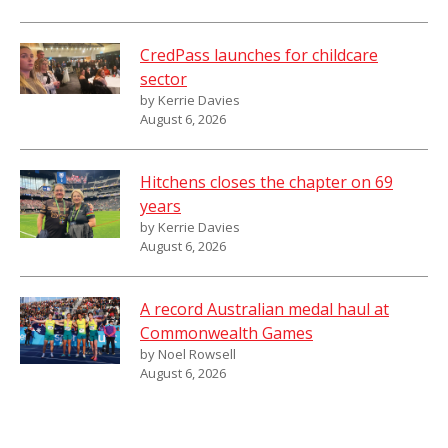
CredPass launches for childcare
sector
by Kerrie Davies
August 6, 2026
Hitchens closes the chapter on 69
years
by Kerrie Davies
August 6, 2026
A record Australian medal haul at
Commonwealth Games
by Noel Rowsell
August 6, 2026