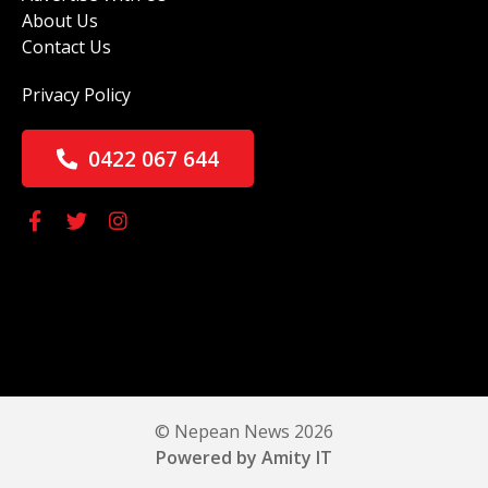
About Us
Contact Us
Privacy Policy
0422 067 644
© Nepean News 2026
Powered by Amity IT