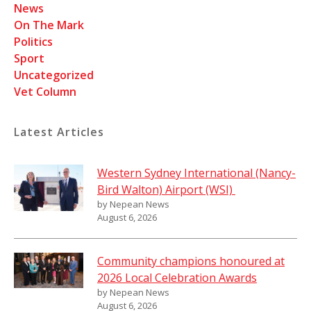
News
On The Mark
Politics
Sport
Uncategorized
Vet Column
Latest Articles
Western Sydney International (Nancy-
Bird Walton) Airport (WSI)
by Nepean News
August 6, 2026
Community champions honoured at
2026 Local Celebration Awards
by Nepean News
August 6, 2026