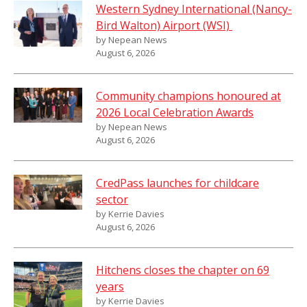
Western Sydney International (Nancy-
Bird Walton) Airport (WSI)
by Nepean News
August 6, 2026
Community champions honoured at
2026 Local Celebration Awards
by Nepean News
August 6, 2026
CredPass launches for childcare
sector
by Kerrie Davies
August 6, 2026
Hitchens closes the chapter on 69
years
by Kerrie Davies