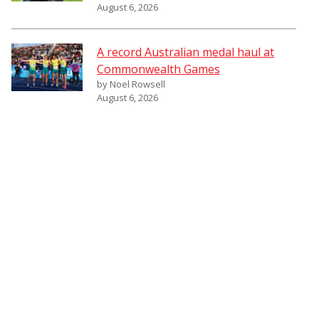
August 6, 2026
A record Australian medal haul at
Commonwealth Games
by Noel Rowsell
August 6, 2026