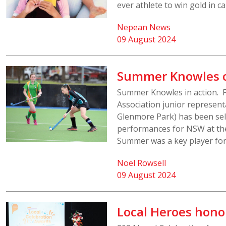
ever athlete to win gold in 
Nepean News
09 August 2024
Summer Knowles c
Summer Knowles in action. F
Association junior represent
Glenmore Park) has been sele
performances for NSW at the
Summer was a key player for
Noel Rowsell
09 August 2024
Local Heroes hono