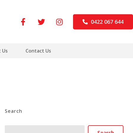
0422 067 644
 Us
Contact Us
Search
Search
Search