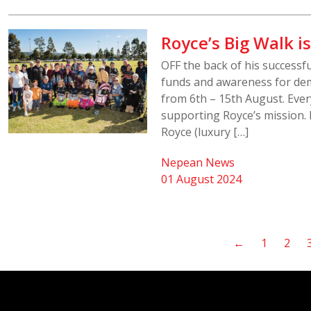
Royce’s Big Walk is
OFF the back of his successfu
funds and awareness for dem
from 6th – 15th August. Every
supporting Royce’s mission.
Royce (luxury […]
Nepean News
01 August 2024
←
1
2