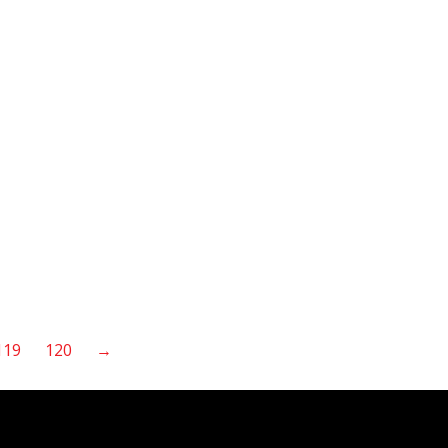
119
120
→