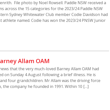
Penrith. File photo by Noel Rowsell. Paddle NSW received a
s across the 15 categories for the 2023/24 Paddle NSW
stern Sydney Whitewater Club member Codie Davidson had
irst athlete named. Codie has won the 2023/24 PNSW Junior
 Barney Allam OAM
news that the very much-loved Barney Allam OAM had
 on Sunday 4 August following a brief illness. He is
 and four grandchildren. Mr Allam was the driving force
, the company he founded in 1991. Within 10 […]