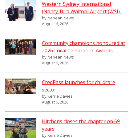
Western Sydney International
(Nancy-Bird Walton) Airport (WSI)
by Nepean News
August 6, 2026
Community champions honoured at
2026 Local Celebration Awards
by Nepean News
August 6, 2026
CredPass launches for childcare
sector
by Kerrie Davies
August 6, 2026
Hitchens closes the chapter on 69
years
by Kerrie Davies