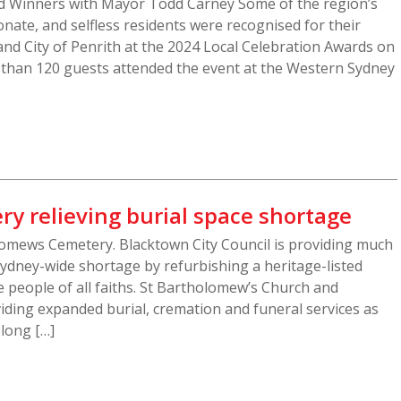
d Winners with Mayor Todd Carney Some of the region’s
nate, and selfless residents were recognised for their
and City of Penrith at the 2024 Local Celebration Awards on
 than 120 guests attended the event at the Western Sydney
ry relieving burial space shortage
omews Cemetery. Blacktown City Council is providing much
ydney-wide shortage by refurbishing a heritage-listed
 people of all faiths. St Bartholomew’s Church and
iding expanded burial, cremation and funeral services as
 long […]