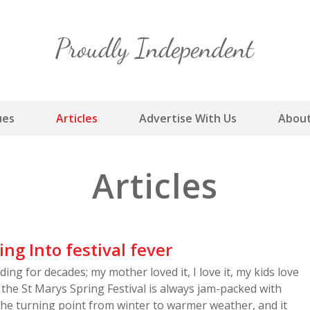
Skip
to
content
ues
Articles
Advertise With Us
About
Articles
ing Into festival fever
ding for decades; my mother loved it, I love it, my kids love
 – the St Marys Spring Festival is always jam-packed with
is the turning point from winter to warmer weather, and it