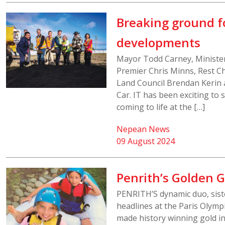
Breaking ground fo
developments
Mayor Todd Carney, Ministe
Premier Chris Minns, Rest Ch
Land Council Brendan Kerin 
Car. IT has been exciting to 
coming to life at the […]
Nepean News
09 August 2024
Penrith’s Golden G
PENRITH’S dynamic duo, sist
headlines at the Paris Olymp
made history winning gold i