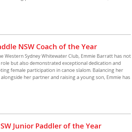
addle NSW Coach of the Year
he Western Sydney Whitewater Club, Emmie Barratt has not
g role but also demonstrated exceptional dedication and
ting female participation in canoe slalom. Balancing her
s alongside her partner and raising a young son, Emmie has
SW Junior Paddler of the Year