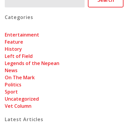
Categories
Entertainment
Feature
History
Left of Field
Legends of the Nepean
News
On The Mark
Politics
Sport
Uncategorized
Vet Column
Latest Articles