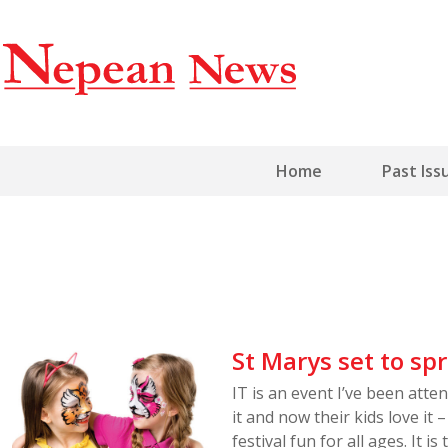
Home
Past Iss
St Marys set to spr
IT is an event I’ve been atten
it and now their kids love it
festival fun for all ages. It 