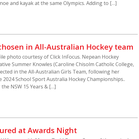
canoe and kayak at the same Olympics. Adding to […]
hosen in All-Australian Hockey team
ile photo courtesy of Click InFocus. Nepean Hockey
ative Summer Knowles (Caroline Chisolm Catholic College,
cted in the All-Australian Girls Team, following her
 2024 School Sport Australia Hockey Championships..
 the NSW 15 Years & […]
ured at Awards Night