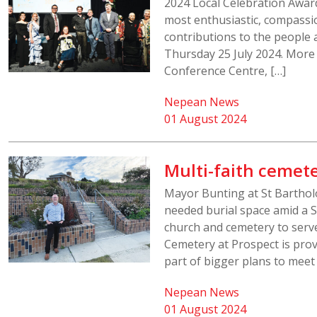
2024 Local Celebration Awar
most enthusiastic, compassio
contributions to the people 
Thursday 25 July 2024. More
Conference Centre, […]
Nepean News
01 August 2024
Multi-faith cemete
Mayor Bunting at St Barthol
needed burial space amid a S
church and cemetery to serve
Cemetery at Prospect is prov
part of bigger plans to meet
Nepean News
01 August 2024