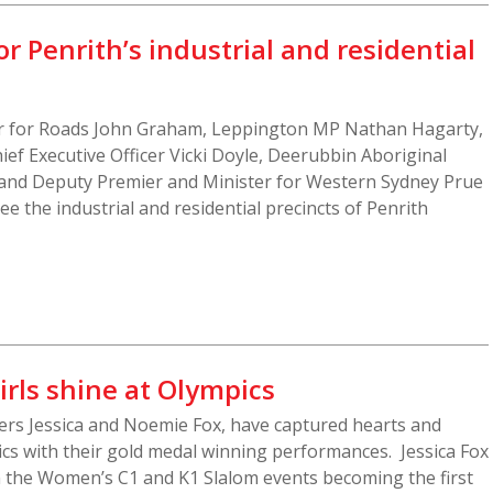
r Penrith’s industrial and residential
r for Roads John Graham, Leppington MP Nathan Hagarty,
ief Executive Officer Vicki Doyle, Deerubbin Aboriginal
and Deputy Premier and Minister for Western Sydney Prue
see the industrial and residential precincts of Penrith
irls shine at Olympics
ers Jessica and Noemie Fox, have captured hearts and
ics with their gold medal winning performances. Jessica Fox
n the Women’s C1 and K1 Slalom events becoming the first