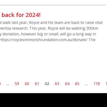
 back for 2024!
l walk last year, Royce and his team are back to raise vital
entia research. This year, Royce will be walking 300km
 donation, however big or small, will go a long way in
 https://roycesimmonsfoundation.com.au/donate/ The
3
…
59
60
61
62
63
64
65
…
118