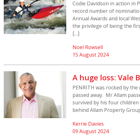
Codie Davidson in action in 
record number of nomination
Annual Awards and local We
the privilege of being the f
[…]
Noel Rowsell
15 August 2024
A huge loss: Vale
PENRITH was rocked by the 
passed away. Mr Allam passed
survived by his four children
behind Allam Property Group
Kerrie Davies
09 August 2024