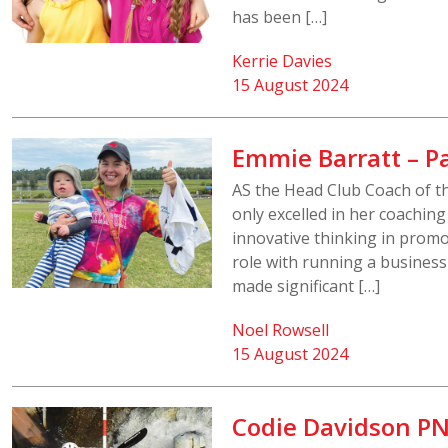
has been […]
Kerrie Davies
15 August 2024
Emmie Barratt – P
AS the Head Club Coach of t
only excelled in her coachin
innovative thinking in promo
role with running a busines
made significant […]
Noel Rowsell
15 August 2024
Codie Davidson PN