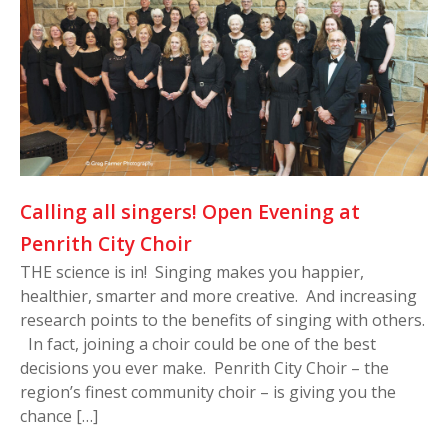
Calling all singers! Open Evening at
Penrith City Choir
THE science is in! Singing makes you happier,
healthier, smarter and more creative. And increasing
research points to the benefits of singing with others.
In fact, joining a choir could be one of the best
decisions you ever make. Penrith City Choir – the
region’s finest community choir – is giving you the
chance […]