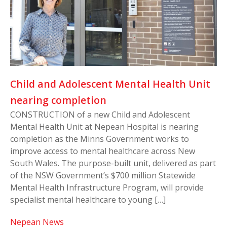
Child and Adolescent Mental Health Unit
nearing completion
CONSTRUCTION of a new Child and Adolescent
Mental Health Unit at Nepean Hospital is nearing
completion as the Minns Government works to
improve access to mental healthcare across New
South Wales. The purpose-built unit, delivered as part
of the NSW Government’s $700 million Statewide
Mental Health Infrastructure Program, will provide
specialist mental healthcare to young […]
Nepean News