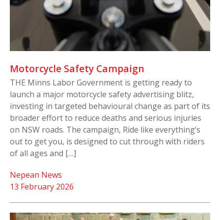
Motorcycle Safety Campaign
THE Minns Labor Government is getting ready to
launch a major motorcycle safety advertising blitz,
investing in targeted behavioural change as part of its
broader effort to reduce deaths and serious injuries
on NSW roads. The campaign, Ride like everything’s
out to get you, is designed to cut through with riders
of all ages and […]
Nepean News
13 February 2026