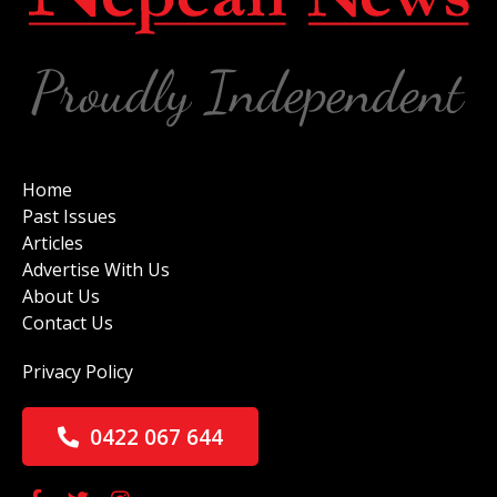
Home
Past Issues
Articles
Advertise With Us
About Us
Contact Us
Privacy Policy
0422 067 644