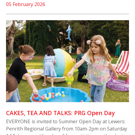
05 February 2026
CAKES, TEA AND TALKS: PRG Open Day
EVERYONE is invited to Summer Open Day at Lewers:
Penrith Regional Gallery from 10am-2pm on Saturday