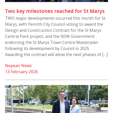
Two key milestones reached for St Marys
TWO major developments occurred this month for St
Marys, with Penrith City Council voting to award the
Design and Construction Contract for the St Marys
Central Park project, and the NSW Government
endorsing the St Marys Town Centre Masterplan
following its development by Council in 2025.
Awarding the contract will allow the next phases of […]
Nepean News
13 February 2026