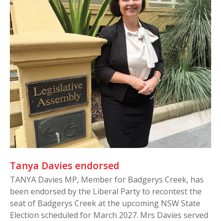
Tanya Davies endorsed
TANYA Davies MP, Member for Badgerys Creek, has
been endorsed by the Liberal Party to recontest the
seat of Badgerys Creek at the upcoming NSW State
Election scheduled for March 2027. Mrs Davies served