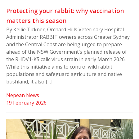
Protecting your rabbit: why vaccination
matters this season
By Kellie Tickner, Orchard Hills Veterinary Hospital
Administrator RABBIT owners across Greater Sydney
and the Central Coast are being urged to prepare
ahead of the NSW Government’s planned release of
the RHDV1-K5 calicivirus strain in early March 2026.
While this initiative aims to control wild rabbit
populations and safeguard agriculture and native
bushland, it also […]
Nepean News
19 February 2026