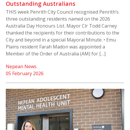
Outstanding Australians
THIS week Penrith City Council recognised Penrith’s
three outstanding residents named on the 2026
Australia Day Honours List. Mayor Clr Todd Carney
thanked the recipients for their contributions to the
City and beyond in a special Mayoral Minute. • Emu
Plains resident Farah Madon was appointed a
Member of the Order of Australia (AM) for […]
Nepean News
05 February 2026