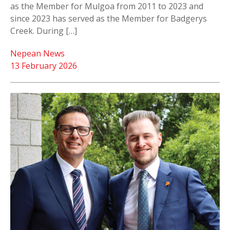
as the Member for Mulgoa from 2011 to 2023 and
since 2023 has served as the Member for Badgerys
Creek. During […]
Nepean News
13 February 2026