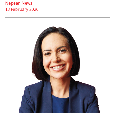
Nepean News
13 February 2026