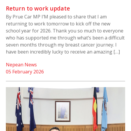
Return to work update
By Prue Car MP I’M pleased to share that I am
returning to work tomorrow to kick off the new
school year for 2026. Thank you so much to everyone
who has supported me through what’s been a difficult
seven months through my breast cancer journey. I
have been incredibly lucky to receive an amazing […]
Nepean News
05 February 2026