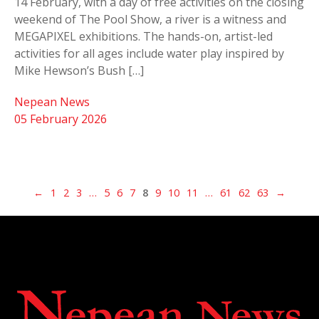
14 February, with a day of free activities on the closing
weekend of The Pool Show, a river is a witness and
MEGAPIXEL exhibitions. The hands-on, artist-led
activities for all ages include water play inspired by
Mike Hewson’s Bush […]
Nepean News
05 February 2026
←
1
2
3
…
5
6
7
8
9
10
11
…
61
62
63
→