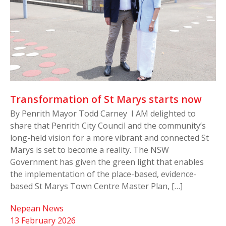
Transformation of St Marys starts now
By Penrith Mayor Todd Carney I AM delighted to
share that Penrith City Council and the community’s
long-held vision for a more vibrant and connected St
Marys is set to become a reality. The NSW
Government has given the green light that enables
the implementation of the place-based, evidence-
based St Marys Town Centre Master Plan, […]
Nepean News
13 February 2026