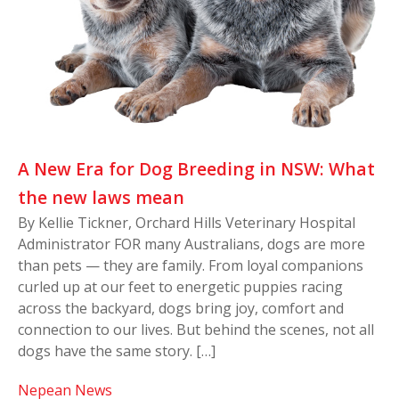
A New Era for Dog Breeding in NSW: What
the new laws mean
By Kellie Tickner, Orchard Hills Veterinary Hospital
Administrator FOR many Australians, dogs are more
than pets — they are family. From loyal companions
curled up at our feet to energetic puppies racing
across the backyard, dogs bring joy, comfort and
connection to our lives. But behind the scenes, not all
dogs have the same story. […]
Nepean News