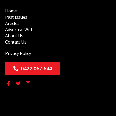
Home
Past Issues
Articles
Advertise With Us
About Us
Contact Us
Privacy Policy
0422 067 644