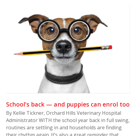
School’s back — and puppies can enrol too
By Kellie Tickner, Orchard Hills Veterinary Hospital
Administrator WITH the school year back in full swing,
routines are settling in and households are finding
their rhythm again. It’s also a great reminder that