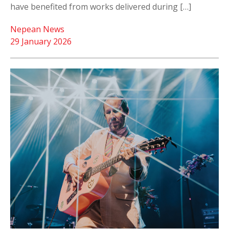
have benefited from works delivered during […]
Nepean News
29 January 2026