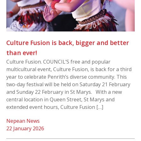
Culture Fusion is back, bigger and better
than ever!
Culture Fusion. COUNCIL’S free and popular
multicultural event, Culture Fusion, is back for a third
year to celebrate Penrith’s diverse community. This
two-day festival will be held on Saturday 21 February
and Sunday 22 February in St Marys. With a new
central location in Queen Street, St Marys and
extended event hours, Culture Fusion […]
Nepean News
22 January 2026