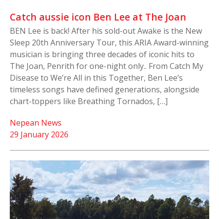
Catch aussie icon Ben Lee at The Joan
BEN Lee is back! After his sold-out Awake is the New
Sleep 20th Anniversary Tour, this ARIA Award-winning
musician is bringing three decades of iconic hits to
The Joan, Penrith for one-night only.. From Catch My
Disease to We’re All in this Together, Ben Lee’s
timeless songs have defined generations, alongside
chart-toppers like Breathing Tornados, […]
Nepean News
29 January 2026