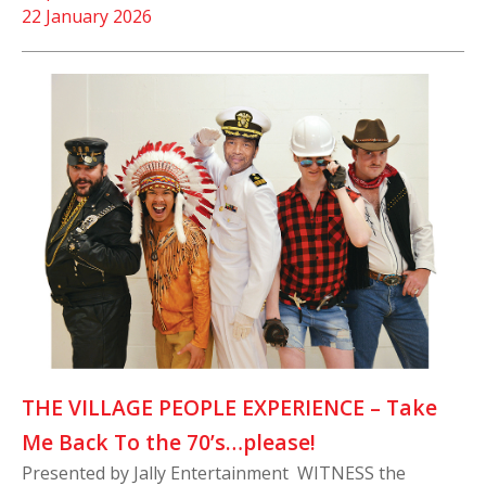
22 January 2026
THE VILLAGE PEOPLE EXPERIENCE – Take
Me Back To the 70’s…please!
Presented by Jally Entertainment WITNESS the