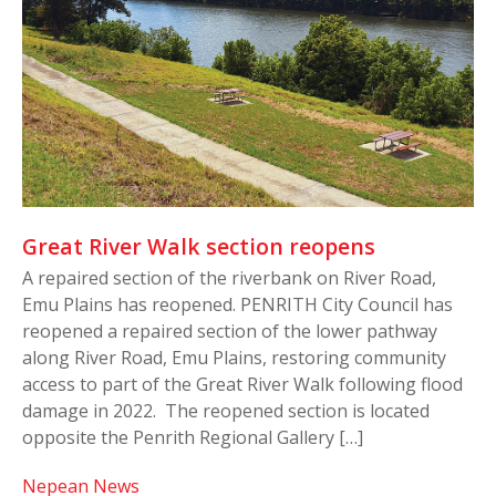
Great River Walk section reopens
A repaired section of the riverbank on River Road,
Emu Plains has reopened. PENRITH City Council has
reopened a repaired section of the lower pathway
along River Road, Emu Plains, restoring community
access to part of the Great River Walk following flood
damage in 2022. The reopened section is located
opposite the Penrith Regional Gallery […]
Nepean News