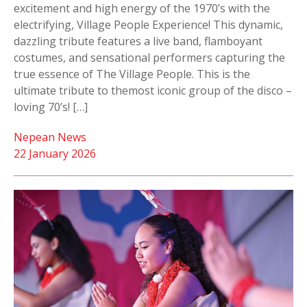
excitement and high energy of the 1970’s with the
electrifying, Village People Experience! This dynamic,
dazzling tribute features a live band, flamboyant
costumes, and sensational performers capturing the
true essence of The Village People. This is the
ultimate tribute to themost iconic group of the disco –
loving 70’s! […]
Nepean News
22 January 2026