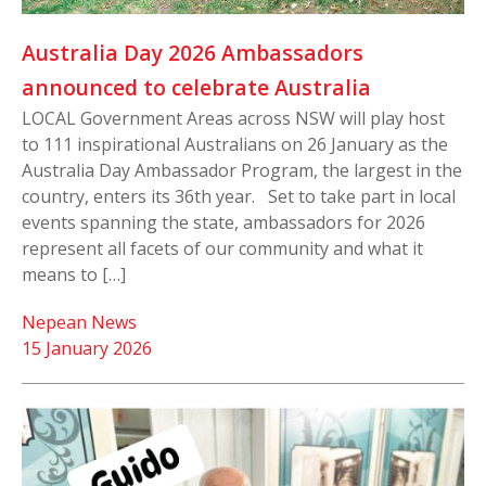
Australia Day 2026 Ambassadors
announced to celebrate Australia
LOCAL Government Areas across NSW will play host
to 111 inspirational Australians on 26 January as the
Australia Day Ambassador Program, the largest in the
country, enters its 36th year. Set to take part in local
events spanning the state, ambassadors for 2026
represent all facets of our community and what it
means to […]
Nepean News
15 January 2026