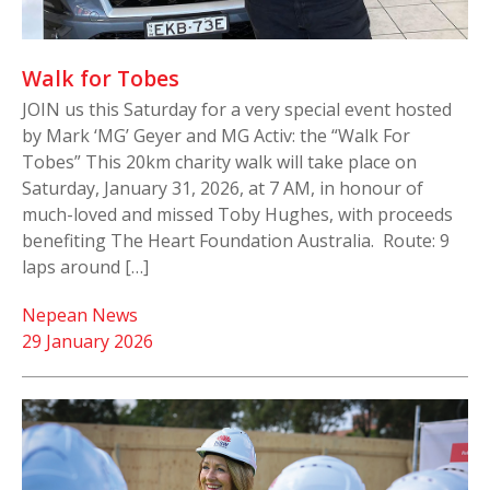
Walk for Tobes
JOIN us this Saturday for a very special event hosted
by Mark ‘MG’ Geyer and MG Activ: the “Walk For
Tobes” This 20km charity walk will take place on
Saturday, January 31, 2026, at 7 AM, in honour of
much-loved and missed Toby Hughes, with proceeds
benefiting The Heart Foundation Australia. Route: 9
laps around […]
Nepean News
29 January 2026