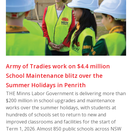
Army of Tradies work on $4.4 million
School Maintenance blitz over the
Summer Holidays in Penrith
THE Minns Labor Government is delivering more than
$200 million in school upgrades and maintenance
works over the summer holidays, with students at
hundreds of schools set to return to new and
improved classrooms and facilities for the start of
Term 1, 2026. Almost 850 public schools across NSW