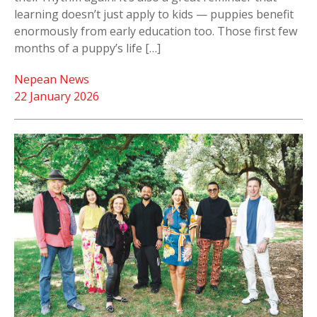
learning doesn’t just apply to kids — puppies benefit
enormously from early education too. Those first few
months of a puppy’s life […]
Nepean News
22 January 2026