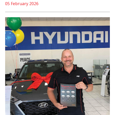
05 February 2026