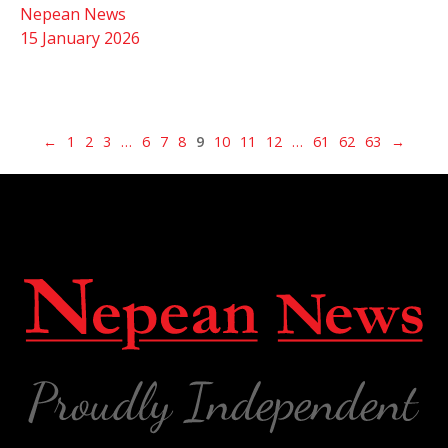
Nepean News
15 January 2026
←
1
2
3
…
6
7
8
9
10
11
12
…
61
62
63
→