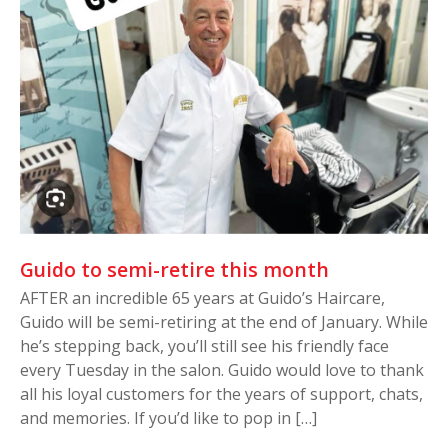
Guido to semi-retire this month
AFTER an incredible 65 years at Guido’s Haircare,
Guido will be semi-retiring at the end of January. While
he’s stepping back, you’ll still see his friendly face
every Tuesday in the salon. Guido would love to thank
all his loyal customers for the years of support, chats,
and memories. If you’d like to pop in […]