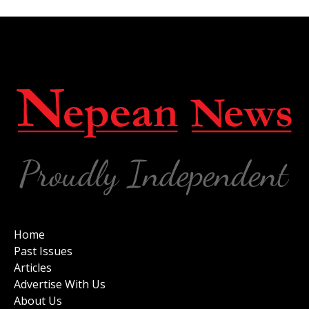
Home
Past Issues
Articles
Advertise With Us
About Us