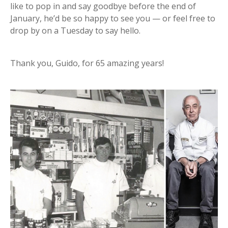
like to pop in and say goodbye before the end of
January, he’d be so happy to see you — or feel free to
drop by on a Tuesday to say hello.
Thank you, Guido, for 65 amazing years!