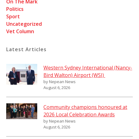
On The Mark
Politics
Sport
Uncategorized
Vet Column
Latest Articles
Western Sydney International (Nancy-
Bird Walton) Airport (WSI)
by Nepean News
August 6, 2026
Community champions honoured at
2026 Local Celebration Awards
by Nepean News
August 6, 2026