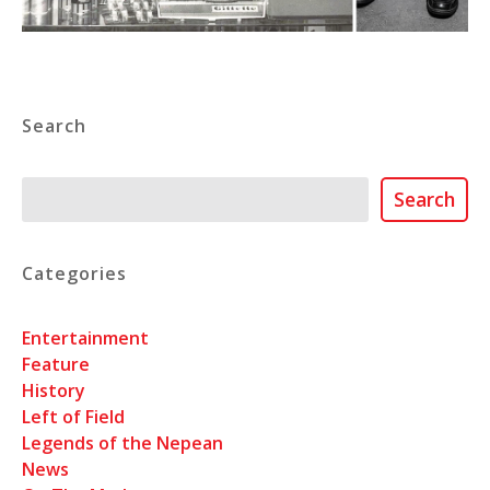
Search
Search
Search
Categories
Entertainment
Feature
History
Left of Field
Legends of the Nepean
News