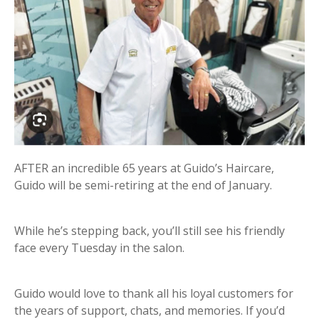
AFTER an incredible 65 years at Guido’s Haircare,
Guido will be semi-retiring at the end of January.
While he’s stepping back, you’ll still see his friendly
face every Tuesday in the salon.
Guido would love to thank all his loyal customers for
the years of support, chats, and memories. If you’d