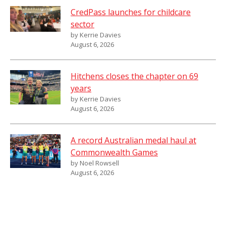
CredPass launches for childcare
sector
by Kerrie Davies
August 6, 2026
Hitchens closes the chapter on 69
years
by Kerrie Davies
August 6, 2026
A record Australian medal haul at
Commonwealth Games
by Noel Rowsell
August 6, 2026