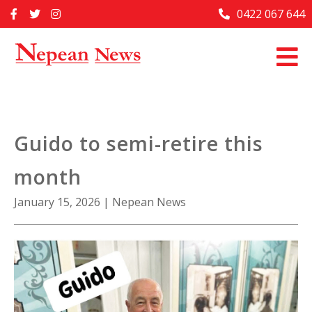
Skip
0422 067 644
Home
to
content
Past Issues
Articles
Advertise With Us
Guido to semi-retire this
About Us
month
Contact Us
January 15, 2026
|
Nepean News