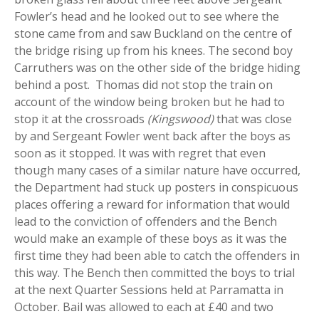
Fowler’s head and he looked out to see where the
stone came from and saw Buckland on the centre of
the bridge rising up from his knees. The second boy
Carruthers was on the other side of the bridge hiding
behind a post. Thomas did not stop the train on
account of the window being broken but he had to
stop it at the crossroads
(Kingswood)
that was close
by and Sergeant Fowler went back after the boys as
soon as it stopped. It was with regret that even
though many cases of a similar nature have occurred,
the Department had stuck up posters in conspicuous
places offering a reward for information that would
lead to the conviction of offenders and the Bench
would make an example of these boys as it was the
first time they had been able to catch the offenders in
this way. The Bench then committed the boys to trial
at the next Quarter Sessions held at Parramatta in
October. Bail was allowed to each at £40 and two