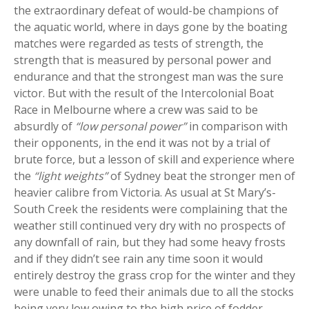
the extraordinary defeat of would-be champions of
the aquatic world, where in days gone by the boating
matches were regarded as tests of strength, the
strength that is measured by personal power and
endurance and that the strongest man was the sure
victor. But with the result of the Intercolonial Boat
Race in Melbourne where a crew was said to be
absurdly of
“low personal power”
in comparison with
their opponents, in the end it was not by a trial of
brute force, but a lesson of skill and experience where
the
“light weights”
of Sydney beat the stronger men of
heavier calibre from Victoria. As usual at St Mary’s-
South Creek the residents were complaining that the
weather still continued very dry with no prospects of
any downfall of rain, but they had some heavy frosts
and if they didn’t see rain any time soon it would
entirely destroy the grass crop for the winter and they
were unable to feed their animals due to all the stocks
being very low owing to the high price of fodder.