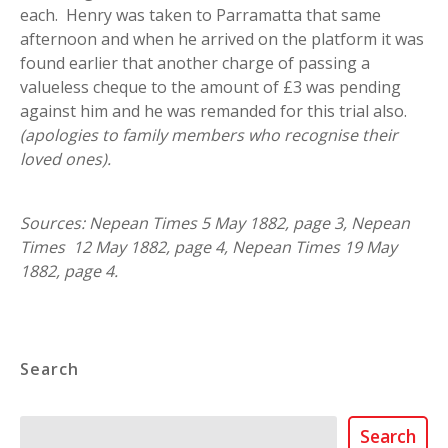
each. Henry was taken to Parramatta that same
afternoon and when he arrived on the platform it was
found earlier that another charge of passing a
valueless cheque to the amount of £3 was pending
against him and he was remanded for this trial also.
(apologies to family members who recognise their
loved ones).
Sources: Nepean Times 5 May 1882, page 3, Nepean
Times 12 May 1882, page 4, Nepean Times 19 May
1882, page 4.
Search
Search
Search