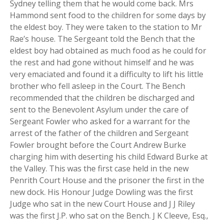
Sydney telling them that he would come back. Mrs
Hammond sent food to the children for some days by
the eldest boy. They were taken to the station to Mr
Rae’s house. The Sergeant told the Bench that the
eldest boy had obtained as much food as he could for
the rest and had gone without himself and he was
very emaciated and found it a difficulty to lift his little
brother who fell asleep in the Court. The Bench
recommended that the children be discharged and
sent to the Benevolent Asylum under the care of
Sergeant Fowler who asked for a warrant for the
arrest of the father of the children and Sergeant
Fowler brought before the Court Andrew Burke
charging him with deserting his child Edward Burke at
the Valley. This was the first case held in the new
Penrith Court House and the prisoner the first in the
new dock. His Honour Judge Dowling was the first
Judge who sat in the new Court House and J J Riley
was the first J.P. who sat on the Bench. J K Cleeve, Esq.,