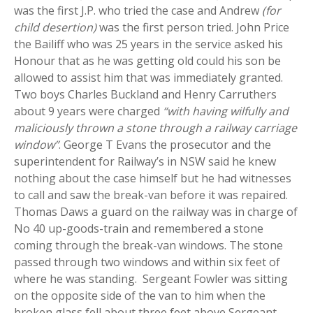
was the first J.P. who tried the case and Andrew
(for
child desertion)
was the first person tried. John Price
the Bailiff who was 25 years in the service asked his
Honour that as he was getting old could his son be
allowed to assist him that was immediately granted.
Two boys Charles Buckland and Henry Carruthers
about 9 years were charged
“with having wilfully and
maliciously thrown a stone through a railway carriage
window”
. George T Evans the prosecutor and the
superintendent for Railway’s in NSW said he knew
nothing about the case himself but he had witnesses
to call and saw the break-van before it was repaired.
Thomas Daws a guard on the railway was in charge of
No 40 up-goods-train and remembered a stone
coming through the break-van windows. The stone
passed through two windows and within six feet of
where he was standing. Sergeant Fowler was sitting
on the opposite side of the van to him when the
broken glass fell about three feet above Sergeant