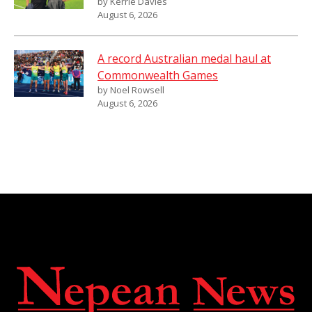
by Kerrie Davies
August 6, 2026
A record Australian medal haul at
Commonwealth Games
by Noel Rowsell
August 6, 2026