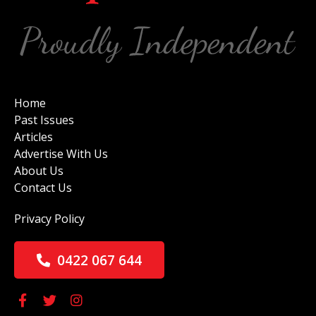
Home
Past Issues
Articles
Advertise With Us
About Us
Contact Us
Privacy Policy
0422 067 644