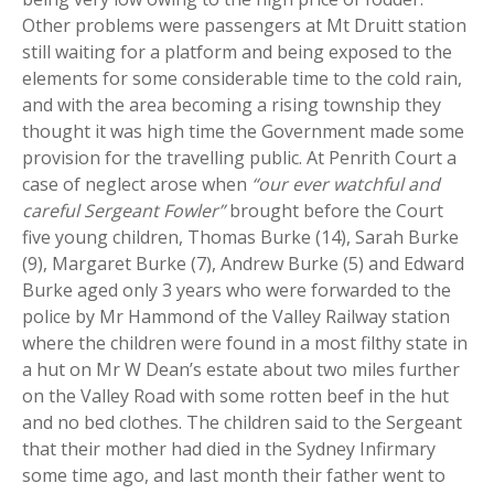
Other problems were passengers at Mt Druitt station
still waiting for a platform and being exposed to the
elements for some considerable time to the cold rain,
and with the area becoming a rising township they
thought it was high time the Government made some
provision for the travelling public. At Penrith Court a
case of neglect arose when
“our ever watchful and
careful Sergeant Fowler”
brought before the Court
five young children, Thomas Burke (14), Sarah Burke
(9), Margaret Burke (7), Andrew Burke (5) and Edward
Burke aged only 3 years who were forwarded to the
police by Mr Hammond of the Valley Railway station
where the children were found in a most filthy state in
a hut on Mr W Dean’s estate about two miles further
on the Valley Road with some rotten beef in the hut
and no bed clothes. The children said to the Sergeant
that their mother had died in the Sydney Infirmary
some time ago, and last month their father went to