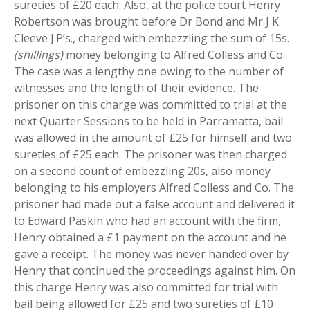
sureties of £20 each. Also, at the police court Henry
Robertson was brought before Dr Bond and Mr J K
Cleeve J.P’s., charged with embezzling the sum of 15s.
(shillings)
money belonging to Alfred Colless and Co.
The case was a lengthy one owing to the number of
witnesses and the length of their evidence. The
prisoner on this charge was committed to trial at the
next Quarter Sessions to be held in Parramatta, bail
was allowed in the amount of £25 for himself and two
sureties of £25 each. The prisoner was then charged
on a second count of embezzling 20s, also money
belonging to his employers Alfred Colless and Co. The
prisoner had made out a false account and delivered it
to Edward Paskin who had an account with the firm,
Henry obtained a £1 payment on the account and he
gave a receipt. The money was never handed over by
Henry that continued the proceedings against him. On
this charge Henry was also committed for trial with
bail being allowed for £25 and two sureties of £10