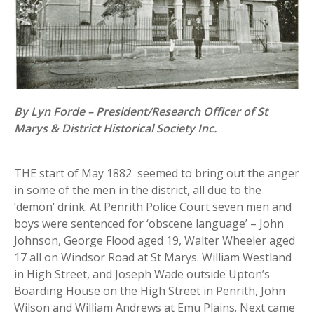
By Lyn Forde – President/Research Officer of St
Marys & District Historical Society Inc.
THE start of May 1882 seemed to bring out the anger
in some of the men in the district, all due to the
‘demon‘ drink. At Penrith Police Court seven men and
boys were sentenced for ‘obscene language’ – John
Johnson, George Flood aged 19, Walter Wheeler aged
17 all on Windsor Road at St Marys. William Westland
in High Street, and Joseph Wade outside Upton’s
Boarding House on the High Street in Penrith, John
Wilson and William Andrews at Emu Plains. Next came