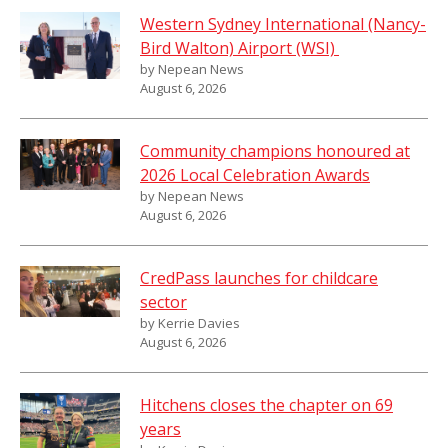
Western Sydney International (Nancy-
Bird Walton) Airport (WSI)
by Nepean News
August 6, 2026
Community champions honoured at
2026 Local Celebration Awards
by Nepean News
August 6, 2026
CredPass launches for childcare
sector
by Kerrie Davies
August 6, 2026
Hitchens closes the chapter on 69
years