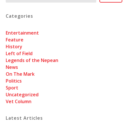
Categories
Entertainment
Feature
History
Left of Field
Legends of the Nepean
News
On The Mark
Politics
Sport
Uncategorized
Vet Column
Latest Articles