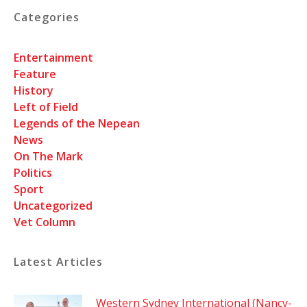
Categories
Entertainment
Feature
History
Left of Field
Legends of the Nepean
News
On The Mark
Politics
Sport
Uncategorized
Vet Column
Latest Articles
Western Sydney International (Nancy-