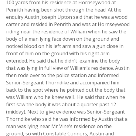
100 yards from his residence at Hornseywood at
Penrith having been shot through the head. At the
enquiry Austin Joseph Upton said that he was a wood
carter and resided in Penrith and was at Hornseywood
riding near the residence of William when he saw the
body of a man lying face down on the ground and
noticed blood on his left arm and saw a gun close in
front of him on the ground with his right arm
extended. He said that he didn’t examine the body
that was lying in full view of William’s residence. Austin
then rode over to the police station and informed
Senior-Sergeant Thorndike and accompanied him
back to the spot where he pointed out the body that
was William who he knew well. He said that when he
first saw the body it was about a quarter past 12
(midday). Next to give evidence was Senior-Sergeant
Thorndike who said he was informed by Austin that a
man was lying near Mr Vine’s residence on the
ground, so with Constable Connors, Austin and