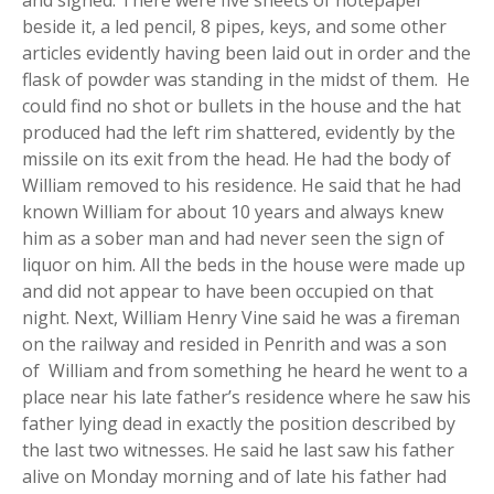
beside it, a led pencil, 8 pipes, keys, and some other
articles evidently having been laid out in order and the
flask of powder was standing in the midst of them. He
could find no shot or bullets in the house and the hat
produced had the left rim shattered, evidently by the
missile on its exit from the head. He had the body of
William removed to his residence. He said that he had
known William for about 10 years and always knew
him as a sober man and had never seen the sign of
liquor on him. All the beds in the house were made up
and did not appear to have been occupied on that
night. Next, William Henry Vine said he was a fireman
on the railway and resided in Penrith and was a son
of William and from something he heard he went to a
place near his late father’s residence where he saw his
father lying dead in exactly the position described by
the last two witnesses. He said he last saw his father
alive on Monday morning and of late his father had