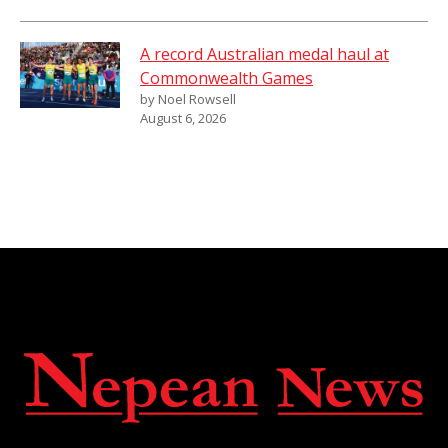
A record Australian medal haul at
Commonwealth Games
by Noel Rowsell
August 6, 2026