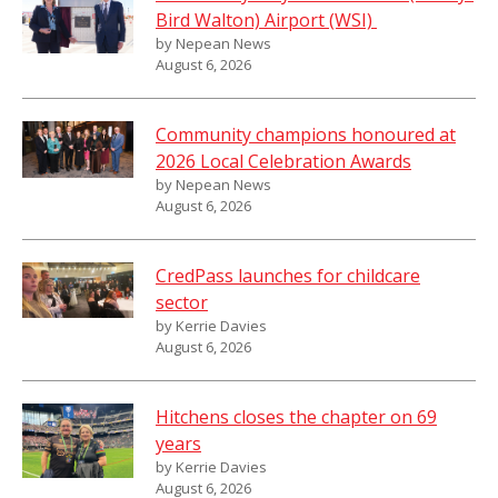
Bird Walton) Airport (WSI)
by Nepean News
August 6, 2026
Community champions honoured at
2026 Local Celebration Awards
by Nepean News
August 6, 2026
CredPass launches for childcare
sector
by Kerrie Davies
August 6, 2026
Hitchens closes the chapter on 69
years
by Kerrie Davies
August 6, 2026