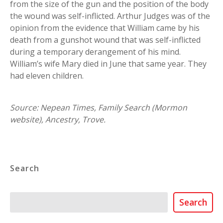
from the size of the gun and the position of the body
the wound was self-inflicted. Arthur Judges was of the
opinion from the evidence that William came by his
death from a gunshot wound that was self-inflicted
during a temporary derangement of his mind.
William’s wife Mary died in June that same year. They
had eleven children.
Source: Nepean Times, Family Search (Mormon
website), Ancestry, Trove.
Search
Search
Search