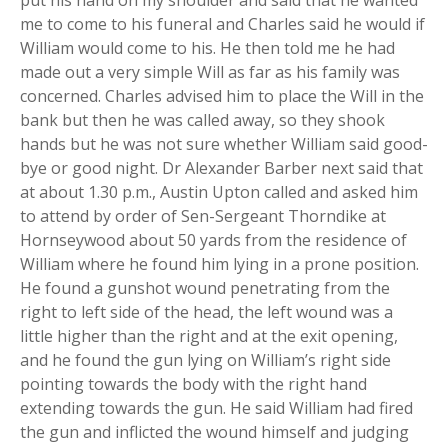
me to come to his funeral and Charles said he would if
William would come to his. He then told me he had
made out a very simple Will as far as his family was
concerned. Charles advised him to place the Will in the
bank but then he was called away, so they shook
hands but he was not sure whether William said good-
bye or good night. Dr Alexander Barber next said that
at about 1.30 p.m., Austin Upton called and asked him
to attend by order of Sen-Sergeant Thorndike at
Hornseywood about 50 yards from the residence of
William where he found him lying in a prone position.
He found a gunshot wound penetrating from the
right to left side of the head, the left wound was a
little higher than the right and at the exit opening,
and he found the gun lying on William’s right side
pointing towards the body with the right hand
extending towards the gun. He said William had fired
the gun and inflicted the wound himself and judging