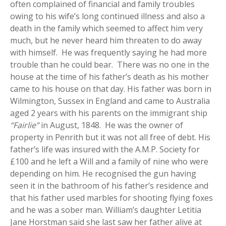
often complained of financial and family troubles
owing to his wife’s long continued illness and also a
death in the family which seemed to affect him very
much, but he never heard him threaten to do away
with himself. He was frequently saying he had more
trouble than he could bear. There was no one in the
house at the time of his father’s death as his mother
came to his house on that day. His father was born in
Wilmington, Sussex in England and came to Australia
aged 2 years with his parents on the immigrant ship
“Fairlie”
in August, 1848. He was the owner of
property in Penrith but it was not all free of debt. His
father’s life was insured with the A.M.P. Society for
£100 and he left a Will and a family of nine who were
depending on him. He recognised the gun having
seen it in the bathroom of his father’s residence and
that his father used marbles for shooting flying foxes
and he was a sober man. William’s daughter Letitia
Jane Horstman said she last saw her father alive at