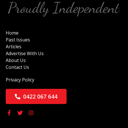
Home
Past Issues
Articles
Advertise With Us
About Us
Contact Us
Privacy Policy
0422 067 644