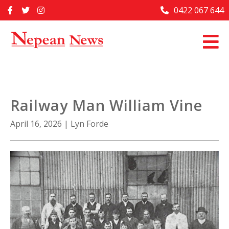
Skip
0422 067 644
Home
to
content
Past Issues
Articles
Advertise With Us
Railway Man William Vine
About Us
April 16, 2026
|
Lyn Forde
Contact Us