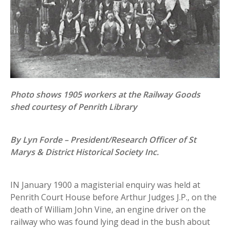
Photo shows 1905 workers at the Railway Goods
shed courtesy of Penrith Library
By Lyn Forde – President/Research Officer of St
Marys & District Historical Society Inc.
IN January 1900 a magisterial enquiry was held at
Penrith Court House before Arthur Judges J.P., on the
death of William John Vine, an engine driver on the
railway who was found lying dead in the bush about