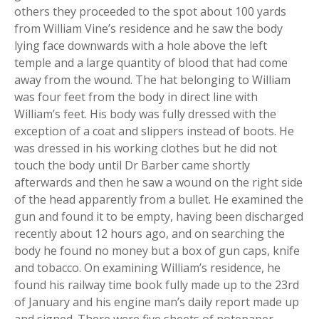
others they proceeded to the spot about 100 yards
from William Vine’s residence and he saw the body
lying face downwards with a hole above the left
temple and a large quantity of blood that had come
away from the wound. The hat belonging to William
was four feet from the body in direct line with
William’s feet. His body was fully dressed with the
exception of a coat and slippers instead of boots. He
was dressed in his working clothes but he did not
touch the body until Dr Barber came shortly
afterwards and then he saw a wound on the right side
of the head apparently from a bullet. He examined the
gun and found it to be empty, having been discharged
recently about 12 hours ago, and on searching the
body he found no money but a box of gun caps, knife
and tobacco. On examining William’s residence, he
found his railway time book fully made up to the 23rd
of January and his engine man’s daily report made up
and signed. There were five sheets of notepaper