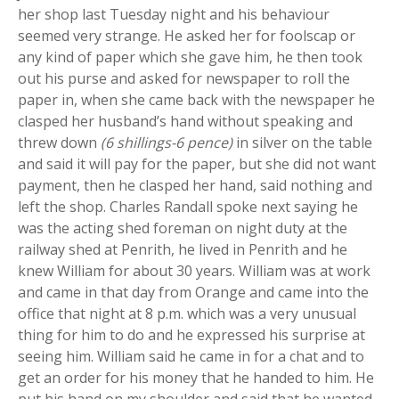
her shop last Tuesday night and his behaviour
seemed very strange. He asked her for foolscap or
any kind of paper which she gave him, he then took
out his purse and asked for newspaper to roll the
paper in, when she came back with the newspaper he
clasped her husband’s hand without speaking and
threw down
(6 shillings-6 pence)
in silver on the table
and said it will pay for the paper, but she did not want
payment, then he clasped her hand, said nothing and
left the shop. Charles Randall spoke next saying he
was the acting shed foreman on night duty at the
railway shed at Penrith, he lived in Penrith and he
knew William for about 30 years. William was at work
and came in that day from Orange and came into the
office that night at 8 p.m. which was a very unusual
thing for him to do and he expressed his surprise at
seeing him. William said he came in for a chat and to
get an order for his money that he handed to him. He
put his hand on my shoulder and said that he wanted