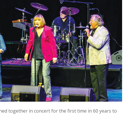
ed together in concert for the first time in 60 years to