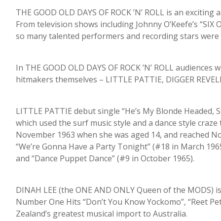
THE GOOD OLD DAYS OF ROCK ’N’ ROLL is an exciting 
From television shows including Johnny O’Keefe’s “S
so many talented performers and recording stars were bor
In THE GOOD OLD DAYS OF ROCK ’N’ ROLL audiences will r
hitmakers themselves – LITTLE PATTIE, DIGGER REVEL
LITTLE PATTIE debut single “He’s My Blonde Headed, S
which used the surf music style and a dance style craze
November 1963 when she was aged 14, and reached No. 2
“We’re Gonna Have a Party Tonight” (#18 in March 1965
and “Dance Puppet Dance” (#9 in October 1965).
DINAH LEE (the ONE AND ONLY Queen of the MODS) is 
Number One Hits “Don’t You Know Yockomo”, “Reet Peti
Zealand’s greatest musical import to Australia.