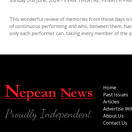
Sunday 2nd June, 2024 – EVAN THEATRE, PENRITH PAN
This wonderful review of memories from those days is 
of continuous performing and who, between them, have 
only each performer can, taking every member of the aud
Home
Past Issues
Articles
Advertise Wi
About Us
Contact Us