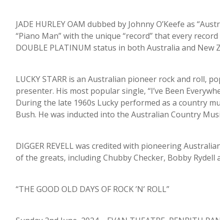
JADE HURLEY OAM dubbed by Johnny O’Keefe as “Australi
“Piano Man” with the unique “record” that every recor
DOUBLE PLATINUM status in both Australia and New Z
LUCKY STARR is an Australian pioneer rock and roll, pop
presenter. His most popular single, “I’ve Been Everywh
During the late 1960s Lucky performed as a country mus
Bush. He was inducted into the Australian Country Musi
DIGGER REVELL was credited with pioneering Australian 
of the greats, including Chubby Checker, Bobby Rydell an
“THE GOOD OLD DAYS OF ROCK ’N’ ROLL”