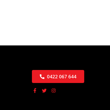
0422 067 644