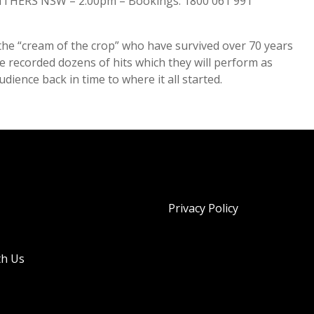
THERS NSW – 2.00pm – Bookings: 1800 061 991
the “cream of the crop” who have survived over 70 years
recorded dozens of hits which they will perform as
ience back in time to where it all started.
Privacy Policy
th Us