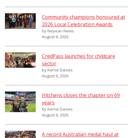
Community champions honoured at
2026 Local Celebration Awards
by Nepean News
August 6, 2026
CredPass launches for childcare
sector
by Kerrie Davies
August 6, 2026
Hitchens closes the chapter on 69
years
by Kerrie Davies
August 6, 2026
A record Australian medal haul at