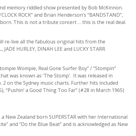
and memory riddled show presented by Bob McKinnon.
IX O’CLOCK ROCK” and Brian Henderson’s “BANDSTAND”,
n. This is not a tribute concert … this is the real deal.
e-live all the fabulous original hits from the
L, JADE HURLEY, DINAH LEE and LUCKY STARR.
tompie Wompie, Real Gone Surfer Boy” / “Stompin”
 that was known as ‘The Stomp’. It was released in
 on the Sydney music charts. Further hits included
), “Pushin’ a Good Thing Too Far” (#28 in March 1965)
a New Zealand born SUPERSTAR with her International
te” and “Do the Blue Beat” and is acknowledged as New