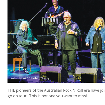
THE pioneers of the Australian Rock N Roll era have join
go on tour. This is not one you want to miss!