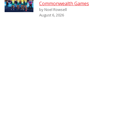
Commonwealth Games
by Noel Rowsell
August 6, 2026