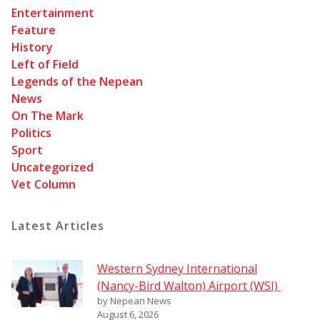
Entertainment
Feature
History
Left of Field
Legends of the Nepean
News
On The Mark
Politics
Sport
Uncategorized
Vet Column
Latest Articles
Western Sydney International
(Nancy-Bird Walton) Airport (WSI)
by Nepean News
August 6, 2026