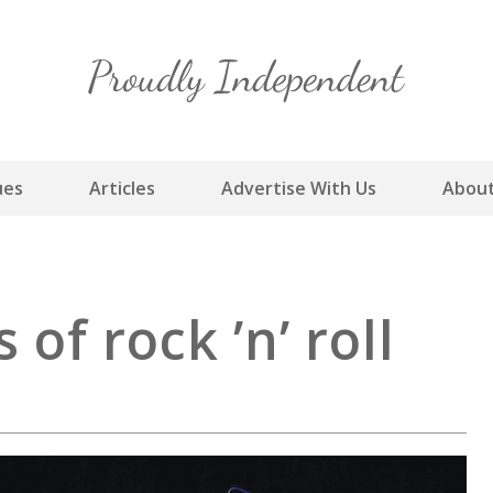
Skip
to
content
ues
Articles
Advertise With Us
About
of rock ’n’ roll