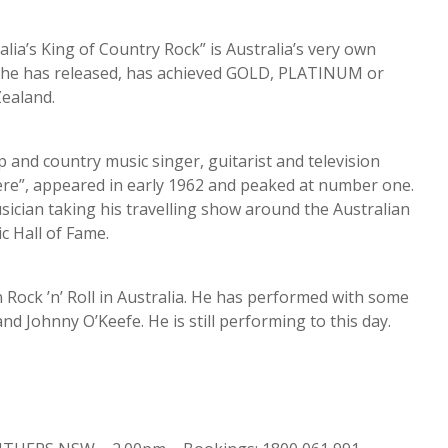
a’s King of Country Rock” is Australia’s very own
d he has released, has achieved GOLD, PLATINUM or
ealand.
 and country music singer, guitarist and television
ere”, appeared in early 1962 and peaked at number one.
ician taking his travelling show around the Australian
c Hall of Fame.
Rock ’n’ Roll in Australia. He has performed with some
d Johnny O’Keefe. He is still performing to this day.