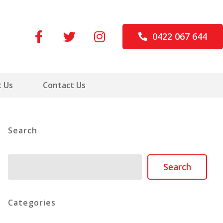
0422 067 644
 Us
Contact Us
Search
Search
Search
Categories