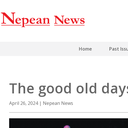
Home
Past Iss
The good old days 
April 26, 2024
|
Nepean News