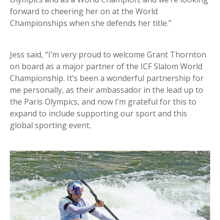
forward to cheering her on at the World
Championships when she defends her title.”
Jess said, “I’m very proud to welcome Grant Thornton
on board as a major partner of the ICF Slalom World
Championship. It’s been a wonderful partnership for
me personally, as their ambassador in the lead up to
the Paris Olympics, and now I’m grateful for this to
expand to include supporting our sport and this
global sporting event.