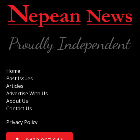
Home
Past Issues
Articles
Advertise With Us
About Us
Contact Us
Privacy Policy