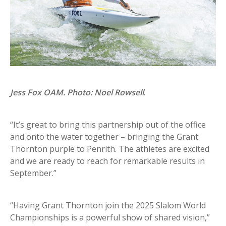
Jess Fox OAM. Photo: Noel Rowsell
.
“It’s great to bring this partnership out of the office
and onto the water together – bringing the Grant
Thornton purple to Penrith. The athletes are excited
and we are ready to reach for remarkable results in
September.”
“Having Grant Thornton join the 2025 Slalom World
Championships is a powerful show of shared vision,”