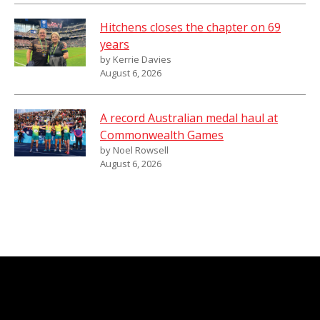
Hitchens closes the chapter on 69
years
by Kerrie Davies
August 6, 2026
A record Australian medal haul at
Commonwealth Games
by Noel Rowsell
August 6, 2026