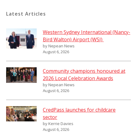
Latest Articles
Western Sydney International (Nancy-
Bird Walton) Airport (WSI)
by Nepean News
August 6, 2026
Community champions honoured at
2026 Local Celebration Awards
by Nepean News
August 6, 2026
CredPass launches for childcare
sector
by Kerrie Davies
August 6, 2026