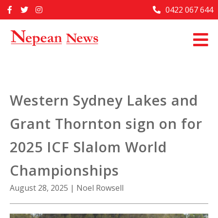
Skip
0422 067 644
Home
to
content
Past Issues
Articles
Advertise With Us
Western Sydney Lakes and
About Us
Grant Thornton sign on for
Contact Us
2025 ICF Slalom World
Championships
August 28, 2025
|
Noel Rowsell