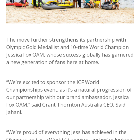
The move further strengthens its partnership with
Olympic Gold Medallist and 10-time World Champion
Jessica Fox OAM, whose success globally has garnered
a new generation of fans here at home.
“We’re excited to sponsor the ICF World
Championships event, as it’s a natural progression of
our partnership with our brand ambassador, Jessica
Fox OAM,” said Grant Thornton Australia CEO, Said
Jahani.
“We’re proud of everything Jess has achieved in the
Olympics and as a World Champion, and we’re looking