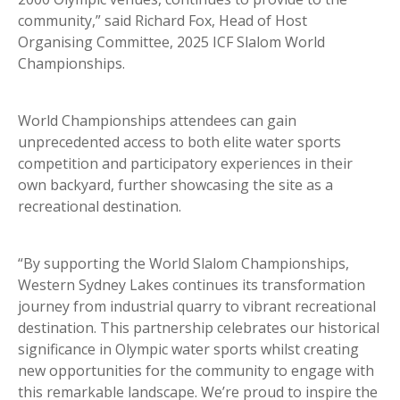
community,” said Richard Fox, Head of Host
Organising Committee, 2025 ICF Slalom World
Championships.
World Championships attendees can gain
unprecedented access to both elite water sports
competition and participatory experiences in their
own backyard, further showcasing the site as a
recreational destination.
“By supporting the World Slalom Championships,
Western Sydney Lakes continues its transformation
journey from industrial quarry to vibrant recreational
destination. This partnership celebrates our historical
significance in Olympic water sports whilst creating
new opportunities for the community to engage with
this remarkable landscape. We’re proud to inspire the