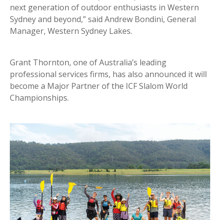
next generation of outdoor enthusiasts in Western
Sydney and beyond,” said Andrew Bondini, General
Manager, Western Sydney Lakes.
Grant Thornton, one of Australia’s leading
professional services firms, has also announced it will
become a Major Partner of the ICF Slalom World
Championships.