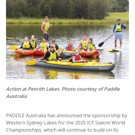
Action at Penrith Lakes. Photo courtesy of Paddle
Australia
.
PADDLE Australia has announced the sponsorship by
Western Sydney Lakes for the 2025 ICF Slalom World
Championships, which will continue to build on its