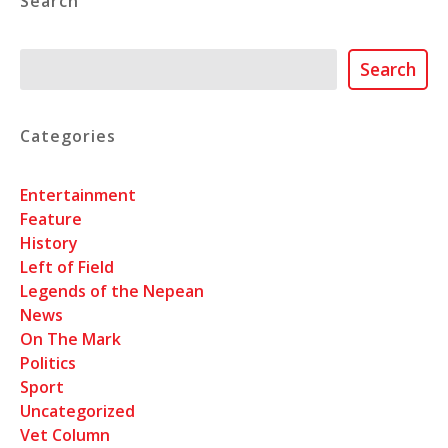
Search
Search
Search
Categories
Entertainment
Feature
History
Left of Field
Legends of the Nepean
News
On The Mark
Politics
Sport
Uncategorized
Vet Column