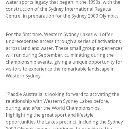
water sports legacy that began in the 1990s, with the
construction of the Sydney International Regatta
Centre, in preparation for the Sydney 2000 Olympics.
For the first time, Western Sydney Lakes will offer
unprecedented access through a series of activations
across land and water. These small group experiences
will run during September, culminating during the
championship events, giving a unique opportunity for
visitors to experience the remarkable landscape in
Western Sydney.
“Paddle Australia is looking forward to activating the
relationship with Western Sydney Lakes before,
during, and after the World Championships,
highlighting the great sport and lifestyle
opportunities the Lakes precinct, including the Sydney
2000 Olympic venues, continues to provide to the