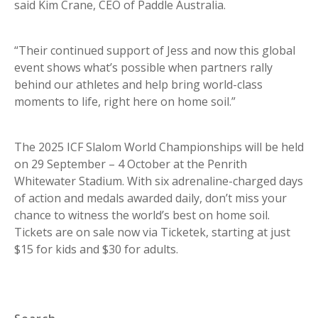
said Kim Crane, CEO of Paddle Australia.
“Their continued support of Jess and now this global
event shows what’s possible when partners rally
behind our athletes and help bring world-class
moments to life, right here on home soil.”
The 2025 ICF Slalom World Championships will be held
on 29 September – 4 October at the Penrith
Whitewater Stadium. With six adrenaline-charged days
of action and medals awarded daily, don’t miss your
chance to witness the world’s best on home soil.
Tickets are on sale now via Ticketek, starting at just
$15 for kids and $30 for adults.