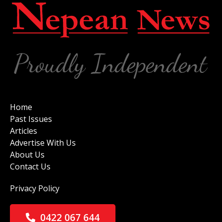
Home
Past Issues
Articles
Advertise With Us
About Us
Contact Us
Privacy Policy
0422 067 644