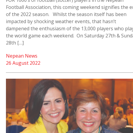
FOR 1000’s of football (soccer) players in the Nepean
Football Association, this coming weekend signifies the 
of the 2022 season. Whilst the season itself has been
impacted by shocking weather events, that hasn’t
dampened the enthusiasm of the 13,000 players who pla
the world game each weekend. On Saturday 27th & Sund
28th […]
Nepean News
26 August 2022