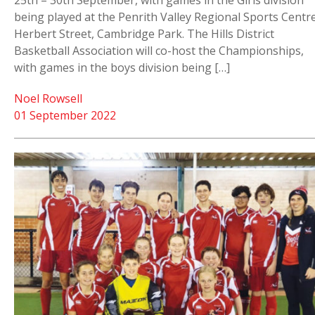
25th – 30th September, with games in the Girls division
being played at the Penrith Valley Regional Sports Centre
Herbert Street, Cambridge Park. The Hills District
Basketball Association will co-host the Championships,
with games in the boys division being […]
Noel Rowsell
01 September 2022