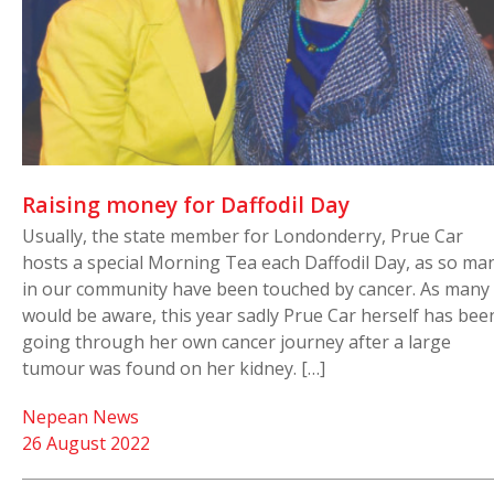
Raising money for Daffodil Day
Usually, the state member for Londonderry, Prue Car
hosts a special Morning Tea each Daffodil Day, as so ma
in our community have been touched by cancer. As many
would be aware, this year sadly Prue Car herself has bee
going through her own cancer journey after a large
tumour was found on her kidney. […]
Nepean News
26 August 2022