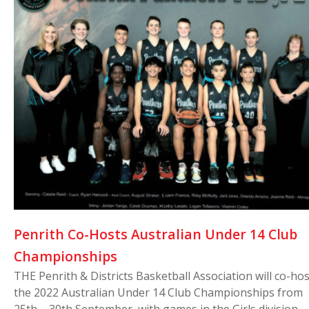
Penrith Co-Hosts Australian Under 14 Club
Championships
THE Penrith & Districts Basketball Association will co-hos
the 2022 Australian Under 14 Club Championships from