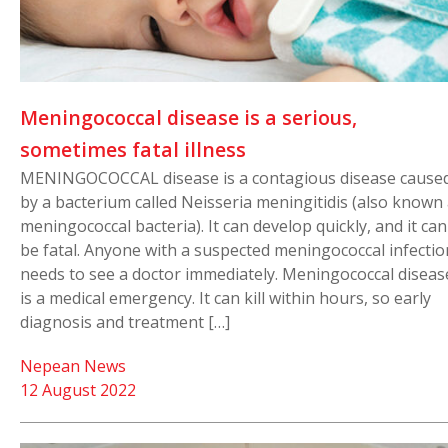
Meningococcal disease is a serious,
sometimes fatal illness
MENINGOCOCCAL disease is a contagious disease cause
by a bacterium called Neisseria meningitidis (also known
meningococcal bacteria). It can develop quickly, and it can
be fatal. Anyone with a suspected meningococcal infectio
needs to see a doctor immediately. Meningococcal diseas
is a medical emergency. It can kill within hours, so early
diagnosis and treatment […]
Nepean News
12 August 2022