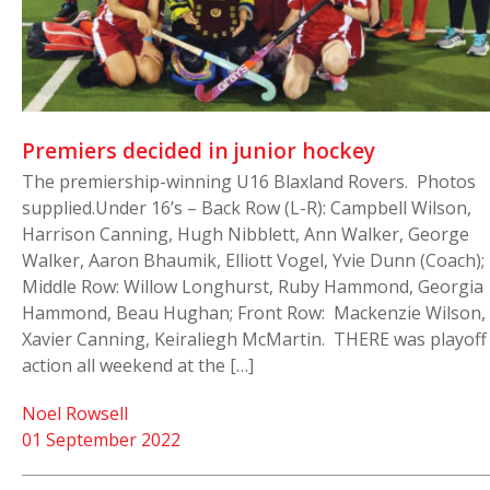
Premiers decided in junior hockey
The premiership-winning U16 Blaxland Rovers. Photos
supplied.Under 16’s – Back Row (L-R): Campbell Wilson,
Harrison Canning, Hugh Nibblett, Ann Walker, George
Walker, Aaron Bhaumik, Elliott Vogel, Yvie Dunn (Coach);
Middle Row: Willow Longhurst, Ruby Hammond, Georgia
Hammond, Beau Hughan; Front Row: Mackenzie Wilson,
Xavier Canning, Keiraliegh McMartin. THERE was playoff
action all weekend at the […]
Noel Rowsell
01 September 2022