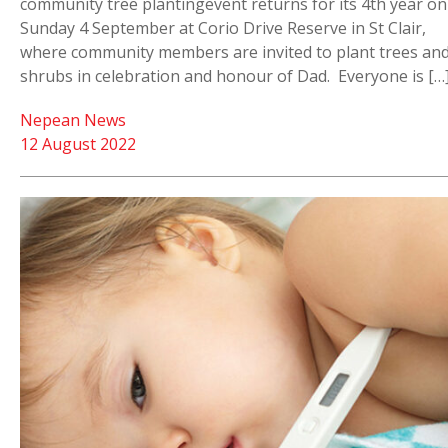
community tree plantingevent returns for its 4th year on
Sunday 4 September at Corio Drive Reserve in St Clair,
where community members are invited to plant trees an
shrubs in celebration and honour of Dad. Everyone is […
Nepean News
12 August 2022