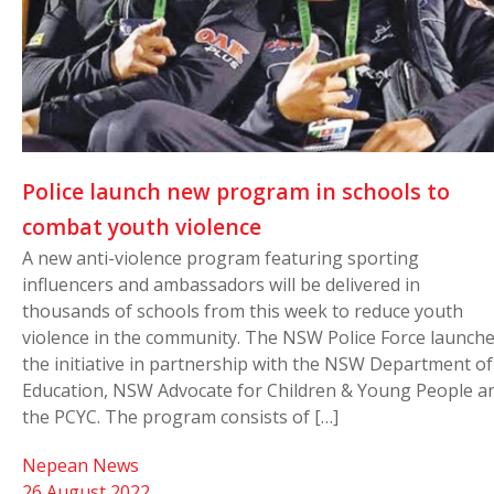
Police launch new program in schools to
combat youth violence
A new anti-violence program featuring sporting
influencers and ambassadors will be delivered in
thousands of schools from this week to reduce youth
violence in the community. The NSW Police Force launch
the initiative in partnership with the NSW Department of
Education, NSW Advocate for Children & Young People a
the PCYC. The program consists of […]
Nepean News
26 August 2022