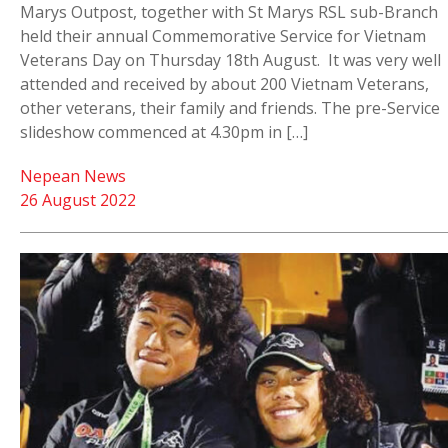
Marys Outpost, together with St Marys RSL sub-Branch
held their annual Commemorative Service for Vietnam
Veterans Day on Thursday 18th August. It was very well
attended and received by about 200 Vietnam Veterans,
other veterans, their family and friends. The pre-Service
slideshow commenced at 4.30pm in […]
Nepean News
26 August 2022