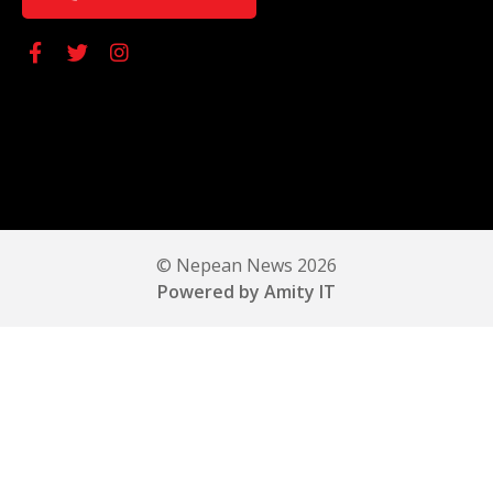
© Nepean News 2026
Powered by Amity IT