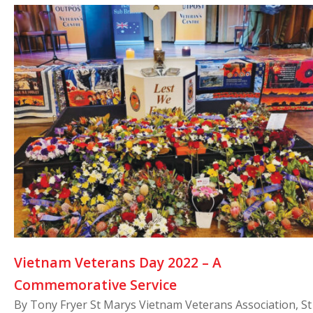
Vietnam Veterans Day 2022 – A
Commemorative Service
By Tony Fryer St Marys Vietnam Veterans Association, St