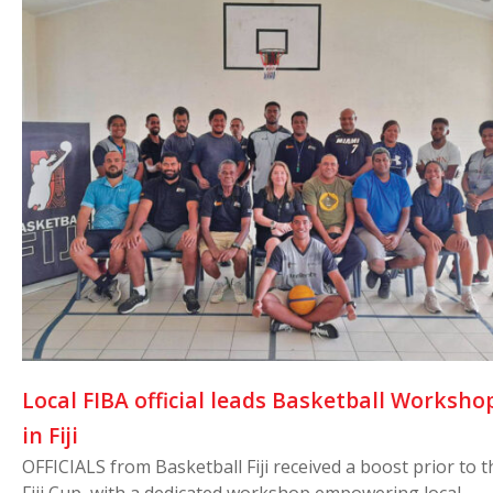
Local FIBA official leads Basketball Worksho
in Fiji
OFFICIALS from Basketball Fiji received a boost prior to t