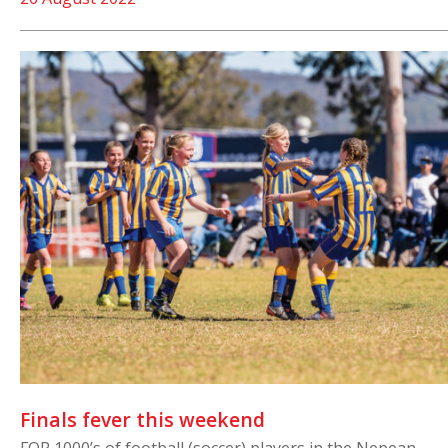
Finals fever this weekend