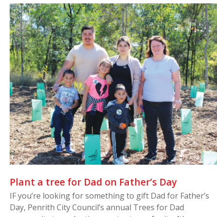
Plant a tree for Dad on Father’s Day
IF you’re looking for something to gift Dad for Father’s
Day, Penrith City Council’s annual Trees for Dad