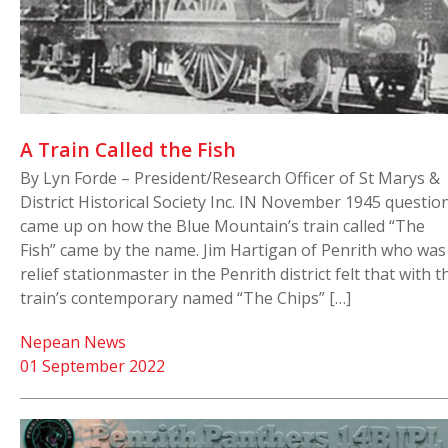
A Train Called the Fish
By Lyn Forde – President/Research Officer of St Marys &
District Historical Society Inc. IN November 1945 questio
came up on how the Blue Mountain’s train called “The
Fish” came by the name. Jim Hartigan of Penrith who was
relief stationmaster in the Penrith district felt that with t
train’s contemporary named “The Chips” […]
Nepean News
01 September 2022