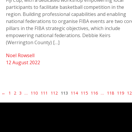
Fiji Cup, with a dedicated workshop empowering local
participants to facilitate basketball competition in the
region. Building professional capabilities and enabling
national federations to organise FIBA events are two cor
pillars in the FIBA strategic objectives, which include
empowering national federations. Debbie Keirs
(Werrington County) […]
Noel Rowsell
12 August 2022
←
1
2
3
…
110
111
112
113
114
115
116
…
118
119
12