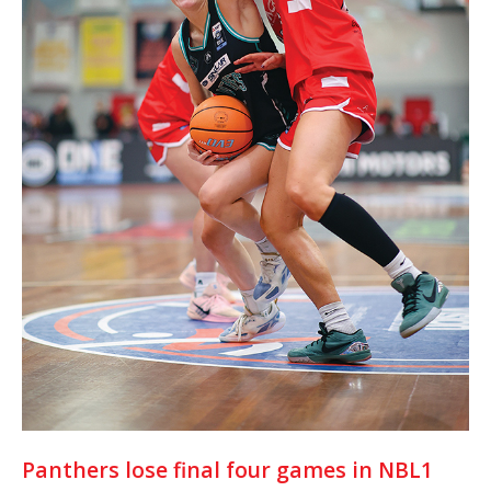
Panthers lose final four games in NBL1