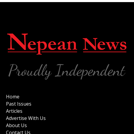
Home
Past Issues
Articles
Advertise With Us
About Us
Contact Us