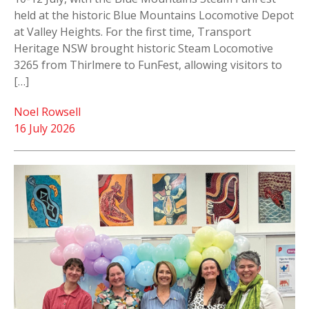
held at the historic Blue Mountains Locomotive Depot
at Valley Heights. For the first time, Transport
Heritage NSW brought historic Steam Locomotive
3265 from Thirlmere to FunFest, allowing visitors to
[…]
Noel Rowsell
16 July 2026