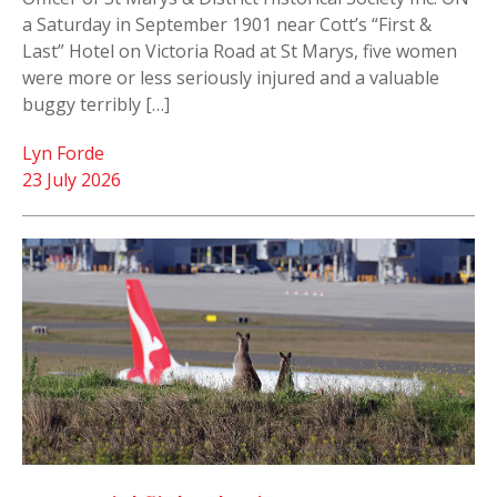
a Saturday in September 1901 near Cott’s “First &
Last” Hotel on Victoria Road at St Marys, five women
were more or less seriously injured and a valuable
buggy terribly […]
Lyn Forde
23 July 2026