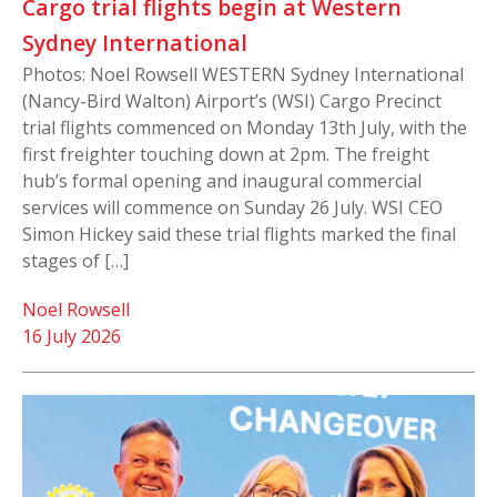
Cargo trial flights begin at Western
Sydney International
Photos: Noel Rowsell WESTERN Sydney International
(Nancy-Bird Walton) Airport’s (WSI) Cargo Precinct
trial flights commenced on Monday 13th July, with the
first freighter touching down at 2pm. The freight
hub’s formal opening and inaugural commercial
services will commence on Sunday 26 July. WSI CEO
Simon Hickey said these trial flights marked the final
stages of […]
Noel Rowsell
16 July 2026