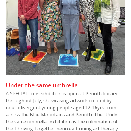
Under the same umbrella
A SPECIAL free exhibition is open at Penrith library
throughout July, showcasing artwork created by
neurodivergent young people aged 12-16yrs from
across the Blue Mountains and Penrith. The “Under
the same umbrella” exhibition is the culmination of
the Thriving Together neuro-affirming art therapy