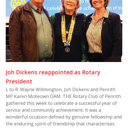
Joh Dickens reappointed as Rotary
President
L to R: Wayne Willmington, Joh Dickens and Penrith
MP Karen McKeown OAM. THE Rotary Club of Penrith
gathered this week to celebrate a successful year of
service and community achievement. It was a
wonderful occasion defined by genuine fellowship and
the enduring spirit of friendship that characterises