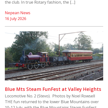
the club. In true Rotary fashion, the […]
Nepean News
16 July 2026
Blue Mts Steam FunFest at Valley Heights
Locomotive No. 2 (Stevo). Photos by Noel Rowsell
THE fun returned to the lower Blue Mountains over
10-12 July, with the Blue Mountains Steam FunFest