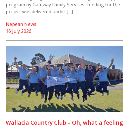
program by Gateway Family Services. Funding for the
project was delivered under […]
Nepean News
16 July 2026
Wallacia Country Club – Oh, what a feeling