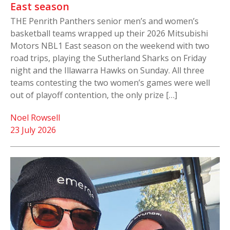
East season
THE Penrith Panthers senior men’s and women’s
basketball teams wrapped up their 2026 Mitsubishi
Motors NBL1 East season on the weekend with two
road trips, playing the Sutherland Sharks on Friday
night and the Illawarra Hawks on Sunday. All three
teams contesting the two women’s games were well
out of playoff contention, the only prize […]
Noel Rowsell
23 July 2026