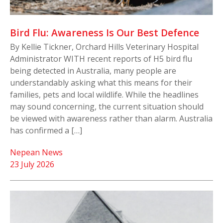
Bird Flu: Awareness Is Our Best Defence
By Kellie Tickner, Orchard Hills Veterinary Hospital
Administrator WITH recent reports of H5 bird flu
being detected in Australia, many people are
understandably asking what this means for their
families, pets and local wildlife. While the headlines
may sound concerning, the current situation should
be viewed with awareness rather than alarm. Australia
has confirmed a […]
Nepean News
23 July 2026