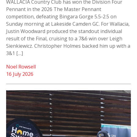
WALLACIA Country Club has won the Division Four
Pennant in the 2026 The Master Pennant
competition, defeating Bingara Gorge 5.5-2.5 on
Sunday morning at Lakeside Camden GC. For Wallacia,
Justin Woodward produced the standout individual
result of the Final, cruising to a 7&6 win over Leigh
Sienkiewicz. Christopher Holmes backed him up with a
3&1 […]
Noel Rowsell
16 July 2026