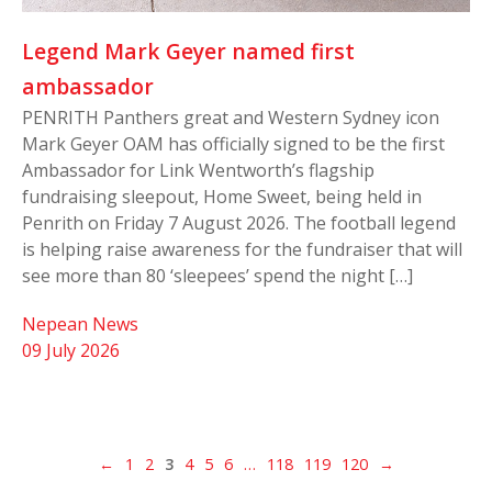
Legend Mark Geyer named first
ambassador
PENRITH Panthers great and Western Sydney icon
Mark Geyer OAM has officially signed to be the first
Ambassador for Link Wentworth’s flagship
fundraising sleepout, Home Sweet, being held in
Penrith on Friday 7 August 2026. The football legend
is helping raise awareness for the fundraiser that will
see more than 80 ‘sleepees’ spend the night […]
Nepean News
09 July 2026
←
1
2
3
4
5
6
…
118
119
120
→