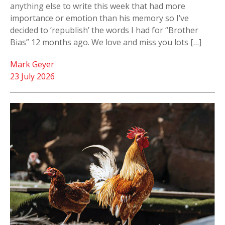
anything else to write this week that had more
importance or emotion than his memory so I’ve
decided to ‘republish’ the words I had for “Brother
Bias” 12 months ago. We love and miss you lots […]
Mark Geyer
23 July 2026