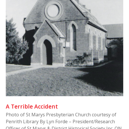
A Terrible Accident
Photo of St Marys Presbyterian Church courtesy of
Penrith Library By Lyn Forde – President/Research
Officer of St Marys & District Historical Society Inc. ON