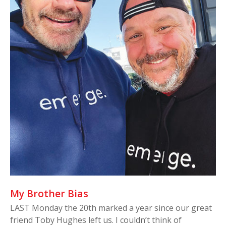
My Brother Bias
LAST Monday the 20th marked a year since our great
friend Toby Hughes left us. I couldn’t think of