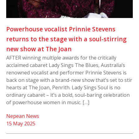
Powerhouse vocalist Prinnie Stevens
returns to the stage with a soul-stirring
new show at The Joan
AFTER winning multiple awards for the critically
acclaimed cabaret Lady Sings The Blues, Australia’s
renowned vocalist and performer Prinnie Stevens is
back on stage with a brand-new show that’s set to stir
hearts at The Joan, Penrith. Lady Sings Soul is no
ordinary cabaret – it’s a bold, soul-baring celebration
of powerhouse women in music. […]
Nepean News
15 May 2025