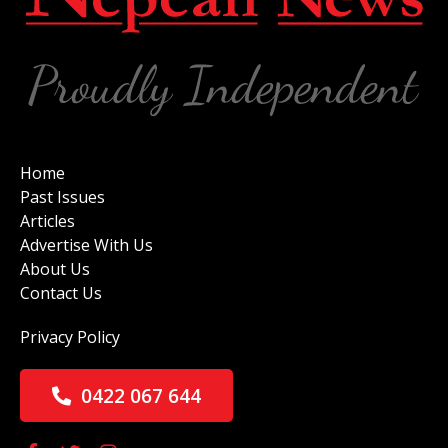
Home
Past Issues
Articles
Advertise With Us
About Us
Contact Us
Privacy Policy
0422 067 644