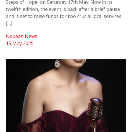
Steps of Hope, on Saturday 17th May. Now in its
twelfth edition, the event is back after a brief pause
and is set to raise funds for two crucial local services
[…]
Nepean News
15 May 2025