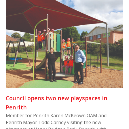
Council opens two new playspaces in
Penrith
Member for Penrith Karen McKeown OAM and
Penrith Mayor Todd Carney visiting the new