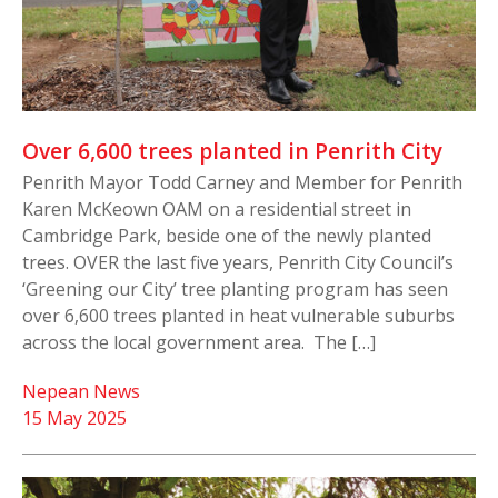
Over 6,600 trees planted in Penrith City
Penrith Mayor Todd Carney and Member for Penrith
Karen McKeown OAM on a residential street in
Cambridge Park, beside one of the newly planted
trees. OVER the last five years, Penrith City Council’s
‘Greening our City’ tree planting program has seen
over 6,600 trees planted in heat vulnerable suburbs
across the local government area. The […]
Nepean News
15 May 2025