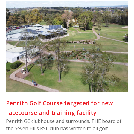
Penrith Golf Course targeted for new
racecourse and training facility
Penrith GC clubhouse and surrounds. THE board of
the Seven Hills RSL club has written to all golf