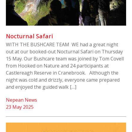
Nocturnal Safari
WITH THE BUSHCARE TEAM WE had a great night
out at our booked-out Nocturnal Safari on Thursday
15 May. Our Bushcare team was joined by Tom Covell
from Hooked on Nature and 24 participants at
Castlereagh Reserve in Cranebrook. Although the
night was cold and drizzly, everyone came prepared
and enjoyed the guided walk […]
Nepean News
23 May 2025