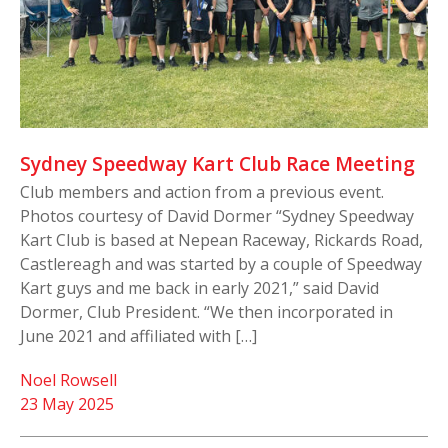
Sydney Speedway Kart Club Race Meeting
Club members and action from a previous event.
Photos courtesy of David Dormer “Sydney Speedway
Kart Club is based at Nepean Raceway, Rickards Road,
Castlereagh and was started by a couple of Speedway
Kart guys and me back in early 2021,” said David
Dormer, Club President. “We then incorporated in
June 2021 and affiliated with […]
Noel Rowsell
23 May 2025