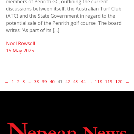
members of Penrith GC, outlining the current
discussions between itself, the Australian Turf Club
(ATC) and the State Government in regard to the
potential sale of the Penrith golf course. The board
writes: ‘As part of its […]
Noel Rowsell
15 May 2025
←
1
2
3
…
38
39
40
41
42
43
44
…
118
119
120
→