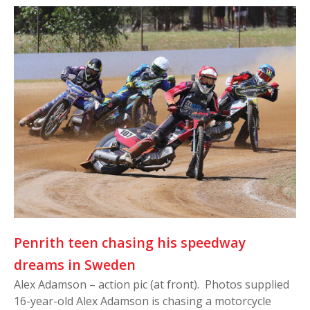
Penrith teen chasing his speedway
dreams in Sweden
Alex Adamson – action pic (at front). Photos supplied
16-year-old Alex Adamson is chasing a motorcycle