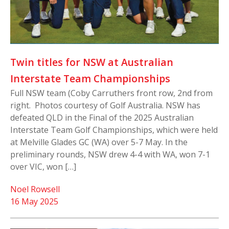
Twin titles for NSW at Australian
Interstate Team Championships
Full NSW team (Coby Carruthers front row, 2nd from
right. Photos courtesy of Golf Australia. NSW has
defeated QLD in the Final of the 2025 Australian
Interstate Team Golf Championships, which were held
at Melville Glades GC (WA) over 5-7 May. In the
preliminary rounds, NSW drew 4-4 with WA, won 7-1
over VIC, won […]
Noel Rowsell
16 May 2025