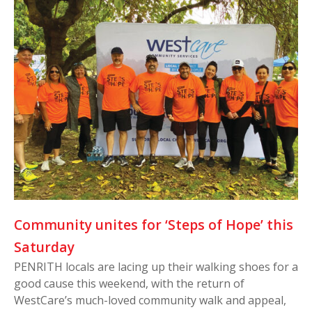
Community unites for ‘Steps of Hope’ this
Saturday
PENRITH locals are lacing up their walking shoes for a
good cause this weekend, with the return of
WestCare’s much-loved community walk and appeal,