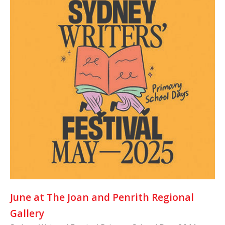
June at The Joan and Penrith Regional
Gallery