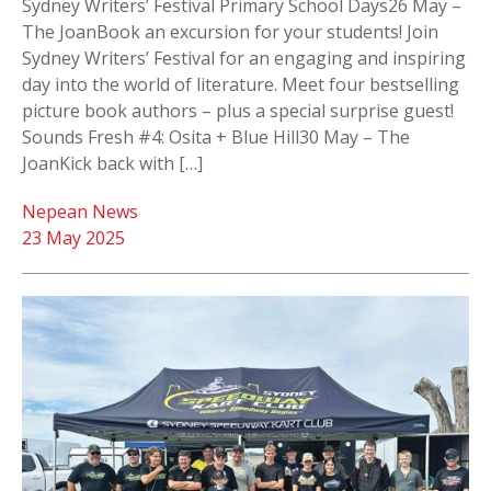
Sydney Writers’ Festival Primary School Days26 May –
The JoanBook an excursion for your students! Join
Sydney Writers’ Festival for an engaging and inspiring
day into the world of literature. Meet four bestselling
picture book authors – plus a special surprise guest!
Sounds Fresh #4: Osita + Blue Hill30 May – The
JoanKick back with […]
Nepean News
23 May 2025