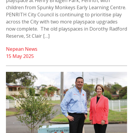
playspace at Henry Bridgen Park, Penrith, with
children from Spunky Monkeys Early Learning Centre.
PENRITH City Council is continuing to prioritise play
across the City with two more playspace upgrades
now complete. The old playspaces in Dorothy Radford
Reserve, St Clair […]
Nepean News
15 May 2025