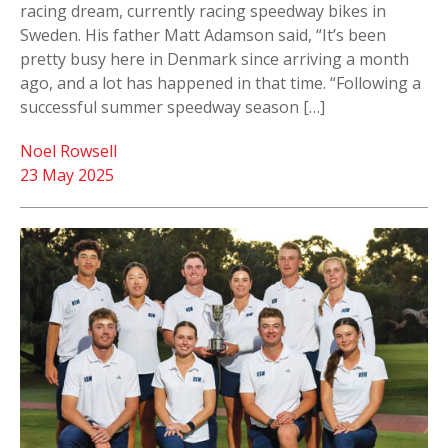
racing dream, currently racing speedway bikes in
Sweden. His father Matt Adamson said, “It’s been
pretty busy here in Denmark since arriving a month
ago, and a lot has happened in that time. “Following a
successful summer speedway season […]
Noel Rowsell
23 May 2025