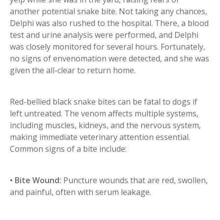
another potential snake bite. Not taking any chances,
Delphi was also rushed to the hospital. There, a blood
test and urine analysis were performed, and Delphi
was closely monitored for several hours. Fortunately,
no signs of envenomation were detected, and she was
given the all-clear to return home.
Red-bellied black snake bites can be fatal to dogs if
left untreated. The venom affects multiple systems,
including muscles, kidneys, and the nervous system,
making immediate veterinary attention essential.
Common signs of a bite include:
• Bite Wound:
Puncture wounds that are red, swollen,
and painful, often with serum leakage.