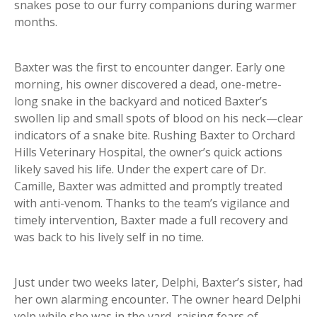
snakes pose to our furry companions during warmer
months.
Baxter was the first to encounter danger. Early one
morning, his owner discovered a dead, one-metre-
long snake in the backyard and noticed Baxter’s
swollen lip and small spots of blood on his neck—clear
indicators of a snake bite. Rushing Baxter to Orchard
Hills Veterinary Hospital, the owner’s quick actions
likely saved his life. Under the expert care of Dr.
Camille, Baxter was admitted and promptly treated
with anti-venom. Thanks to the team’s vigilance and
timely intervention, Baxter made a full recovery and
was back to his lively self in no time.
Just under two weeks later, Delphi, Baxter’s sister, had
her own alarming encounter. The owner heard Delphi
yelp while she was in the yard, raising fears of