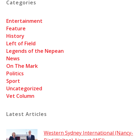
Categories
Entertainment
Feature
History
Left of Field
Legends of the Nepean
News
On The Mark
Politics
Sport
Uncategorized
Vet Column
Latest Articles
Western Sydney International (Nancy-