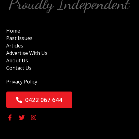
Home
Past Issues
Articles
Advertise With Us
About Us
Contact Us
Privacy Policy
0422 067 644