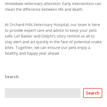
immediate veterinary attention. Early intervention can
mean the difference between life and death.
At Orchard Hills Veterinary Hospital, our team is here
to provide expert care and advice to keep your pets
safe. Let Baxter and Delphi’s story remind us all to
stay alert and act quickly in the face of potential snake
bites. Together, we can ensure our pets enjoy a
healthy and happy year ahead.
Search
Search
Search