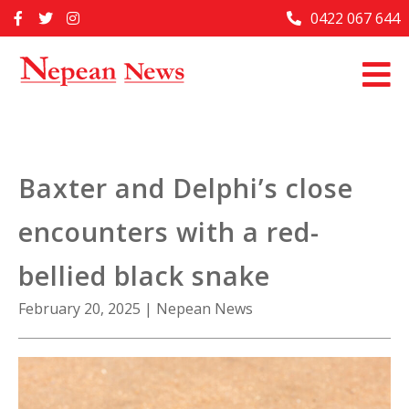
Skip
0422 067 644
Home
to
content
Past Issues
Articles
Advertise With Us
Baxter and Delphi’s close
About Us
encounters with a red-
Contact Us
bellied black snake
February 20, 2025
|
Nepean News