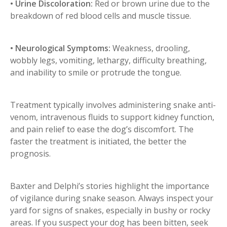
• Urine Discoloration:
Red or brown urine due to the
breakdown of red blood cells and muscle tissue.
• Neurological Symptoms:
Weakness, drooling,
wobbly legs, vomiting, lethargy, difficulty breathing,
and inability to smile or protrude the tongue.
Treatment typically involves administering snake anti-
venom, intravenous fluids to support kidney function,
and pain relief to ease the dog’s discomfort. The
faster the treatment is initiated, the better the
prognosis.
Baxter and Delphi’s stories highlight the importance
of vigilance during snake season. Always inspect your
yard for signs of snakes, especially in bushy or rocky
areas. If you suspect your dog has been bitten, seek