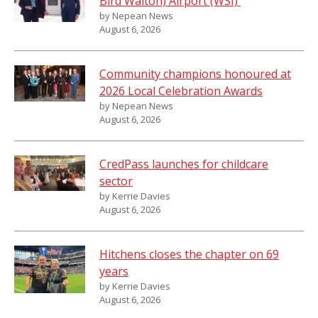
Bird Walton) Airport (WSI)
by Nepean News
August 6, 2026
Community champions honoured at
2026 Local Celebration Awards
by Nepean News
August 6, 2026
CredPass launches for childcare
sector
by Kerrie Davies
August 6, 2026
Hitchens closes the chapter on 69
years
by Kerrie Davies
August 6, 2026