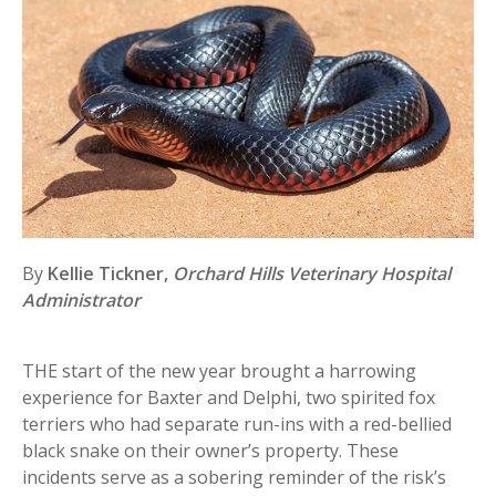
By
Kellie Tickner,
Orchard Hills Veterinary Hospital
Administrator
THE start of the new year brought a harrowing
experience for Baxter and Delphi, two spirited fox
terriers who had separate run-ins with a red-bellied
black snake on their owner’s property. These
incidents serve as a sobering reminder of the risk’s