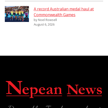
A record Australian medal haul at
Commonwealth Games
by Noel Rowsell
August 6, 2026