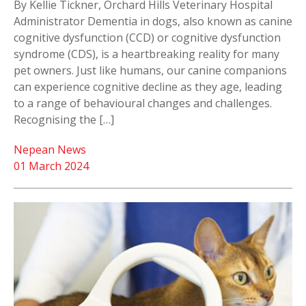
By Kellie Tickner, Orchard Hills Veterinary Hospital
Administrator Dementia in dogs, also known as canine
cognitive dysfunction (CCD) or cognitive dysfunction
syndrome (CDS), is a heartbreaking reality for many
pet owners. Just like humans, our canine companions
can experience cognitive decline as they age, leading
to a range of behavioural changes and challenges.
Recognising the […]
Nepean News
01 March 2024