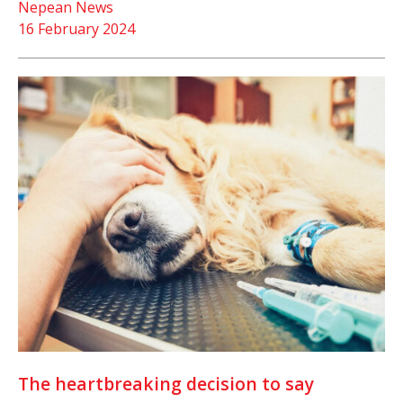
Nepean News
16 February 2024
The heartbreaking decision to say