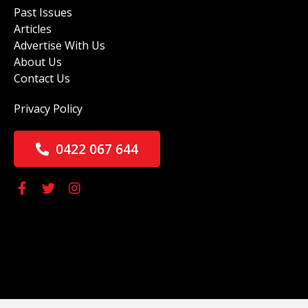
Past Issues
Articles
Advertise With Us
About Us
Contact Us
Privacy Policy
0422 067 644