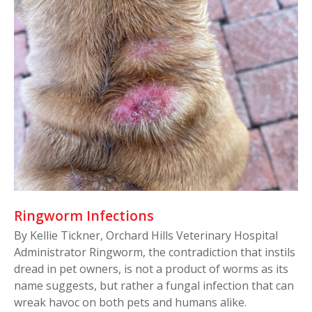
Ringworm Infections
By Kellie Tickner, Orchard Hills Veterinary Hospital
Administrator Ringworm, the contradiction that instils
dread in pet owners, is not a product of worms as its
name suggests, but rather a fungal infection that can
wreak havoc on both pets and humans alike.