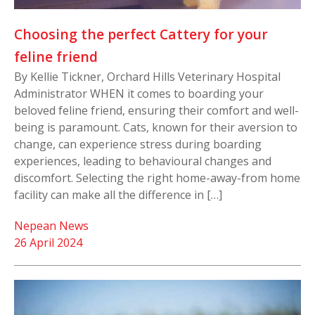
Choosing the perfect Cattery for your
feline friend
By Kellie Tickner, Orchard Hills Veterinary Hospital
Administrator WHEN it comes to boarding your
beloved feline friend, ensuring their comfort and well-
being is paramount. Cats, known for their aversion to
change, can experience stress during boarding
experiences, leading to behavioural changes and
discomfort. Selecting the right home-away-from home
facility can make all the difference in […]
Nepean News
26 April 2024