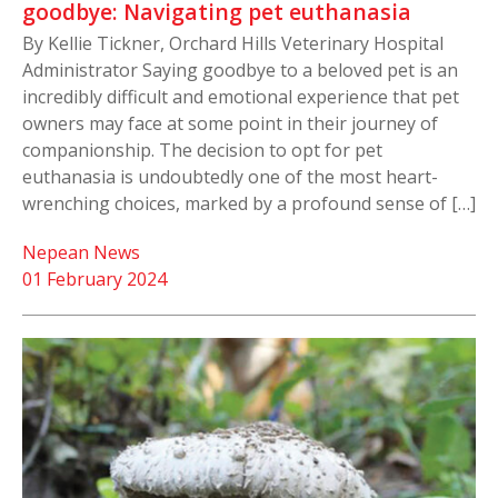
goodbye: Navigating pet euthanasia
By Kellie Tickner, Orchard Hills Veterinary Hospital
Administrator Saying goodbye to a beloved pet is an
incredibly difficult and emotional experience that pet
owners may face at some point in their journey of
companionship. The decision to opt for pet
euthanasia is undoubtedly one of the most heart-
wrenching choices, marked by a profound sense of […]
Nepean News
01 February 2024