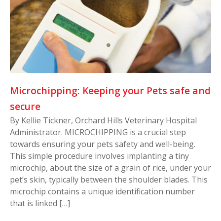
Microchipping: Keeping your Pets safe and
secure
By Kellie Tickner, Orchard Hills Veterinary Hospital
Administrator. MICROCHIPPING is a crucial step
towards ensuring your pets safety and well-being.
This simple procedure involves implanting a tiny
microchip, about the size of a grain of rice, under your
pet’s skin, typically between the shoulder blades. This
microchip contains a unique identification number
that is linked […]