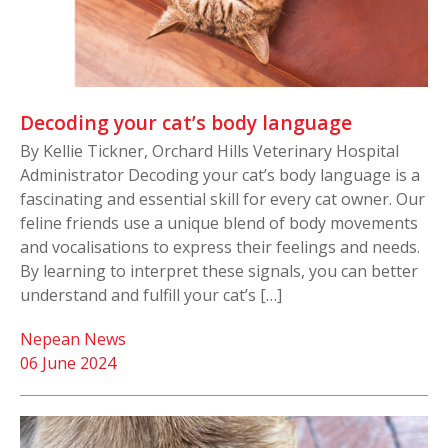
Decoding your cat’s body language
By Kellie Tickner, Orchard Hills Veterinary Hospital
Administrator Decoding your cat’s body language is a
fascinating and essential skill for every cat owner. Our
feline friends use a unique blend of body movements
and vocalisations to express their feelings and needs.
By learning to interpret these signals, you can better
understand and fulfill your cat’s […]
Nepean News
06 June 2024