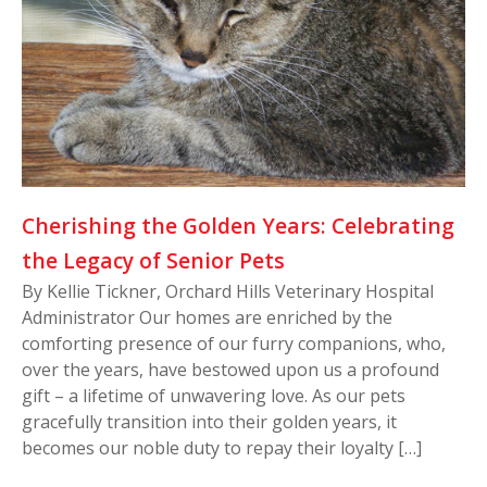
Cherishing the Golden Years: Celebrating
the Legacy of Senior Pets
By Kellie Tickner, Orchard Hills Veterinary Hospital
Administrator Our homes are enriched by the
comforting presence of our furry companions, who,
over the years, have bestowed upon us a profound
gift – a lifetime of unwavering love. As our pets
gracefully transition into their golden years, it
becomes our noble duty to repay their loyalty […]