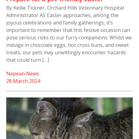
By Kellie Tickner, Orchard Hills Veterinary Hospital
Administrator AS Easter approaches, among the
joyous celebrations and family gatherings, it’s
important to remember that this festive occasion can
pose serious risks to our furry companions. Whilst we
indulge in chocolate eggs, hot cross buns, and sweet
treats, our pets may unwittingly encounter hazards
that could turn […]
Nepean News
28 March 2024