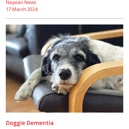
Nepean News
17 March 2024
Doggie Dementia