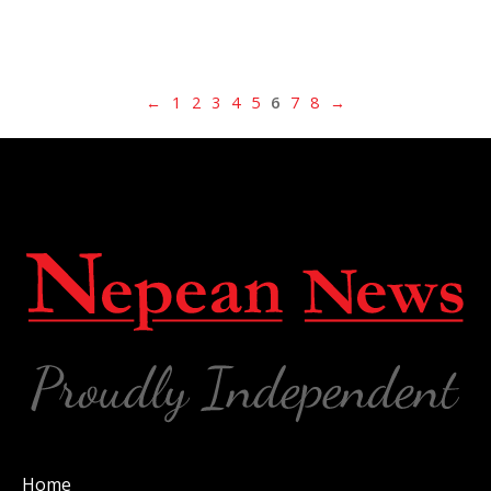
←
1
2
3
4
5
6
7
8
→
Home