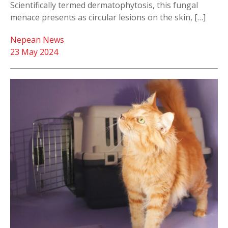
Scientifically termed dermatophytosis, this fungal
menace presents as circular lesions on the skin, […]
Nepean News
23 May 2024