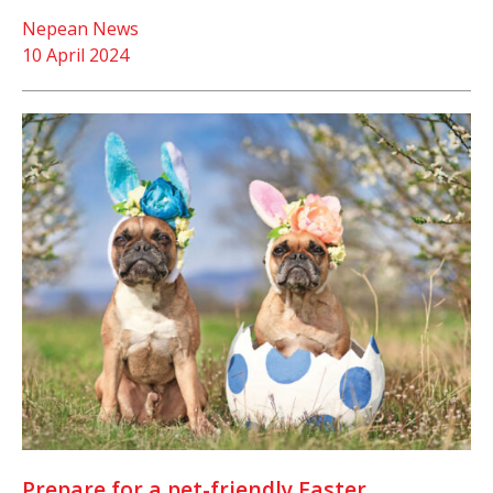
Nepean News
10 April 2024
Prepare for a pet-friendly Easter