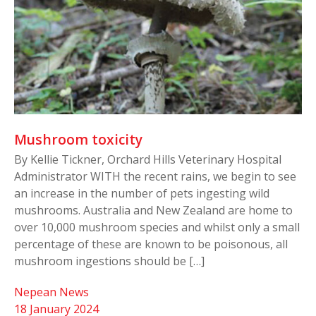
Mushroom toxicity
By Kellie Tickner, Orchard Hills Veterinary Hospital
Administrator WITH the recent rains, we begin to see
an increase in the number of pets ingesting wild
mushrooms. Australia and New Zealand are home to
over 10,000 mushroom species and whilst only a small
percentage of these are known to be poisonous, all
mushroom ingestions should be […]
Nepean News
18 January 2024