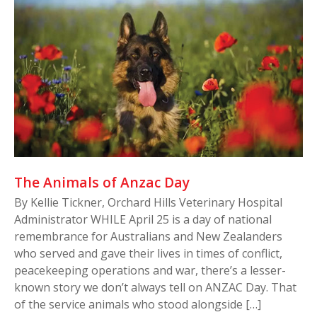
The Animals of Anzac Day
By Kellie Tickner, Orchard Hills Veterinary Hospital
Administrator WHILE April 25 is a day of national
remembrance for Australians and New Zealanders
who served and gave their lives in times of conflict,
peacekeeping operations and war, there’s a lesser-
known story we don’t always tell on ANZAC Day. That
of the service animals who stood alongside […]