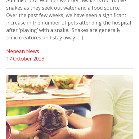
Administrator Warmer weather awakens our native
snakes as they seek out water and a food source.
Over the past few weeks, we have seen a significant
increase in the number of pets attending the hospital
after ‘playing’ with a snake. Snakes are generally
timid creatures and stay away […]
Nepean News
17 October 2023