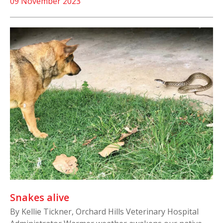
09 November 2023
Snakes alive
By Kellie Tickner, Orchard Hills Veterinary Hospital