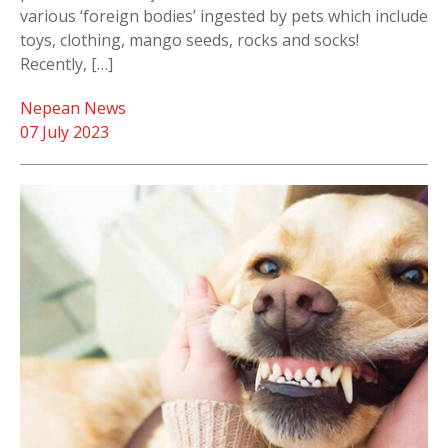
various ‘foreign bodies’ ingested by pets which include
toys, clothing, mango seeds, rocks and socks!
Recently, […]
Nepean News
07 July 2023