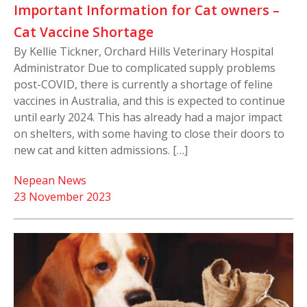
Important Information for Cat owners –
Cat Vaccine Shortage
By Kellie Tickner, Orchard Hills Veterinary Hospital
Administrator Due to complicated supply problems
post-COVID, there is currently a shortage of feline
vaccines in Australia, and this is expected to continue
until early 2024. This has already had a major impact
on shelters, with some having to close their doors to
new cat and kitten admissions. […]
Nepean News
23 November 2023