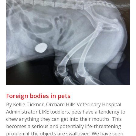
Foreign bodies in pets
By Kellie Tickner, Orchard Hills Veterinary Hospital
Administrator LIKE toddlers, pets have a tendency to
chew anything they can get into their mouths. This
becomes a serious and potentially life-threatening
problem if the objects are swallowed. We have seen