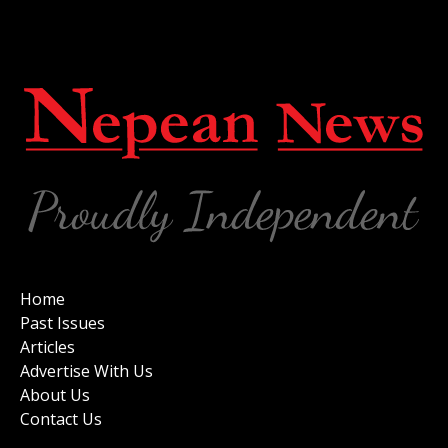
Home
Past Issues
Articles
Advertise With Us
About Us
Contact Us