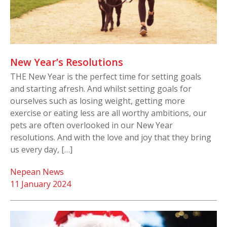
New Year’s Resolutions
THE New Year is the perfect time for setting goals
and starting afresh. And whilst setting goals for
ourselves such as losing weight, getting more
exercise or eating less are all worthy ambitions, our
pets are often overlooked in our New Year
resolutions. And with the love and joy that they bring
us every day, […]
Nepean News
11 January 2024