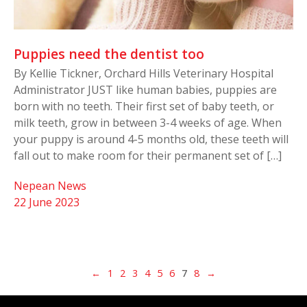
Puppies need the dentist too
By Kellie Tickner, Orchard Hills Veterinary Hospital
Administrator JUST like human babies, puppies are
born with no teeth. Their first set of baby teeth, or
milk teeth, grow in between 3-4 weeks of age. When
your puppy is around 4-5 months old, these teeth will
fall out to make room for their permanent set of […]
Nepean News
22 June 2023
←
1
2
3
4
5
6
7
8
→