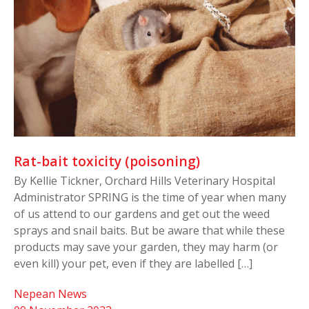
Rat-bait toxicity (poisoning)
By Kellie Tickner, Orchard Hills Veterinary Hospital
Administrator SPRING is the time of year when many
of us attend to our gardens and get out the weed
sprays and snail baits. But be aware that while these
products may save your garden, they may harm (or
even kill) your pet, even if they are labelled […]
Nepean News