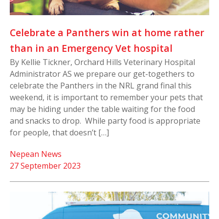
Celebrate a Panthers win at home rather
than in an Emergency Vet hospital
By Kellie Tickner, Orchard Hills Veterinary Hospital
Administrator AS we prepare our get-togethers to
celebrate the Panthers in the NRL grand final this
weekend, it is important to remember your pets that
may be hiding under the table waiting for the food
and snacks to drop. While party food is appropriate
for people, that doesn’t […]
Nepean News
27 September 2023