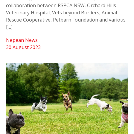
collaboration between RSPCA NSW, Orchard Hills
Veterinary Hospital, Vets beyond Borders, Animal
Rescue Cooperative, Petbarn Foundation and various
[…]
Nepean News
30 August 2023