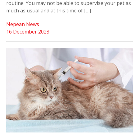
routine. You may not be able to supervise your pet as
much as usual and at this time of […]
Nepean News
16 December 2023