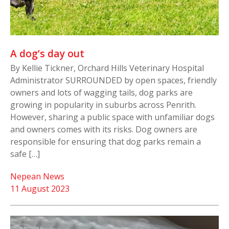
A dog’s day out
By Kellie Tickner, Orchard Hills Veterinary Hospital
Administrator SURROUNDED by open spaces, friendly
owners and lots of wagging tails, dog parks are
growing in popularity in suburbs across Penrith.
However, sharing a public space with unfamiliar dogs
and owners comes with its risks. Dog owners are
responsible for ensuring that dog parks remain a
safe […]
Nepean News
11 August 2023