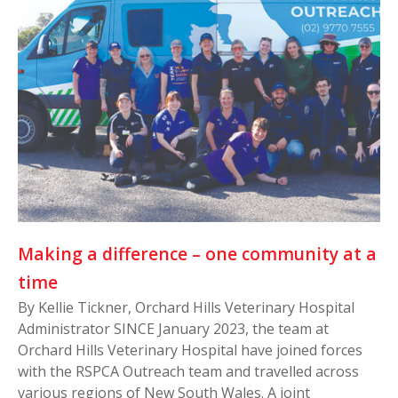
Making a difference – one community at a
time
By Kellie Tickner, Orchard Hills Veterinary Hospital
Administrator SINCE January 2023, the team at
Orchard Hills Veterinary Hospital have joined forces
with the RSPCA Outreach team and travelled across
various regions of New South Wales. A joint