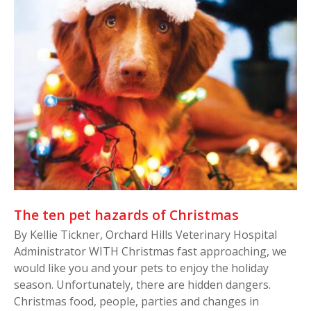
The ten pet hazards of Christmas
By Kellie Tickner, Orchard Hills Veterinary Hospital
Administrator WITH Christmas fast approaching, we
would like you and your pets to enjoy the holiday
season. Unfortunately, there are hidden dangers.
Christmas food, people, parties and changes in