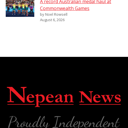
A record Australian medal haul at
Commonwealth Games
by Noel Rowsell
August 6, 2026