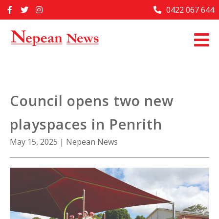
Skip
0422 067 644
Home
to
content
Past Issues
Articles
Advertise With Us
Council opens two new
About Us
playspaces in Penrith
Contact Us
May 15, 2025
|
Nepean News