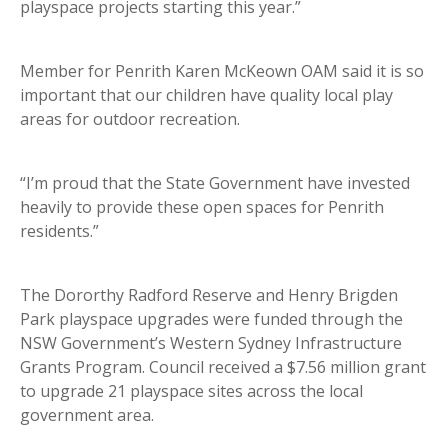
playspace projects starting this year.”
Member for Penrith Karen McKeown OAM said it is so
important that our children have quality local play
areas for outdoor recreation.
“I’m proud that the State Government have invested
heavily to provide these open spaces for Penrith
residents.”
The Dororthy Radford Reserve and Henry Brigden
Park playspace upgrades were funded through the
NSW Government’s Western Sydney Infrastructure
Grants Program. Council received a $7.56 million grant
to upgrade 21 playspace sites across the local
government area.