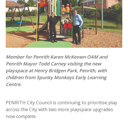
Member for Penrith Karen McKeown OAM and
Penrith Mayor Todd Carney visiting the new
playspace at Henry Bridgen Park, Penrith, with
children from Spunky Monkeys Early Learning
Centre.
PENRITH City Council is continuing to prioritise play
across the City with two more playspace upgrades
now complete.