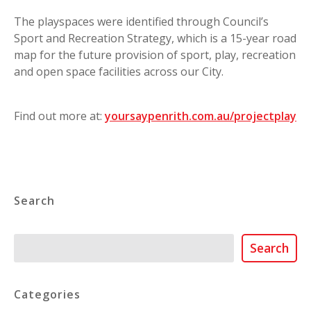
The playspaces were identified through Council’s
Sport and Recreation Strategy, which is a 15-year road
map for the future provision of sport, play, recreation
and open space facilities across our City.
Find out more at:
yoursaypenrith.com.au/projectplay
Search
Search
Search
Categories