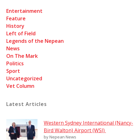
Entertainment
Feature
History
Left of Field
Legends of the Nepean
News
On The Mark
Politics
Sport
Uncategorized
Vet Column
Latest Articles
Western Sydney International (Nancy-
Bird Walton) Airport (WSI)
by Nepean News