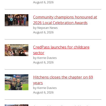
August 6, 2026
Community champions honoured at
2026 Local Celebration Awards
by Nepean News
August 6, 2026
CredPass launches for childcare
sector
by Kerrie Davies
August 6, 2026
Hitchens closes the chapter on 69
years
by Kerrie Davies
August 6, 2026