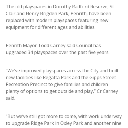
The old playspaces in Dorothy Radford Reserve, St
Clair and Henry Brigden Park, Penrith, have been
replaced with modern playspaces featuring new
equipment for different ages and abilities.
Penrith Mayor Todd Carney said Council has
upgraded 34 playspaces over the past five years.
“We’ve improved playspaces across the City and built
new facilities like Regatta Park and the Gipps Street
Recreation Precinct to give families and children
plenty of options to get outside and play,” Cr Carney
said.
“But we’ve still got more to come, with work underway
to upgrade Ridge Park in Oxley Park and another nine