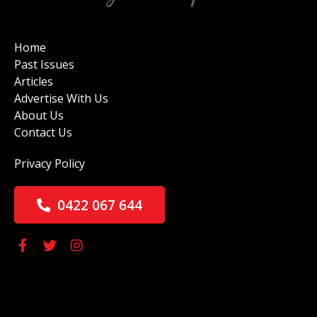
Home
Past Issues
Articles
Advertise With Us
About Us
Contact Us
Privacy Policy
0422 067 644