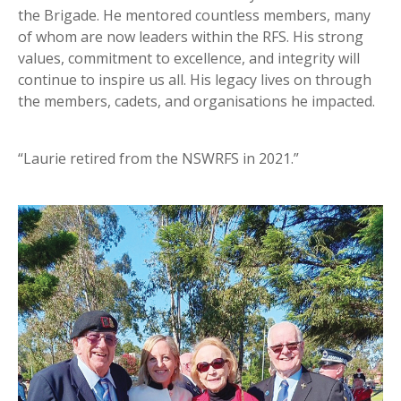
the Brigade. He mentored countless members, many
of whom are now leaders within the RFS. His strong
values, commitment to excellence, and integrity will
continue to inspire us all. His legacy lives on through
the members, cadets, and organisations he impacted.
“Laurie retired from the NSWRFS in 2021.”