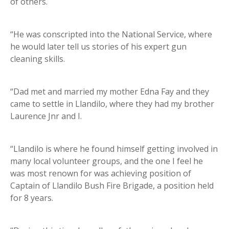
of others.
“He was conscripted into the National Service, where
he would later tell us stories of his expert gun
cleaning skills.
“Dad met and married my mother Edna Fay and they
came to settle in Llandilo, where they had my brother
Laurence Jnr and I.
“Llandilo is where he found himself getting involved in
many local volunteer groups, and the one I feel he
was most renown for was achieving position of
Captain of Llandilo Bush Fire Brigade, a position held
for 8 years.