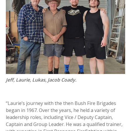
Jeff, Laurie, Lukas, Jacob Coady.
“Laurie’s journey with the then Bush Fire Brigades
began in 1967. Over the years, he held a variety of
leadership roles, including Vice / Deputy Captain,
Captain and Group Leader. He was a qualified trainer,