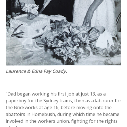
Laurence & Edna Fay Coady.
“Dad began working his first job at just 13, as a
paperboy for the Sydney trams, then as a labourer for
the Brickworks at age 16, before moving onto the
abattoirs in Homebush, during which time he became
involved in the workers union, fighting for the rights