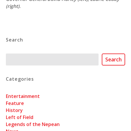
(right).
Search
Search
Search
Categories
Entertainment
Feature
History
Left of Field
Legends of the Nepean