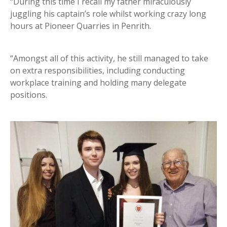
“During this time I recall my father miraculously
juggling his captain’s role whilst working crazy long
hours at Pioneer Quarries in Penrith.
“Amongst all of this activity, he still managed to take
on extra responsibilities, including conducting
workplace training and holding many delegate
positions.