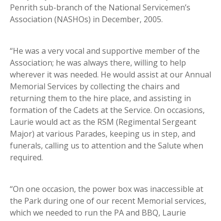
Penrith sub-branch of the National Servicemen’s
Association (NASHOs) in December, 2005.
“He was a very vocal and supportive member of the
Association; he was always there, willing to help
wherever it was needed. He would assist at our Annual
Memorial Services by collecting the chairs and
returning them to the hire place, and assisting in
formation of the Cadets at the Service. On occasions,
Laurie would act as the RSM (Regimental Sergeant
Major) at various Parades, keeping us in step, and
funerals, calling us to attention and the Salute when
required.
“On one occasion, the power box was inaccessible at
the Park during one of our recent Memorial services,
which we needed to run the PA and BBQ, Laurie