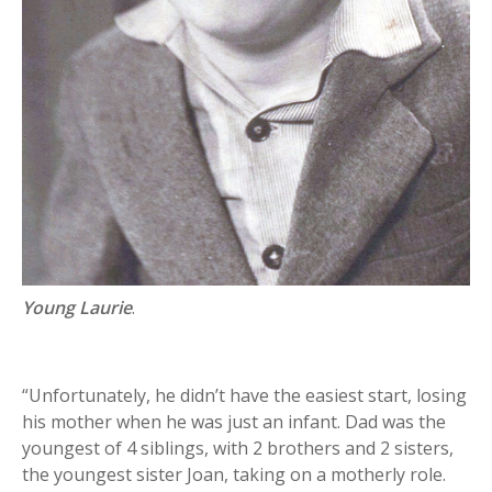
Young Laurie
.
“Unfortunately, he didn’t have the easiest start, losing
his mother when he was just an infant. Dad was the
youngest of 4 siblings, with 2 brothers and 2 sisters,
the youngest sister Joan, taking on a motherly role.