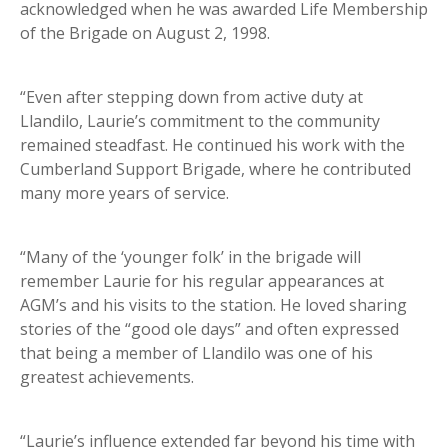
acknowledged when he was awarded Life Membership
of the Brigade on August 2, 1998.
“Even after stepping down from active duty at
Llandilo, Laurie’s commitment to the community
remained steadfast. He continued his work with the
Cumberland Support Brigade, where he contributed
many more years of service.
“Many of the ‘younger folk’ in the brigade will
remember Laurie for his regular appearances at
AGM’s and his visits to the station. He loved sharing
stories of the “good ole days” and often expressed
that being a member of Llandilo was one of his
greatest achievements.
“Laurie’s influence extended far beyond his time with