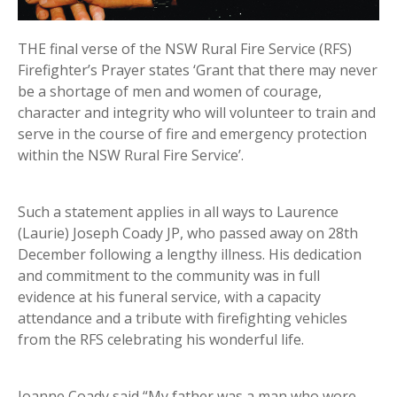
THE final verse of the NSW Rural Fire Service (RFS)
Firefighter’s Prayer states ‘Grant that there may never
be a shortage of men and women of courage,
character and integrity who will volunteer to train and
serve in the course of fire and emergency protection
within the NSW Rural Fire Service’.
Such a statement applies in all ways to Laurence
(Laurie) Joseph Coady JP, who passed away on 28th
December following a lengthy illness. His dedication
and commitment to the community was in full
evidence at his funeral service, with a capacity
attendance and a tribute with firefighting vehicles
from the RFS celebrating his wonderful life.
Joanne Coady said “My father was a man who wore