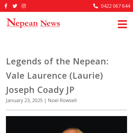
Skip
0422 067 644
Home
to
content
Past Issues
Articles
Advertise With Us
Legends of the Nepean:
About Us
Vale Laurence (Laurie)
Contact Us
Joseph Coady JP
January 23, 2025
|
Noel Rowsell