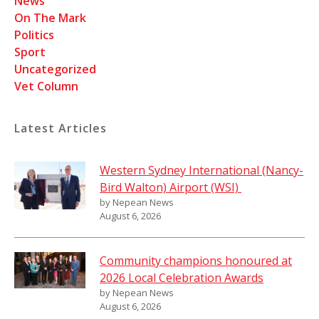
News
On The Mark
Politics
Sport
Uncategorized
Vet Column
Latest Articles
Western Sydney International (Nancy-
Bird Walton) Airport (WSI)
by Nepean News
August 6, 2026
Community champions honoured at
2026 Local Celebration Awards
by Nepean News
August 6, 2026