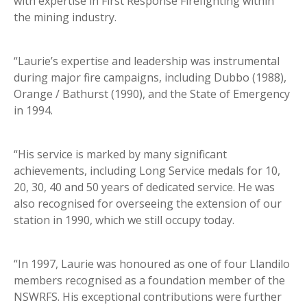
with expertise in First Response Firefighting within
the mining industry.
“Laurie’s expertise and leadership was instrumental
during major fire campaigns, including Dubbo (1988),
Orange / Bathurst (1990), and the State of Emergency
in 1994.
“His service is marked by many significant
achievements, including Long Service medals for 10,
20, 30, 40 and 50 years of dedicated service. He was
also recognised for overseeing the extension of our
station in 1990, which we still occupy today.
“In 1997, Laurie was honoured as one of four Llandilo
members recognised as a foundation member of the
NSWRFS. His exceptional contributions were further