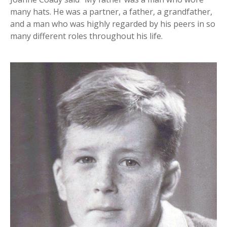
many hats. He was a partner, a father, a grandfather,
and a man who was highly regarded by his peers in so
many different roles throughout his life.