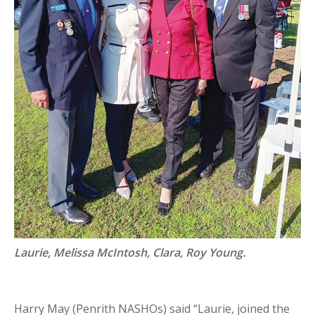
Laurie, Melissa McIntosh, Clara, Roy Young.
Harry May (Penrith NASHOs) said “Laurie, joined the