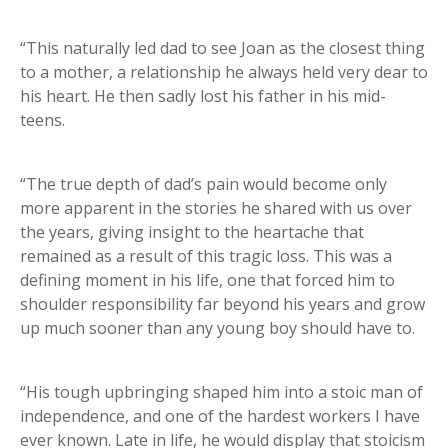
“This naturally led dad to see Joan as the closest thing
to a mother, a relationship he always held very dear to
his heart. He then sadly lost his father in his mid-
teens.
“The true depth of dad’s pain would become only
more apparent in the stories he shared with us over
the years, giving insight to the heartache that
remained as a result of this tragic loss. This was a
defining moment in his life, one that forced him to
shoulder responsibility far beyond his years and grow
up much sooner than any young boy should have to.
“His tough upbringing shaped him into a stoic man of
independence, and one of the hardest workers I have
ever known. Late in life, he would display that stoicism