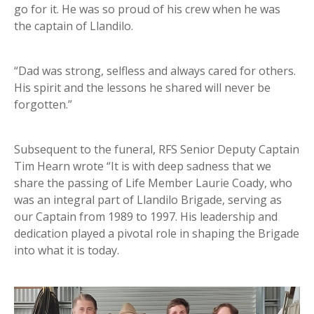
go for it. He was so proud of his crew when he was
the captain of Llandilo.
“Dad was strong, selfless and always cared for others.
His spirit and the lessons he shared will never be
forgotten.”
Subsequent to the funeral, RFS Senior Deputy Captain
Tim Hearn wrote “It is with deep sadness that we
share the passing of Life Member Laurie Coady, who
was an integral part of Llandilo Brigade, serving as
our Captain from 1989 to 1997. His leadership and
dedication played a pivotal role in shaping the Brigade
into what it is today.