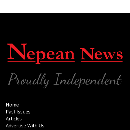
Home
Past Issues
Articles
Advertise With Us