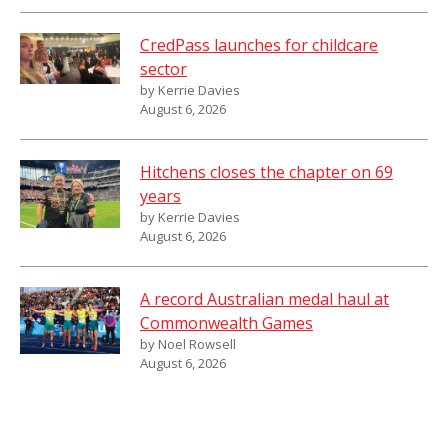
CredPass launches for childcare
sector
by Kerrie Davies
August 6, 2026
Hitchens closes the chapter on 69
years
by Kerrie Davies
August 6, 2026
A record Australian medal haul at
Commonwealth Games
by Noel Rowsell
August 6, 2026