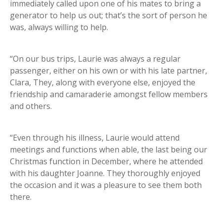
immediately called upon one of his mates to bring a
generator to help us out; that’s the sort of person he
was, always willing to help.
“On our bus trips, Laurie was always a regular
passenger, either on his own or with his late partner,
Clara, They, along with everyone else, enjoyed the
friendship and camaraderie amongst fellow members
and others.
“Even through his illness, Laurie would attend
meetings and functions when able, the last being our
Christmas function in December, where he attended
with his daughter Joanne. They thoroughly enjoyed
the occasion and it was a pleasure to see them both
there.