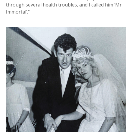
through several health troubles, and I called him ‘Mr
Immortal’.”