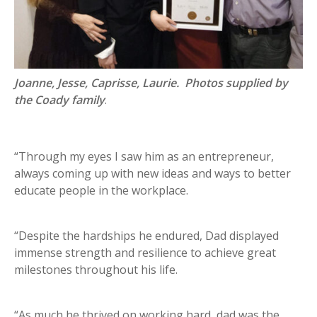
Joanne, Jesse, Caprisse, Laurie. Photos supplied by
the Coady family
.
“Through my eyes I saw him as an entrepreneur,
always coming up with new ideas and ways to better
educate people in the workplace.
“Despite the hardships he endured, Dad displayed
immense strength and resilience to achieve great
milestones throughout his life.
“As much he thrived on working hard, dad was the