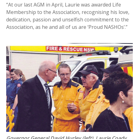
“At our last AGM in April, Laurie was awarded Life
Membership to the Association, recognising his love,
dedication, passion and unselfish commitment to the
Association, as he and all of us are ‘Proud NASHOs’.”
Governor General David Hurley (left), Laurie Coady