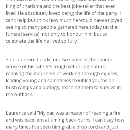
king of charisma and the best joke-teller that ever
lived. He absolutely loved being the life of the party, I
can’t help but think how much he would have enjoyed
seeing so many people gathered here today (at the
funeral service), not only to honour him but to
celebrate the life he lived so fully.”
Son Laurence Coady Jnr also spoke at the funeral
service of his father’s tough yet caring nature,
regaling the mourners of working through injuries,
leading young and sometimes troubled youths on
bush camps and outings, teaching them to survive in
the outback.
Laurence said “My dad was a master of reading a fire
and was excellent at timing back-burns. I can’t say how
many times I’ve seen him grab a drop torch and just