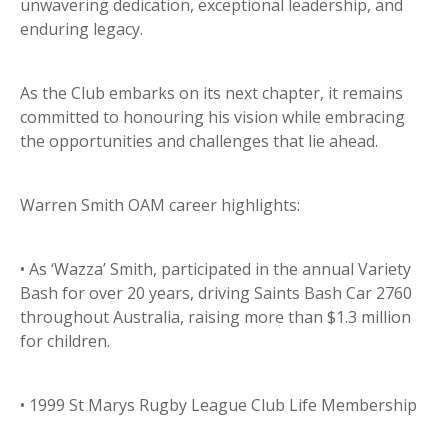
unwavering dedication, exceptional leadership, and
enduring legacy.
As the Club embarks on its next chapter, it remains
committed to honouring his vision while embracing
the opportunities and challenges that lie ahead.
Warren Smith OAM career highlights:
• As ‘Wazza’ Smith, participated in the annual Variety
Bash for over 20 years, driving Saints Bash Car 2760
throughout Australia, raising more than $1.3 million
for children.
• 1999 St Marys Rugby League Club Life Membership