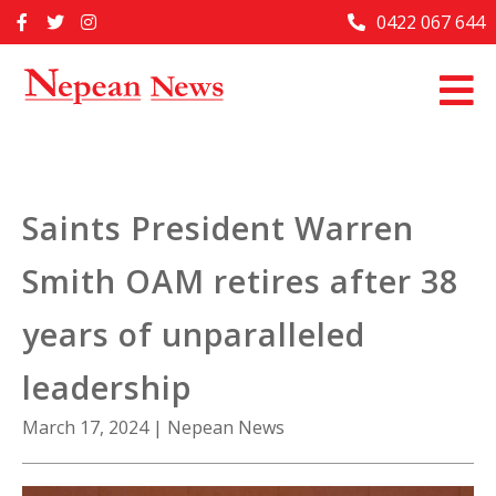
Skip
0422 067 644
Home
to
content
Past Issues
Articles
Advertise With Us
Saints President Warren
About Us
Smith OAM retires after 38
Contact Us
years of unparalleled
leadership
March 17, 2024
|
Nepean News