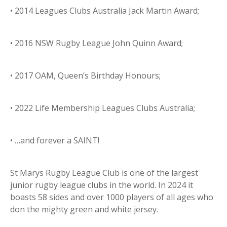
• 2014 Leagues Clubs Australia Jack Martin Award;
• 2016 NSW Rugby League John Quinn Award;
• 2017 OAM, Queen’s Birthday Honours;
• 2022 Life Membership Leagues Clubs Australia;
• …and forever a SAINT!
St Marys Rugby League Club is one of the largest
junior rugby league clubs in the world. In 2024 it
boasts 58 sides and over 1000 players of all ages who
don the mighty green and white jersey.