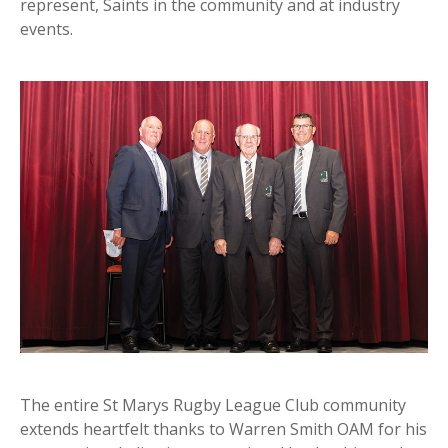
represent, Saints in the community and at industry
events.
The entire St Marys Rugby League Club community
extends heartfelt thanks to Warren Smith OAM for his