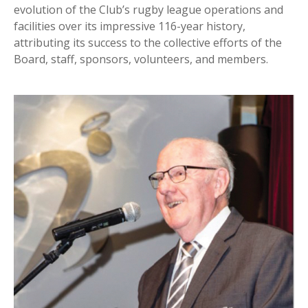
evolution of the Club’s rugby league operations and
facilities over its impressive 116-year history,
attributing its success to the collective efforts of the
Board, staff, sponsors, volunteers, and members.