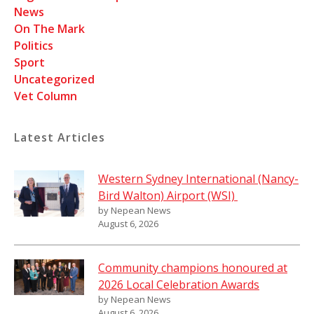
News
On The Mark
Politics
Sport
Uncategorized
Vet Column
Latest Articles
Western Sydney International (Nancy-
Bird Walton) Airport (WSI)
by Nepean News
August 6, 2026
Community champions honoured at
2026 Local Celebration Awards
by Nepean News
August 6, 2026