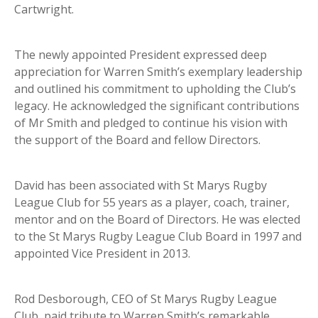
Cartwright.
The newly appointed President expressed deep
appreciation for Warren Smith’s exemplary leadership
and outlined his commitment to upholding the Club’s
legacy. He acknowledged the significant contributions
of Mr Smith and pledged to continue his vision with
the support of the Board and fellow Directors.
David has been associated with St Marys Rugby
League Club for 55 years as a player, coach, trainer,
mentor and on the Board of Directors. He was elected
to the St Marys Rugby League Club Board in 1997 and
appointed Vice President in 2013.
Rod Desborough, CEO of St Marys Rugby League
Club, paid tribute to Warren Smith’s remarkable