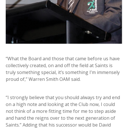
“What the Board and those that came before us have
collectively created, on and off the field at Saints is
truly something special, it’s something I’m immensely
proud of,” Warren Smith OAM said.
“I strongly believe that you should always try and end
on a high note and looking at the Club now, I could
not think of a more fitting time for me to step aside
and hand the reigns over to the next generation of
Saints.” Adding that his successor would be David