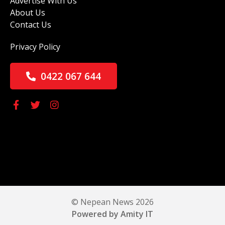
Advertise With Us
About Us
Contact Us
Privacy Policy
0422 067 644
© Nepean News 2026
Powered by Amity IT