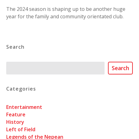
The 2024 season is shaping up to be another huge
year for the family and community orientated club.
Search
Search
Search
Categories
Entertainment
Feature
History
Left of Field
Legends of the Nepean