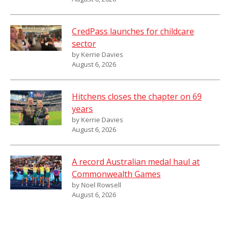
CredPass launches for childcare
sector
by Kerrie Davies
August 6, 2026
Hitchens closes the chapter on 69
years
by Kerrie Davies
August 6, 2026
A record Australian medal haul at
Commonwealth Games
by Noel Rowsell
August 6, 2026