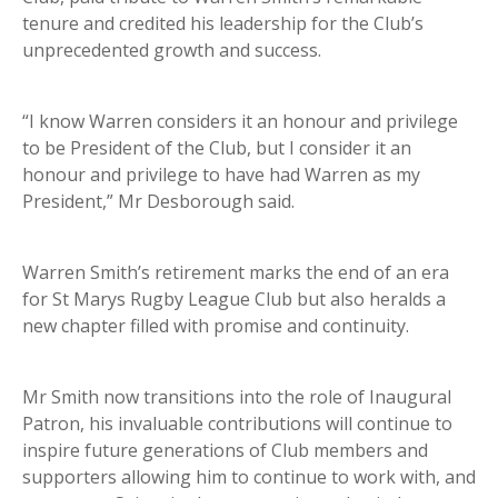
tenure and credited his leadership for the Club’s
unprecedented growth and success.
“I know Warren considers it an honour and privilege
to be President of the Club, but I consider it an
honour and privilege to have had Warren as my
President,” Mr Desborough said.
Warren Smith’s retirement marks the end of an era
for St Marys Rugby League Club but also heralds a
new chapter filled with promise and continuity.
Mr Smith now transitions into the role of Inaugural
Patron, his invaluable contributions will continue to
inspire future generations of Club members and
supporters allowing him to continue to work with, and