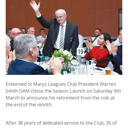
Esteemed St Marys Leagues Club President Warren
Smith OAM chose the Season Launch on Saturday 9th
March to announce his retirement from the role at
the end of the month.
After 38 years of dedicated service to the Club, 35 of