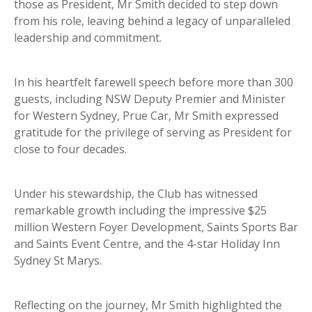
those as President, Mr Smith decided to step down
from his role, leaving behind a legacy of unparalleled
leadership and commitment.
In his heartfelt farewell speech before more than 300
guests, including NSW Deputy Premier and Minister
for Western Sydney, Prue Car, Mr Smith expressed
gratitude for the privilege of serving as President for
close to four decades.
Under his stewardship, the Club has witnessed
remarkable growth including the impressive $25
million Western Foyer Development, Saints Sports Bar
and Saints Event Centre, and the 4-star Holiday Inn
Sydney St Marys.
Reflecting on the journey, Mr Smith highlighted the