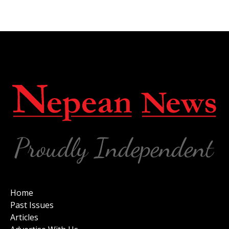
Home
Past Issues
Articles