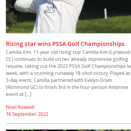
Rising star wins PSSA Golf Championships
Camilla Kim. 11-year old rising star Camilla Kim (Lynwood
CC) continues to build on her already impressive golfing
resume, taking out the 2022 PSSA Golf Championships la
week, with a stunning runaway 18-shot victory. Played as
3-day event, Camilla partnered with Evelyn Oram
(Richmond GC) to finish 3rd in the four-person Ambrose
event at […]
Noel Rowsell
16 September 2022