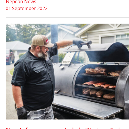
Nepean News
01 September 2022