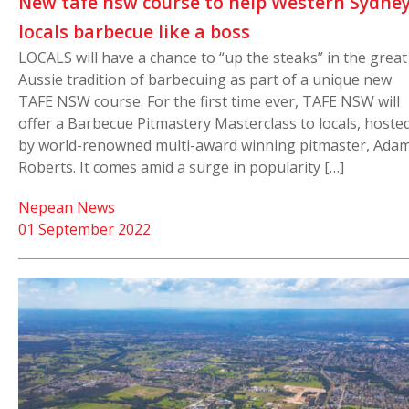
New tafe nsw course to help Western Sydne
locals barbecue like a boss
LOCALS will have a chance to “up the steaks” in the great
Aussie tradition of barbecuing as part of a unique new
TAFE NSW course. For the first time ever, TAFE NSW will
offer a Barbecue Pitmastery Masterclass to locals, hoste
by world-renowned multi-award winning pitmaster, Ada
Roberts. It comes amid a surge in popularity […]
Nepean News
01 September 2022