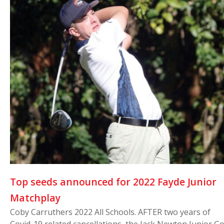
Top seeds announced for 2022 Fayde Junior
Matchplay
Coby Carruthers 2022 All Schools. AFTER two years of