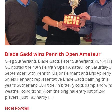
Blade Gadd wins Penrith Open Amateur
Greg Sutherland, Blade Gadd, Peter Sutherland. PENRIT
GC hosted the 40th Penrith Open Amateur on Saturday 3
September, with Penrith Major Pennant and Eric Apperly
Shield Pennant representative Blade Gadd claiming this
year’s Sutherland Cup title, in bitterly cold, damp and win
weather conditions. From the original entry list of 244
players, just 183 hardy […]
Noel Rowsell