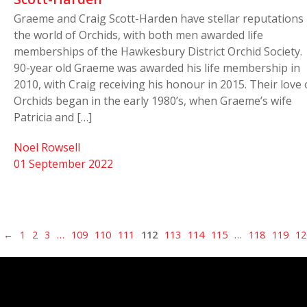
Graeme and Craig Scott-Harden have stellar reputations 
the world of Orchids, with both men awarded life
memberships of the Hawkesbury District Orchid Society.
90-year old Graeme was awarded his life membership in
2010, with Craig receiving his honour in 2015. Their love 
Orchids began in the early 1980’s, when Graeme’s wife
Patricia and […]
Noel Rowsell
01 September 2022
←
1
2
3
…
109
110
111
112
113
114
115
…
118
119
12