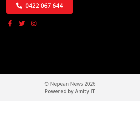
0422 067 644
© Nepean News 2026
Powered by Amity IT