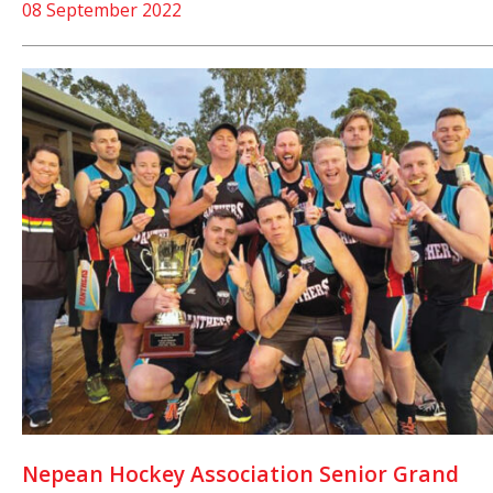
08 September 2022
Nepean Hockey Association Senior Grand