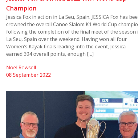
Champion
Jessica Fox in action in La Seu, Spain. JESSICA Fox has be
crowned the overall Canoe Slalom K1 World Cup champio
following the completion of the final meet of the season 
La Seu, Spain over the weekend. Having won all four
Women’s Kayak finals leading into the event, Jessica
earned 304 overall points, enough […]
Noel Rowsell
08 September 2022