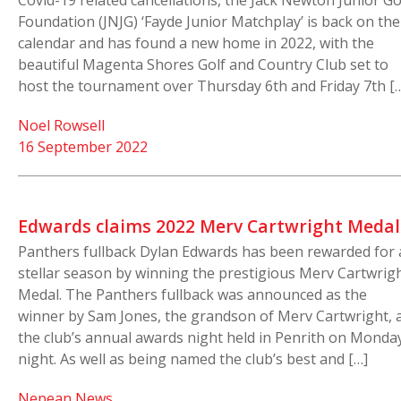
Covid-19 related cancellations, the Jack Newton Junior Go
Foundation (JNJG) ‘Fayde Junior Matchplay’ is back on the
calendar and has found a new home in 2022, with the
beautiful Magenta Shores Golf and Country Club set to
host the tournament over Thursday 6th and Friday 7th [
Noel Rowsell
16 September 2022
Edwards claims 2022 Merv Cartwright Medal
Panthers fullback Dylan Edwards has been rewarded for 
stellar season by winning the prestigious Merv Cartwrig
Medal. The Panthers fullback was announced as the
winner by Sam Jones, the grandson of Merv Cartwright, 
the club’s annual awards night held in Penrith on Monda
night. As well as being named the club’s best and […]
Nepean News