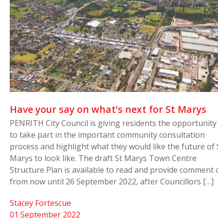
Have your say on what’s next for St Marys
PENRITH City Council is giving residents the opportunity
to take part in the important community consultation
process and highlight what they would like the future of 
Marys to look like. The draft St Marys Town Centre
Structure Plan is available to read and provide comment 
from now until 26 September 2022, after Councillors […]
Stacey Fortescue
01 September 2022