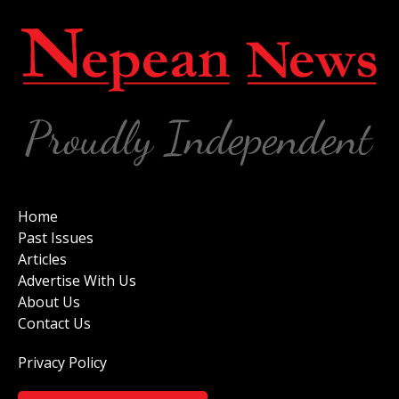
Home
Past Issues
Articles
Advertise With Us
About Us
Contact Us
Privacy Policy