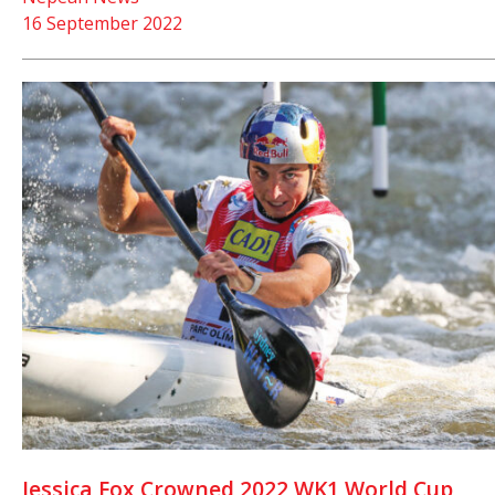
16 September 2022
Jessica Fox Crowned 2022 WK1 World Cup