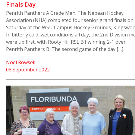
Finals Day
Penrith Panthers A Grade Men. The Nepean Hockey
Association (NHA) completed four senior grand finals on
Saturday at the WSU Campus Hockey Grounds, Kingswoo
In bitterly cold, wet conditions all day, the 2nd Division m
were up first, with Rooty Hill RSL B1 winning 2-1 over
Penrith Panthers B. The second game of the day […]
Noel Rowsell
08 September 2022