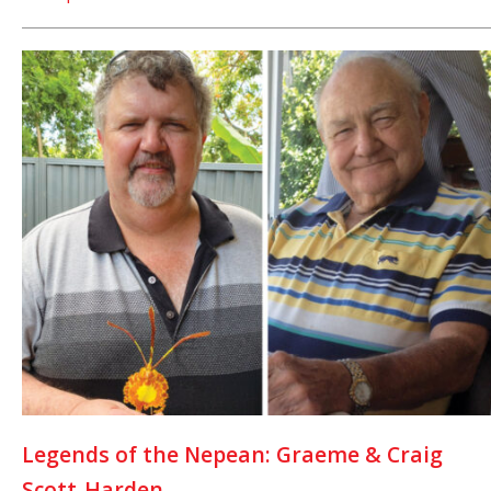
Legends of the Nepean: Graeme & Craig
Scott-Harden