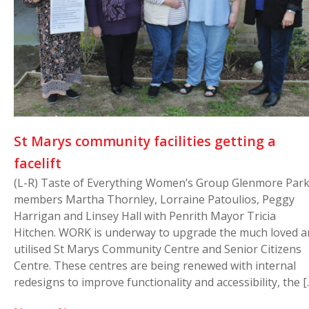
St Marys community facilities getting a
facelift
(L-R) Taste of Everything Women’s Group Glenmore Par
members Martha Thornley, Lorraine Patoulios, Peggy
Harrigan and Linsey Hall with Penrith Mayor Tricia
Hitchen. WORK is underway to upgrade the much loved a
utilised St Marys Community Centre and Senior Citizens
Centre. These centres are being renewed with internal
redesigns to improve functionality and accessibility, the [