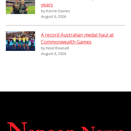
years
by Kerrie Davies
August 6, 2026
A record Australian medal haul at
Commonwealth Games
by Noel Rowsell
August 6, 2026