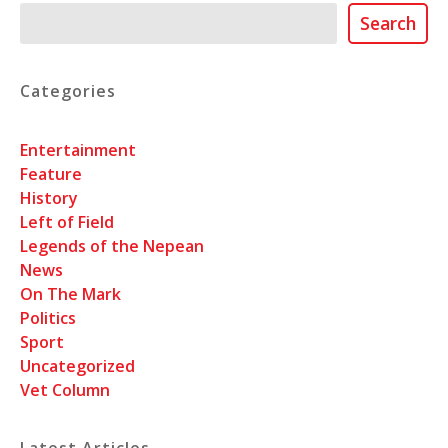
Search
Search
Categories
Entertainment
Feature
History
Left of Field
Legends of the Nepean
News
On The Mark
Politics
Sport
Uncategorized
Vet Column