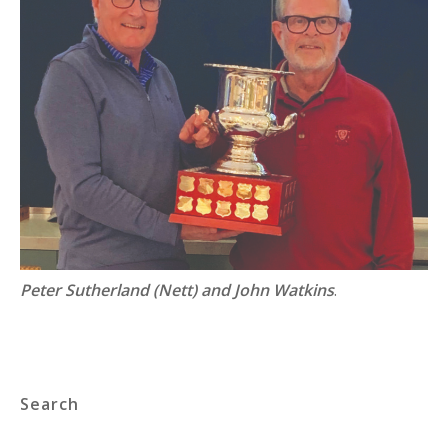
Peter Sutherland (Nett) and John Watkins
.
Search