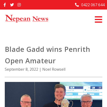
Skip
0422 067 644
Home
to
content
Past Issues
Articles
Advertise With Us
Blade Gadd wins Penrith
About Us
Open Amateur
Contact Us
September 8, 2022
|
Noel Rowsell