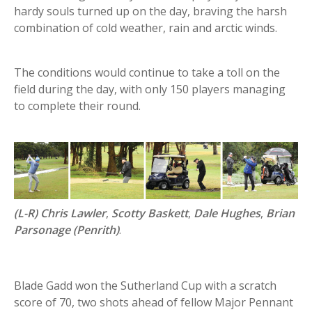
hardy souls turned up on the day, braving the harsh
combination of cold weather, rain and arctic winds.
The conditions would continue to take a toll on the
field during the day, with only 150 players managing
to complete their round.
(L-R) Chris Lawler
,
Scotty Baskett
,
Dale Hughes
,
Brian
Parsonage (Penrith)
.
Blade Gadd won the Sutherland Cup with a scratch
score of 70, two shots ahead of fellow Major Pennant