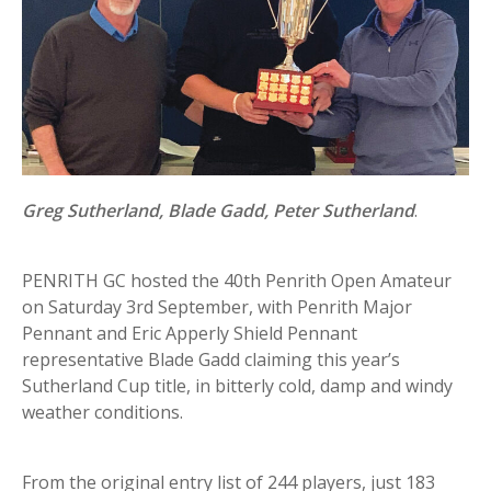
Greg Sutherland, Blade Gadd, Peter Sutherland
.
PENRITH GC hosted the 40th Penrith Open Amateur
on Saturday 3rd September, with Penrith Major
Pennant and Eric Apperly Shield Pennant
representative Blade Gadd claiming this year’s
Sutherland Cup title, in bitterly cold, damp and windy
weather conditions.
From the original entry list of 244 players, just 183