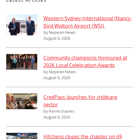
Latest Articles
Western Sydney International (Nancy-
Bird Walton) Airport (WSI)
by Nepean News
August 6, 2026
Community champions honoured at
2026 Local Celebration Awards
by Nepean News
August 6, 2026
CredPass launches for childcare
sector
by Kerrie Davies
August 6, 2026
Hitchens closes the chapter on 69