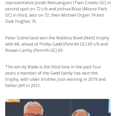
representative Jonah Metuangaro (Twin Creeks GC) in
second spot on 72 c/b and Joshua Boaz (Moore Park
GC) in third, also on 72, then Michael Organ 74 and
Dale Hughes 75.
Peter Sutherland won the Watkins Bowl (Nett) trophy
with 68, ahead of Phillip Gadd (Penrith GC) 69 c/b and
Rowan Carthy (Penrith GC) 69.
The win by Blade is the third time in the past four
years a member of the Gadd family has won the
trophy, with older brother Josh winning in 2019 and
father Jeff in 2021.