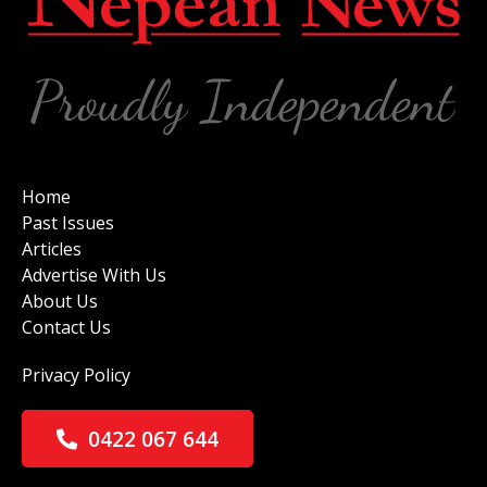
Home
Past Issues
Articles
Advertise With Us
About Us
Contact Us
Privacy Policy
0422 067 644